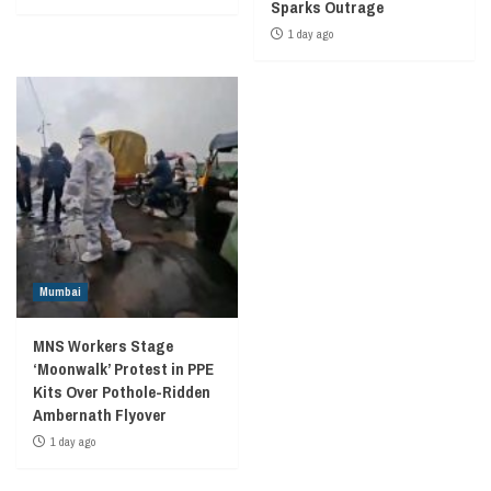
Sparks Outrage
1 day ago
Mumbai
MNS Workers Stage
‘Moonwalk’ Protest in PPE
Kits Over Pothole-Ridden
Ambernath Flyover
1 day ago