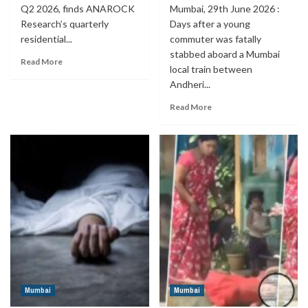
Q2 2026, finds ANAROCK
Mumbai, 29th June 2026 :
Research’s quarterly
Days after a young
residential...
commuter was fatally
stabbed aboard a Mumbai
Read More
local train between
Andheri...
Read More
Mumbai
Mumbai