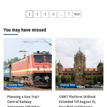
Posts
1
2
3
4
…
7
Next
navigation
You may have missed
Railway New
Railway New
Planning a Goa Trip?
CSMT Platform 16 Block
Central Railway
Extended Till August 21;
Announces 4 Mumbai–
Four Mail and Express