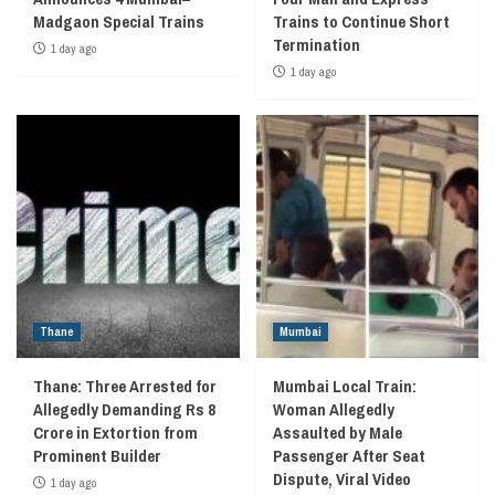
Madgaon Special Trains
Trains to Continue Short
Termination
1 day ago
1 day ago
Thane
Mumbai
Thane: Three Arrested for
Mumbai Local Train:
Allegedly Demanding Rs 8
Woman Allegedly
Crore in Extortion from
Assaulted by Male
Prominent Builder
Passenger After Seat
Dispute, Viral Video
1 day ago