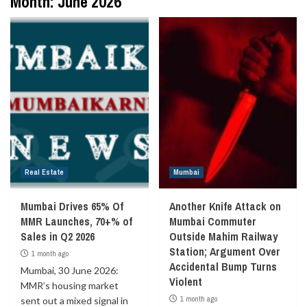
Month:
June 2026
Real Estate
Mumbai
Mumbai Drives 65% Of
Another Knife Attack on
MMR Launches, 70+% of
Mumbai Commuter
Sales in Q2 2026
Outside Mahim Railway
Station; Argument Over
1 month ago
Accidental Bump Turns
Mumbai, 30 June 2026:
Violent
MMR’s housing market
1 month ago
sent out a mixed signal in