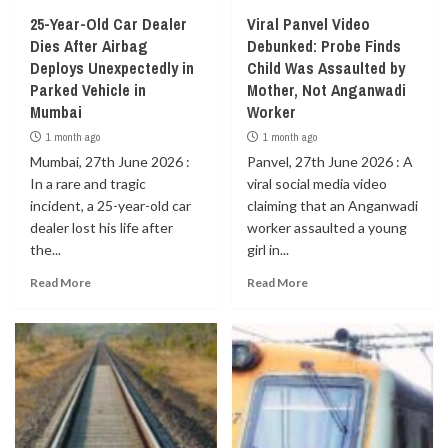
25-Year-Old Car Dealer
Viral Panvel Video
Dies After Airbag
Debunked: Probe Finds
Deploys Unexpectedly in
Child Was Assaulted by
Parked Vehicle in
Mother, Not Anganwadi
Mumbai
Worker
1 month ago
1 month ago
Mumbai, 27th June 2026 :
Panvel, 27th June 2026 : A
In a rare and tragic
viral social media video
incident, a 25-year-old car
claiming that an Anganwadi
dealer lost his life after
worker assaulted a young
the...
girl in...
Read More
Read More