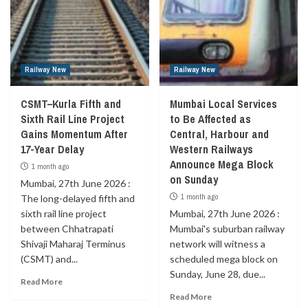
Railway New
Railway New
CSMT–Kurla Fifth and
Mumbai Local Services
Sixth Rail Line Project
to Be Affected as
Gains Momentum After
Central, Harbour and
17-Year Delay
Western Railways
Announce Mega Block
1 month ago
on Sunday
Mumbai, 27th June 2026 :
1 month ago
The long-delayed fifth and
sixth rail line project
Mumbai, 27th June 2026 :
between Chhatrapati
Mumbai's suburban railway
Shivaji Maharaj Terminus
network will witness a
(CSMT) and...
scheduled mega block on
Sunday, June 28, due...
Read More
Read More