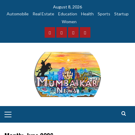
Skip
August 8, 2026
to
Automobile
Real Estate
Education
Health
Sports
Startup
content
Women
Facebook
Instagram
Twitter
YouTube
Primary
Menu