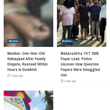
Mumbai
Mumbai
Mumbai: One-Year-Old
Maharashtra TET 2026
Kidnapped After Family
Paper Leak: Police
Dispute, Rescued Within
Uncover How Question
Hours in Dombivli
Papers Were Smuggled
Out
2 days ago
2 days ago