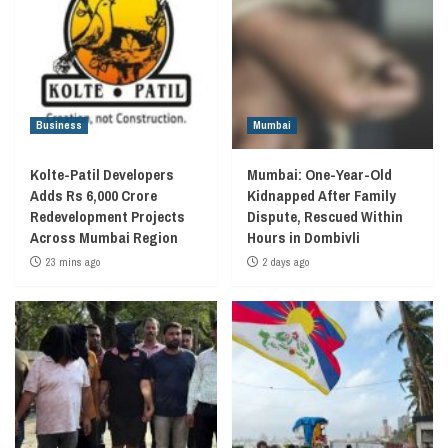
Business
Mumbai
Kolte-Patil Developers
Mumbai: One-Year-Old
Adds Rs 6,000 Crore
Kidnapped After Family
Redevelopment Projects
Dispute, Rescued Within
Across Mumbai Region
Hours in Dombivli
23 mins ago
2 days ago