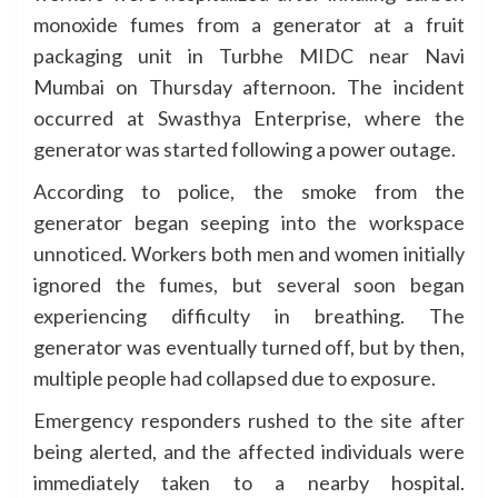
monoxide fumes from a generator at a fruit
packaging unit in Turbhe MIDC near Navi
Mumbai on Thursday afternoon. The incident
occurred at Swasthya Enterprise, where the
generator was started following a power outage.
According to police, the smoke from the
generator began seeping into the workspace
unnoticed. Workers both men and women initially
ignored the fumes, but several soon began
experiencing difficulty in breathing. The
generator was eventually turned off, but by then,
multiple people had collapsed due to exposure.
Emergency responders rushed to the site after
being alerted, and the affected individuals were
immediately taken to a nearby hospital.