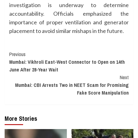
investigation is underway to determine
accountability. Officials emphasized the
importance of proper ventilation and generator
placement to avoid similar mishaps in the future.
Continue
Previous
Mumbai: Vikhroli East-West Connector to Open on 14th
Reading
June After 28-Year Wait
Next
Mumbai: CBI Arrests Two in NEET Scam for Promising
Fake Score Manipulation
More Stories