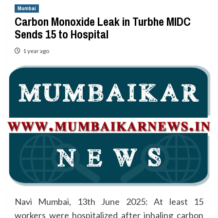
Mumbai
Carbon Monoxide Leak in Turbhe MIDC
Sends 15 to Hospital
1 year ago
Navi Mumbai, 13th June 2025: At least 15
workers were hospitalized after inhaling carbon