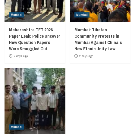
Mumbai
Mumbai
Maharashtra TET 2026
Mumbai: Tibetan
Paper Leak: Police Uncover
Community Protests in
How Question Papers
Mumbai Against China’s
Were Smuggled Out
New Ethnic Unity Law
2 days ago
2 days ago
Mumbai