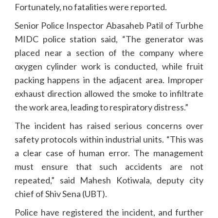
Fortunately, no fatalities were reported.
Senior Police Inspector Abasaheb Patil of Turbhe
MIDC police station said, “The generator was
placed near a section of the company where
oxygen cylinder work is conducted, while fruit
packing happens in the adjacent area. Improper
exhaust direction allowed the smoke to infiltrate
the work area, leading to respiratory distress.”
The incident has raised serious concerns over
safety protocols within industrial units. “This was
a clear case of human error. The management
must ensure that such accidents are not
repeated,” said Mahesh Kotiwala, deputy city
chief of Shiv Sena (UBT).
Police have registered the incident, and further