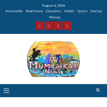
Skip
August 6, 2026
to
Automobile
Real Estate
Education
Health
Sports
Startup
content
Women
Facebook
Instagram
Twitter
YouTube
Primary
Menu