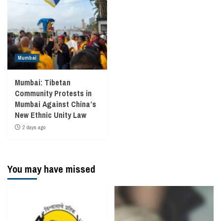
Mumbai
Mumbai: Tibetan
Community Protests in
Mumbai Against China’s
New Ethnic Unity Law
2 days ago
You may have missed