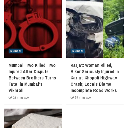
Mumbai
Mumbai
Mumbai: Two Killed, Two
Karjat: Woman Killed,
Injured After Dispute
Biker Seriously Injured in
Between Brothers Turns
Karjat-Khopoli Highway
Fatal in Mumbai’s
Crash; Locals Blame
Vikhroli
Incomplete Road Works
14 mins ago
58 mins ago