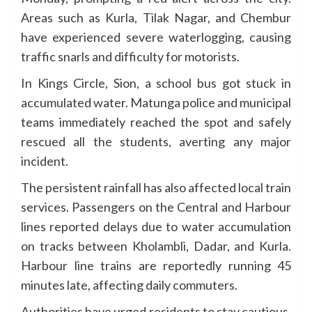
Areas such as Kurla, Tilak Nagar, and Chembur
have experienced severe waterlogging, causing
traffic snarls and difficulty for motorists.
In Kings Circle, Sion, a school bus got stuck in
accumulated water. Matunga police and municipal
teams immediately reached the spot and safely
rescued all the students, averting any major
incident.
The persistent rainfall has also affected local train
services. Passengers on the Central and Harbour
lines reported delays due to water accumulation
on tracks between Kholambli, Dadar, and Kurla.
Harbour line trains are reportedly running 45
minutes late, affecting daily commuters.
Authorities have urged residents to stay cautious,