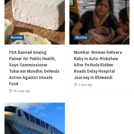
Mumbai
Mumbai
FDA Banned Analog
Mumbai: Woman Delivers
Paneer for Public Health,
Baby in Auto-Rickshaw
Says Commissioner
After Pothole Ridden
Tukaram Mundhe; Defends
Roads Delay Hospital
Action Against Unsafe
Journey in Bhiwandi
Food
1 hour ago
59 mins ago