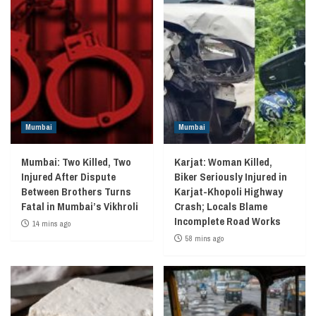
Mumbai
Mumbai
Mumbai: Two Killed, Two
Karjat: Woman Killed,
Injured After Dispute
Biker Seriously Injured in
Between Brothers Turns
Karjat-Khopoli Highway
Fatal in Mumbai’s Vikhroli
Crash; Locals Blame
Incomplete Road Works
14 mins ago
58 mins ago