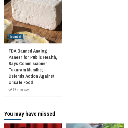
Mumbai
FDA Banned Analog
Paneer for Public Health,
Says Commissioner
Tukaram Mundhe;
Defends Action Against
Unsafe Food
59 mins ago
You may have missed