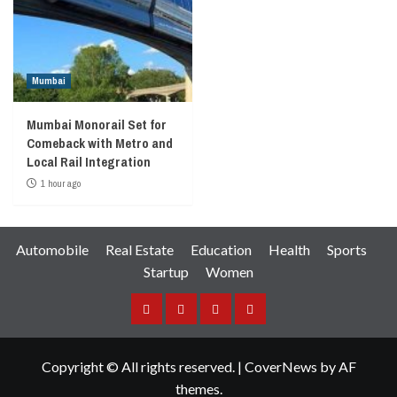
Mumbai
Mumbai Monorail Set for
Comeback with Metro and
Local Rail Integration
1 hour ago
Automobile
Real Estate
Education
Health
Sports
Startup
Women
Facebook
Instagram
Twitter
YouTube
Copyright © All rights reserved.
|
CoverNews
by AF
themes.