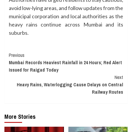
avoid low-lying areas, and follow updates from the
municipal corporation and local authorities as the
heavy rains continue across Mumbai and its
suburbs.
Continue
Previous
Mumbai Records Heaviest Rainfall in 24 Hours; Red Alert
Reading
Issued for Raigad Today
Next
Heavy Rains, Waterlogging Cause Delays on Central
Railway Routes
More Stories