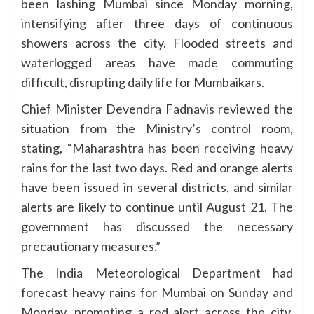
been lashing Mumbai since Monday morning,
intensifying after three days of continuous
showers across the city. Flooded streets and
waterlogged areas have made commuting
difficult, disrupting daily life for Mumbaikars.
Chief Minister Devendra Fadnavis reviewed the
situation from the Ministry’s control room,
stating, “Maharashtra has been receiving heavy
rains for the last two days. Red and orange alerts
have been issued in several districts, and similar
alerts are likely to continue until August 21. The
government has discussed the necessary
precautionary measures.”
The India Meteorological Department had
forecast heavy rains for Mumbai on Sunday and
Monday, prompting a red alert across the city.