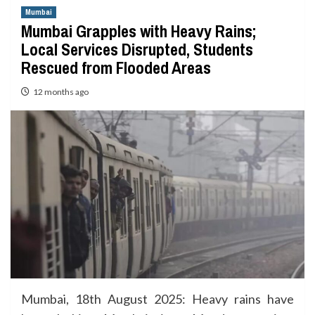
Mumbai
Mumbai Grapples with Heavy Rains;
Local Services Disrupted, Students
Rescued from Flooded Areas
12 months ago
Mumbai, 18th August 2025: Heavy rains have