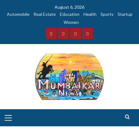
Skip
August 6, 2026
to
Automobile
Real Estate
Education
Health
Sports
Startup
content
Women
Facebook
Instagram
Twitter
YouTube
Primary
Menu