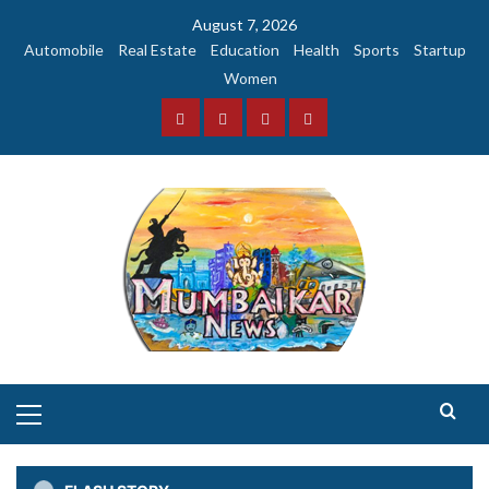
Skip
August 7, 2026
to
Automobile
Real Estate
Education
Health
Sports
Startup
content
Women
Facebook
Instagram
Twitter
YouTube
Primary
Menu