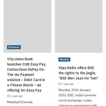
Business
City Union Bank
Mumbai
launches CUB Easy Pay,
Vijay Kedia offers BSE
Contactless RuPay On-
the rights to the jingle,
The-Go Payment
“BSE Meri Jaan Ho Tum”
solution – Debit Card in
a Fitness Watch ~ An
5 years ago
offering for Easy Pay
Mumbai, 25th January,
2022: BSE, India’s premier
5 years ago
stock exchange, today
Mumbai/Chennai,
signed an agreement with