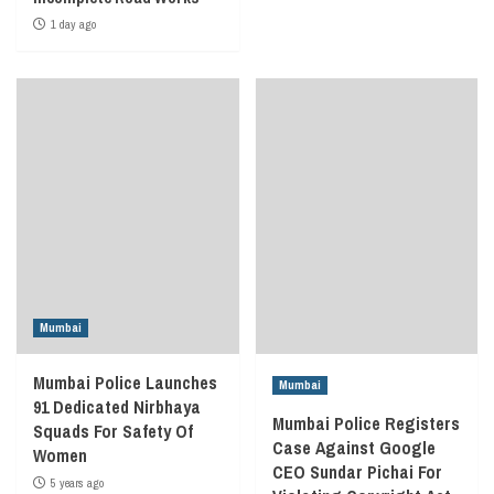
1 day ago
Mumbai
Mumbai Police Launches
Mumbai
91 Dedicated Nirbhaya
Mumbai Police Registers
Squads For Safety Of
Case Against Google
Women
CEO Sundar Pichai For
5 years ago