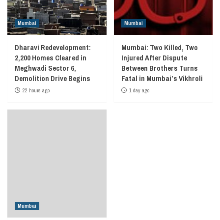
Mumbai
Mumbai
Dharavi Redevelopment:
Mumbai: Two Killed, Two
2,200 Homes Cleared in
Injured After Dispute
Meghwadi Sector 6,
Between Brothers Turns
Demolition Drive Begins
Fatal in Mumbai’s Vikhroli
22 hours ago
1 day ago
Mumbai