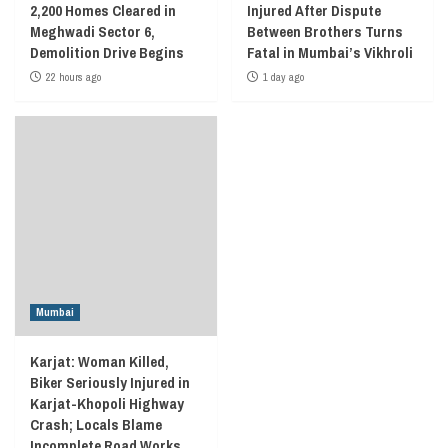
2,200 Homes Cleared in
Injured After Dispute
Meghwadi Sector 6,
Between Brothers Turns
Demolition Drive Begins
Fatal in Mumbai’s Vikhroli
22 hours ago
1 day ago
Mumbai
Karjat: Woman Killed,
Biker Seriously Injured in
Karjat-Khopoli Highway
Crash; Locals Blame
Incomplete Road Works