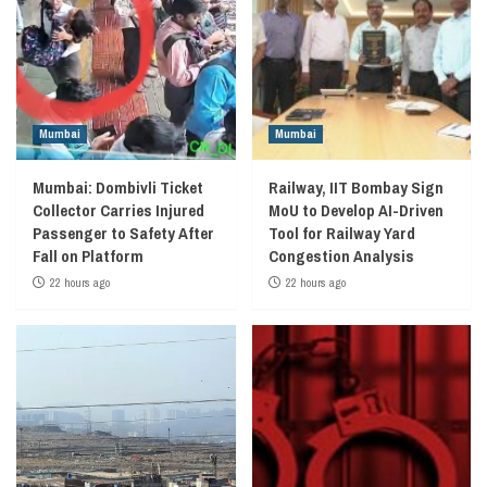
Mumbai
Mumbai
Mumbai: Dombivli Ticket
Railway, IIT Bombay Sign
Collector Carries Injured
MoU to Develop AI-Driven
Passenger to Safety After
Tool for Railway Yard
Fall on Platform
Congestion Analysis
22 hours ago
22 hours ago