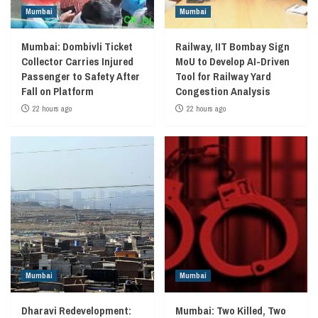
Mumbai
Mumbai
Mumbai: Dombivli Ticket
Railway, IIT Bombay Sign
Collector Carries Injured
MoU to Develop AI-Driven
Passenger to Safety After
Tool for Railway Yard
Fall on Platform
Congestion Analysis
22 hours ago
22 hours ago
Mumbai
Mumbai
Dharavi Redevelopment:
Mumbai: Two Killed, Two