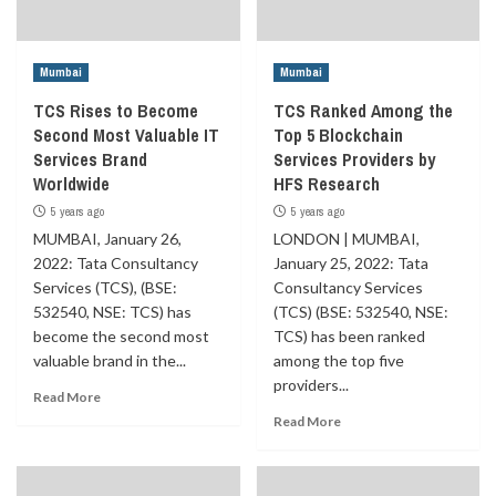
Mumbai
Mumbai
TCS Rises to Become
TCS Ranked Among the
Second Most Valuable IT
Top 5 Blockchain
Services Brand
Services Providers by
Worldwide
HFS Research
5 years ago
5 years ago
MUMBAI, January 26,
LONDON | MUMBAI,
2022: Tata Consultancy
January 25, 2022: Tata
Services (TCS), (BSE:
Consultancy Services
532540, NSE: TCS) has
(TCS) (BSE: 532540, NSE:
become the second most
TCS) has been ranked
valuable brand in the...
among the top five
providers...
Read More
Read More