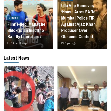
Ullu App Removes
‘House Arrest’ After
Mumbai Police FIR
Cinema
Film Titled ‘Manache
Against Ajaz Khan,
Shlok’ is an Insult to
Producer Over
Saintly Literature?
Obscene Content
10 months ago
1 year ago
Latest News