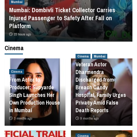
Mumbai
Mumbai: Dombivli Ticket Collector Carries
Injured Passenger to Safety After Fall on
Platform
22 hours ago
Cinema
Cinema
Mumbai
Veteran Actor
Dharmendra
Cinema
From Actor to
Discharged from
Producer: Supyarde
Breach Candy
Singh Launches Her
Hospital, Family Urges
Own Production House
Privacy Amid False
in Mumbai
Death Reports
3 months ago
9 months ago
Cinema