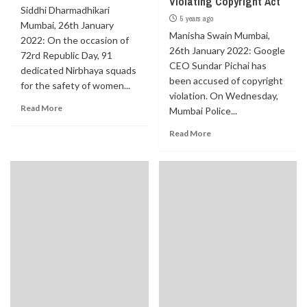
Violating Copyright Act
Siddhi Dharmadhikari
5 years ago
Mumbai, 26th January
Manisha Swain Mumbai,
2022: On the occasion of
26th January 2022: Google
72rd Republic Day, 91
CEO Sundar Pichai has
dedicated Nirbhaya squads
been accused of copyright
for the safety of women...
violation. On Wednesday,
Read More
Mumbai Police...
Read More