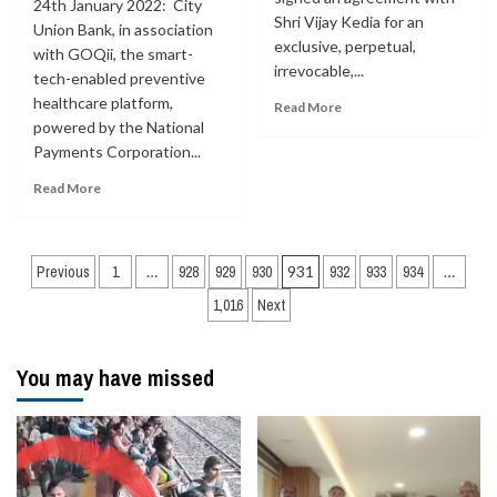
24th January 2022: City
Shri Vijay Kedia for an
Union Bank, in association
exclusive, perpetual,
with GOQii, the smart-
irrevocable,...
tech-enabled preventive
healthcare platform,
Read More
powered by the National
Payments Corporation...
Read More
Posts
Previous
1
…
928
929
930
931
932
933
934
…
navigation
1,016
Next
You may have missed