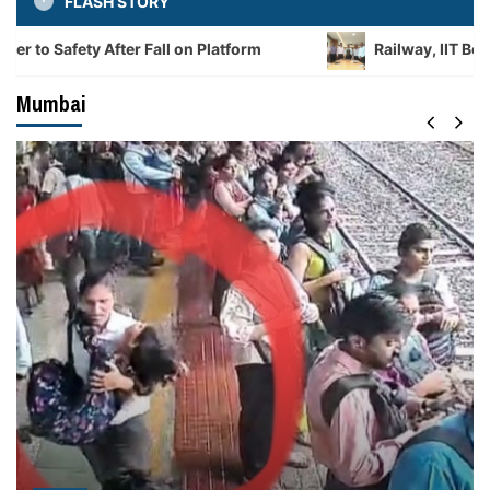
FLASH STORY
 After Fall on Platform
Railway, IIT Bombay Sign M
Mumbai