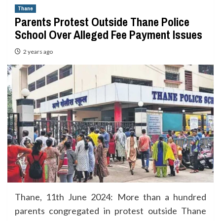
Thane
Parents Protest Outside Thane Police
School Over Alleged Fee Payment Issues
2 years ago
Thane, 11th June 2024: More than a hundred
parents congregated in protest outside Thane