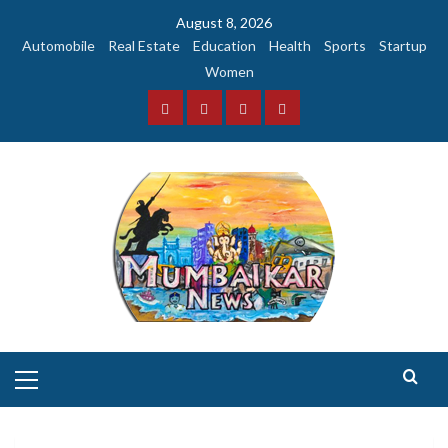
Skip
August 8, 2026
to
Automobile
Real Estate
Education
Health
Sports
Startup
content
Women
Facebook
Instagram
Twitter
YouTube
Primary
Menu