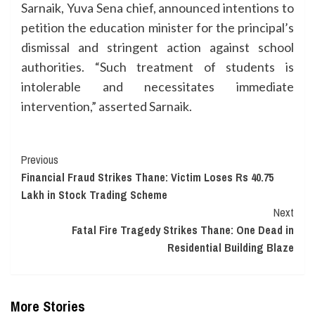
Sarnaik, Yuva Sena chief, announced intentions to
petition the education minister for the principal’s
dismissal and stringent action against school
authorities. “Such treatment of students is
intolerable and necessitates immediate
intervention,” asserted Sarnaik.
Continue
Previous
Financial Fraud Strikes Thane: Victim Loses Rs 40.75
Reading
Lakh in Stock Trading Scheme
Next
Fatal Fire Tragedy Strikes Thane: One Dead in
Residential Building Blaze
More Stories