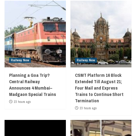
Railway New
Railway New
Planning a Goa Trip?
CSMT Platform 16 Block
Central Railway
Extended Till August 21;
Announces 4 Mumbai–
Four Mail and Express
Madgaon Special Trains
Trains to Continue Short
Termination
23 hours ago
23 hours ago