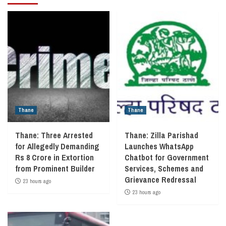
Thane
Thane
Thane: Three Arrested
Thane: Zilla Parishad
for Allegedly Demanding
Launches WhatsApp
Rs 8 Crore in Extortion
Chatbot for Government
from Prominent Builder
Services, Schemes and
Grievance Redressal
23 hours ago
23 hours ago