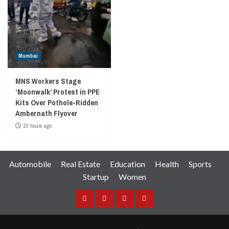
Mumbai
MNS Workers Stage
‘Moonwalk’ Protest in PPE
Kits Over Pothole-Ridden
Ambernath Flyover
23 hours ago
Automobile
Real Estate
Education
Health
Sports
Startup
Women
Facebook
Instagram
Twitter
YouTube