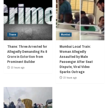
Thane
Mumbai
Thane: Three Arrested for
Mumbai Local Train:
Allegedly Demanding Rs 8
Woman Allegedly
Crore in Extortion from
Assaulted by Male
Prominent Builder
Passenger After Seat
Dispute, Viral Video
23 hours ago
Sparks Outrage
23 hours ago