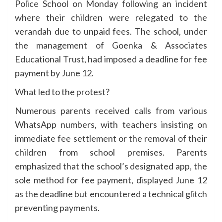
Police School on Monday following an incident
where their children were relegated to the
verandah due to unpaid fees. The school, under
the management of Goenka & Associates
Educational Trust, had imposed a deadline for fee
payment by June 12.
What led to the protest?
Numerous parents received calls from various
WhatsApp numbers, with teachers insisting on
immediate fee settlement or the removal of their
children from school premises. Parents
emphasized that the school’s designated app, the
sole method for fee payment, displayed June 12
as the deadline but encountered a technical glitch
preventing payments.