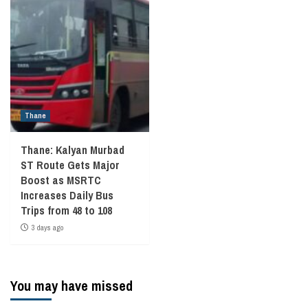
Thane
Thane: Kalyan Murbad
ST Route Gets Major
Boost as MSRTC
Increases Daily Bus
Trips from 48 to 108
3 days ago
You may have missed