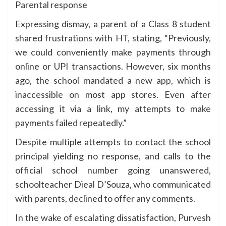
Parental response
Expressing dismay, a parent of a Class 8 student
shared frustrations with HT, stating, “Previously,
we could conveniently make payments through
online or UPI transactions. However, six months
ago, the school mandated a new app, which is
inaccessible on most app stores. Even after
accessing it via a link, my attempts to make
payments failed repeatedly.”
Despite multiple attempts to contact the school
principal yielding no response, and calls to the
official school number going unanswered,
schoolteacher Dieal D’Souza, who communicated
with parents, declined to offer any comments.
In the wake of escalating dissatisfaction, Purvesh