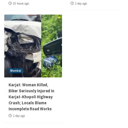
22 hours ago
1 day ago
Mumbai
Karjat: Woman Killed,
Biker Seriously Injured in
Karjat-Khopoli Highway
Crash; Locals Blame
Incomplete Road Works
1 day ago