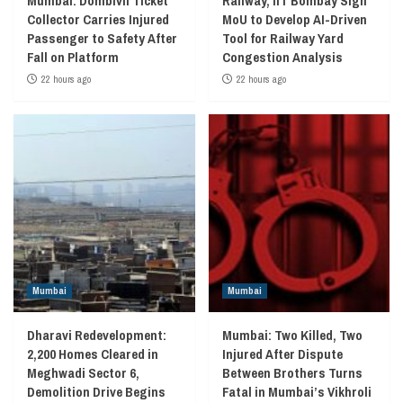
Mumbai: Dombivli Ticket
Railway, IIT Bombay Sign
Collector Carries Injured
MoU to Develop AI-Driven
Passenger to Safety After
Tool for Railway Yard
Fall on Platform
Congestion Analysis
22 hours ago
22 hours ago
Mumbai
Mumbai
Dharavi Redevelopment:
Mumbai: Two Killed, Two
2,200 Homes Cleared in
Injured After Dispute
Meghwadi Sector 6,
Between Brothers Turns
Demolition Drive Begins
Fatal in Mumbai’s Vikhroli