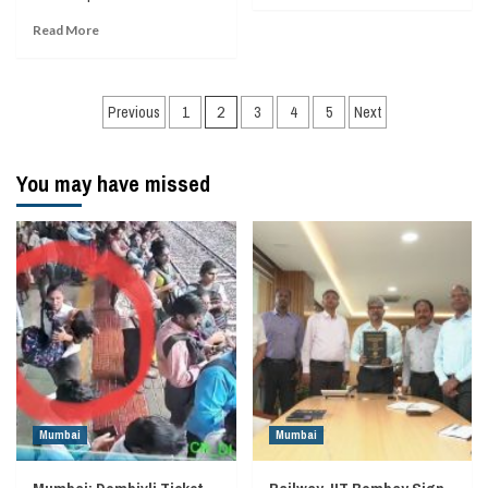
Read More
Posts
Previous
1
2
3
4
5
Next
navigation
You may have missed
Mumbai
Mumbai