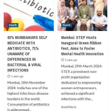
Health
Health
62% MUMBAIKARS SELF
Mumbai: STEP Hosts
MEDICATE WITH
Inaugural Green Ribbon
ANTIBIOTICS, 71%
Fest, Aims to Foster
UNAWARE OF
Mental Health Innovation
DIFFERENCES IN
2 years ago
BACTERIAL & VIRAL
Mumbai, 29th March 2024:
INFECTIONS
STEP, a prominent non-
2 years ago
profit organization
Mumbai, 18th November
dedicated to empowering
2024: India has one of the
women entrepreneurs,
highest infectious disease
achieved a significant
burdens in the world.
milestone with the...
Consumption of antibiotics
Read More
is widespread...