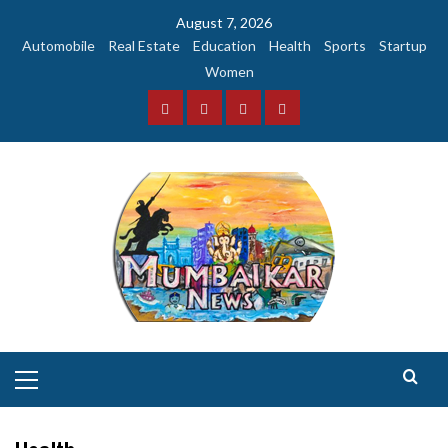
Skip
August 7, 2026
to
Automobile
Real Estate
Education
Health
Sports
Startup
content
Women
Facebook
Instagram
Twitter
YouTube
Primary
Menu