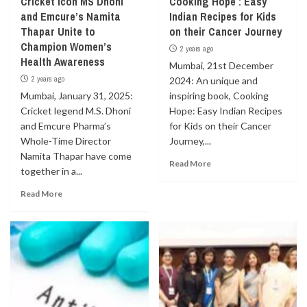
Cricket Icon MS Dhoni
Cooking Hope : Easy
and Emcure’s Namita
Indian Recipes for Kids
Thapar Unite to
on their Cancer Journey
Champion Women’s
2 years ago
Health Awareness
Mumbai, 21st December
2 years ago
2024: An unique and
Mumbai, January 31, 2025:
inspiring book, Cooking
Cricket legend M.S. Dhoni
Hope: Easy Indian Recipes
and Emcure Pharma’s
for Kids on their Cancer
Whole-Time Director
Journey,...
Namita Thapar have come
Read More
together in a...
Read More