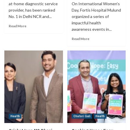
at-home diagnostic service
On International Women’s
provider, has been ranked
Day, Fortis Hospital Mulund
No. 1 in Delhi NCR and...
organized a series of
impactful health
Read More
awareness events in...
Read More
Health
Chatori Gali
Health