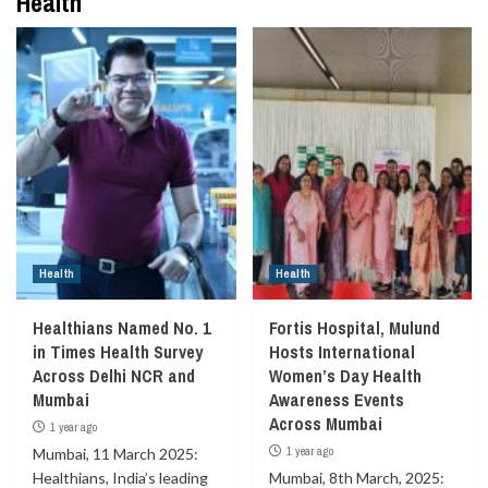
Health
Health
Health
Healthians Named No. 1
Fortis Hospital, Mulund
in Times Health Survey
Hosts International
Across Delhi NCR and
Women’s Day Health
Mumbai
Awareness Events
Across Mumbai
1 year ago
1 year ago
Mumbai, 11 March 2025:
Healthians, India’s leading
Mumbai, 8th March, 2025: