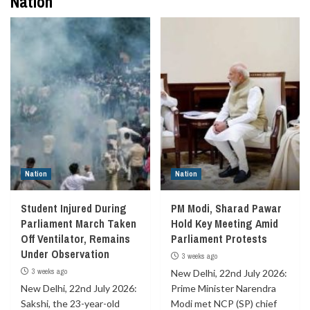
Nation
Nation
Nation
Student Injured During
PM Modi, Sharad Pawar
Parliament March Taken
Hold Key Meeting Amid
Off Ventilator, Remains
Parliament Protests
Under Observation
3 weeks ago
3 weeks ago
New Delhi, 22nd July 2026:
New Delhi, 22nd July 2026:
Prime Minister Narendra
Sakshi, the 23-year-old
Modi met NCP (SP) chief