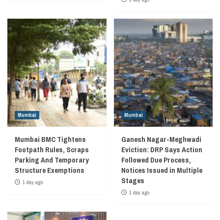
Mumbai
Mumbai
Mumbai BMC Tightens
Ganesh Nagar-Meghwadi
Footpath Rules, Scraps
Eviction: DRP Says Action
Parking And Temporary
Followed Due Process,
Structure Exemptions
Notices Issued in Multiple
Stages
1 day ago
1 day ago