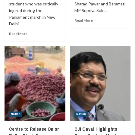
student who was critically
Sharad Pawar and Baramati
injured during the
MP Supriya Sule...
Parliament march in New
Read More
Delhi...
Read More
Nation
Nation
Centre to Release Onion
CJI Gavai Highlights