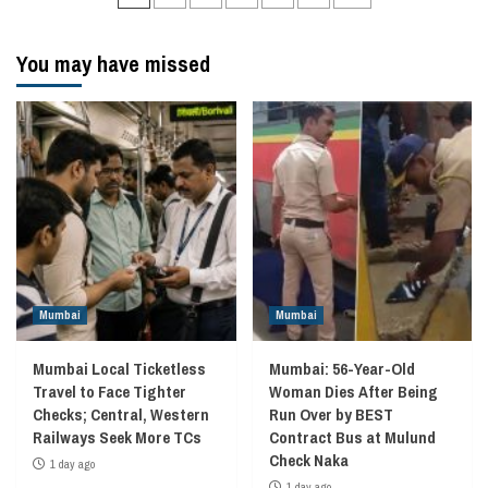
navigation
You may have missed
Mumbai
Mumbai
Mumbai Local Ticketless
Mumbai: 56-Year-Old
Travel to Face Tighter
Woman Dies After Being
Checks; Central, Western
Run Over by BEST
Railways Seek More TCs
Contract Bus at Mulund
Check Naka
1 day ago
1 day ago