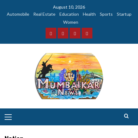
Skip
August 10, 2026
to
Automobile
Real Estate
Education
Health
Sports
Startup
content
Women
Facebook
Instagram
Twitter
YouTube
Primary
Menu