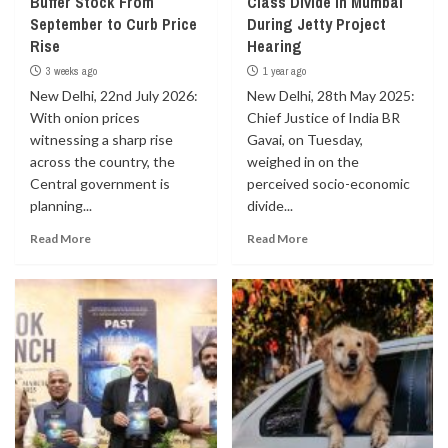
Buffer Stock From
Class Divide in Mumbai
September to Curb Price
During Jetty Project
Rise
Hearing
3 weeks ago
1 year ago
New Delhi, 22nd July 2026:
New Delhi, 28th May 2025:
With onion prices
Chief Justice of India BR
witnessing a sharp rise
Gavai, on Tuesday,
across the country, the
weighed in on the
Central government is
perceived socio-economic
planning...
divide...
Read More
Read More