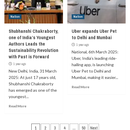
Nation
Nation
Shubhanshi Chakraborty,
Uber expands Uber Pet
one of India’s Youngest
to Delhi and Mumbai
Authors Leads the
1 year ago
Sustainability Revolution
National, 6th March 2025:
with Past is Forward
Uber, India’s leading ride-
1 year ago
hailing app, is launching
New Delhi, India, 31 March
Uber Pet to Delhi and
2025: At just 17 years old,
Mumbai, making it easier...
Shubhanshi Chakraborty
Read More
has emerged as one of the
youngest...
Read More
Posts
1
2
3
4
…
50
Next