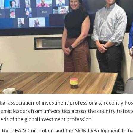
l association of investment professionals, recently hoste
demic leaders from universities across the country to fost
eds of the global investment profession.
the CFA® Curriculum and the Skills Development Initiat