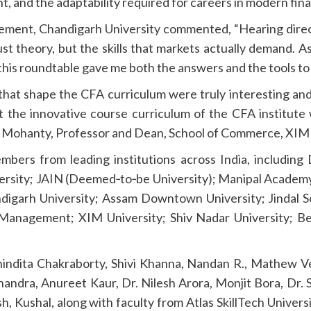
nt, and the adaptability required for careers in modern fin
gement, Chandigarh University commented, “Hearing direc
t theory, but the skills that markets actually demand. A
 this roundtable gave me both the answers and the tools to 
that shape the CFA curriculum were truly interesting and
hat the innovative course curriculum of the CFA institute 
. Mohanty, Professor and Dean, School of Commerce, XIM 
bers from leading institutions across India, including 
iversity; JAIN (Deemed‑to‑be University); Manipal Academ
igarh University; Assam Downtown University; Jindal Sc
f Management; XIM University; Shiv Nadar University; Be
Anindita Chakraborty, Shivi Khanna, Nandan R., Mathew 
ndra, Anureet Kaur, Dr. Nilesh Arora, Monjit Bora, Dr. 
 Kushal, along with faculty from Atlas SkillTech University