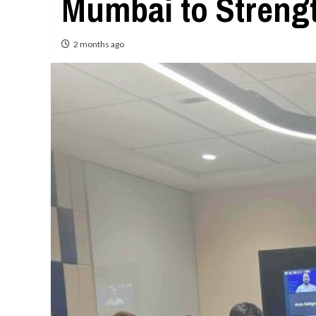
Mumbai to Streng
2 months ago