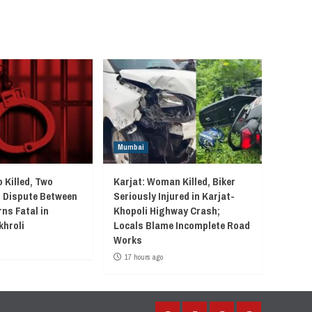
Mumbai
 Killed, Two
Karjat: Woman Killed, Biker
r Dispute Between
Seriously Injured in Karjat-
ns Fatal in
Khopoli Highway Crash;
khroli
Locals Blame Incomplete Road
Works
17 hours ago