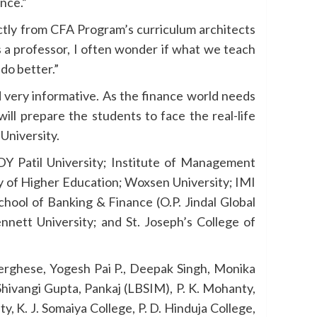
ance.”
tly from CFA Program’s curriculum architects
s a professor, I often wonder if what we teach
do better.”
 very informative. As the finance world needs
will prepare the students to face the real-life
University.
DY Patil University; Institute of Management
y of Higher Education; Woxsen University; IMI
hool of Banking & Finance (O.P. Jindal Global
nnett University; and St. Joseph’s College of
Verghese, Yogesh Pai P., Deepak Singh, Monika
Shivangi Gupta, Pankaj (LBSIM), P. K. Mohanty,
, K. J. Somaiya College, P. D. Hinduja College,