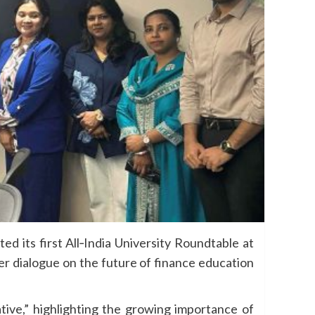
d its first All‑India University Roundtable at
er dialogue on the future of finance education
ive,” highlighting the growing importance of