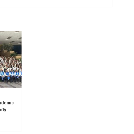
ademic
ady