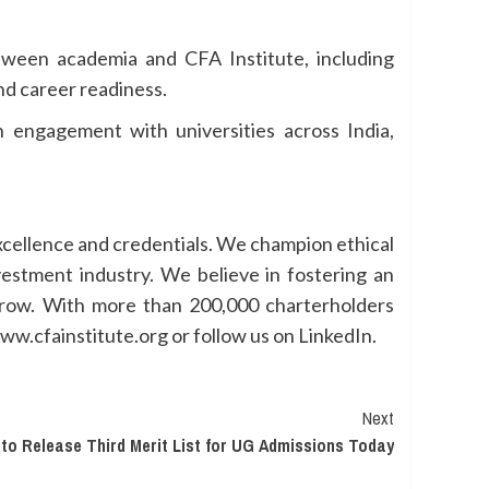
tween academia and CFA Institute, including
nd career readiness.
n engagement with universities across India,
excellence and credentials. We champion ethical
vestment industry. We believe in fostering an
 grow. With more than 200,000 charterholders
ww.cfainstitute.org or follow us on LinkedIn.
Next
 to Release Third Merit List for UG Admissions Today