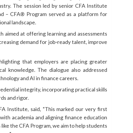
ustry. The session led by senior CFA Institute
ad – CFA® Program served as a platform for
ional landscape.
ach aimed at offering learning and assessments
ncreasing demand for job‑ready talent, improve
ighlighting that employers are placing greater
ical knowledge. The dialogue also addressed
hnology and AI in finance careers.
ntial integrity, incorporating practical skills
ds and rigor.
A Institute, said, “This marked our very first
 with academia and aligning finance education
s like the CFA Program, we aim to help students