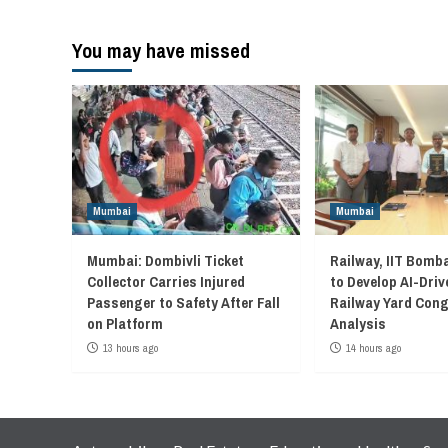
You may have missed
Mumbai
Mumbai
Mumbai: Dombivli Ticket
Railway, IIT Bomb
Collector Carries Injured
to Develop AI-Driv
Passenger to Safety After Fall
Railway Yard Con
on Platform
Analysis
13 hours ago
14 hours ago