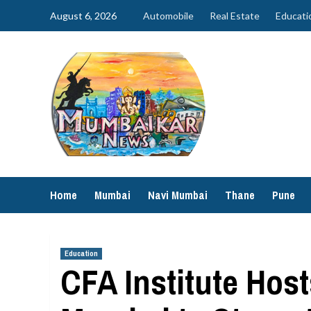
Skip
August 6, 2026
Automobile
Real Estate
Educati
to
content
Home
Mumbai
Navi Mumbai
Thane
Pune
Education
CFA Institute Host