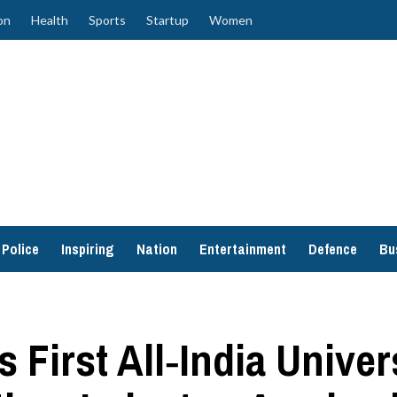
on
Health
Sports
Startup
Women
Police
Inspiring
Nation
Entertainment
Defence
Bu
s First All‑India Unive