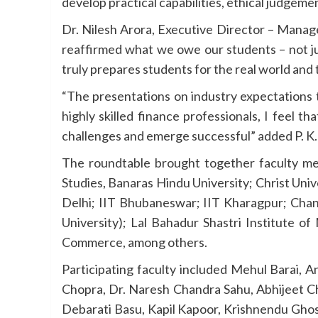
develop practical capabilities, ethical judgeme
Dr. Nilesh Arora, Executive Director – Mana
reaffirmed what we owe our students – not jus
truly prepares students for the real world and
“The presentations on industry expectations 
highly skilled finance professionals, I feel t
challenges and emerge successful” added P. K
The roundtable brought together faculty mem
Studies, Banaras Hindu University; Christ Un
Delhi; IIT Bhubaneswar; IIT Kharagpur; Chand
University); Lal Bahadur Shastri Institute o
Commerce, among others.
Participating faculty included Mehul Barai, 
Chopra, Dr. Naresh Chandra Sahu, Abhijeet Cha
Debarati Basu, Kapil Kapoor, Krishnendu Ghosh,