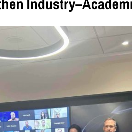
then Industry–Academ