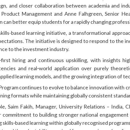
sign, and closer collaboration between academia and ind
f Product Management and Anne Falhgreen, Senior He
can better equip students for a rapidly changing profess
kills-based learning initiative, a transformational appro
pectations. The initiative is designed to respond to the i
ce to the investment industry.
‑first hiring and continuous upskilling, with insights h
encies and real‑world application over purely theoret
pplied learning models, and the growing integration of tec
ogram continues to evolve to balance innovation with crede
ning formats while maintaining globally consistent standar
e, Saim Fakih, Manager, University Relations – India, CF
our commitment to building stronger national engagement
 skills‑based learning within globally recognised program