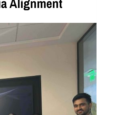
ia Alignment