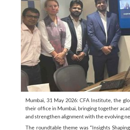
Mumbai, 31 May 2026: CFA Institute, the globa
their office in Mumbai, bringing together aca
and strengthen alignment with the evolving ne
The roundtable theme was “Insights Shaping 