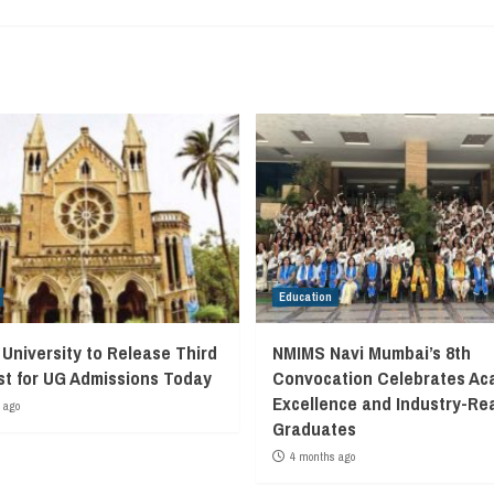
Education
University to Release Third
NMIMS Navi Mumbai’s 8th
ist for UG Admissions Today
Convocation Celebrates Ac
Excellence and Industry-Re
 ago
Graduates
4 months ago