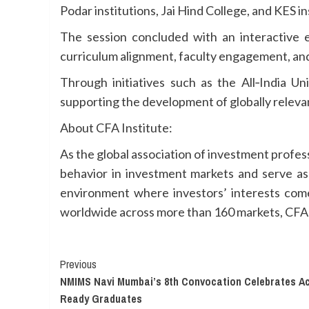
Podar institutions, Jai Hind College, and KES i
The session concluded with an interactive 
curriculum alignment, faculty engagement, and
Through initiatives such as the All‑India U
supporting the development of globally relevan
About CFA Institute:
As the global association of investment profes
behavior in investment markets and serve as 
environment where investors’ interests come
worldwide across more than 160 markets, CFA In
Continue
Previous
NMIMS Navi Mumbai’s 8th Convocation Celebrates Ac
Reading
Ready Graduates