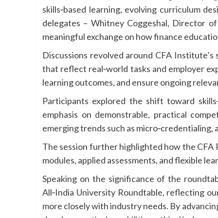
skills‑based learning, evolving curriculum de
delegates – Whitney Coggeshal, Director o
meaningful exchange on how finance education 
Discussions revolved around CFA Institute’s s
that reflect real‑world tasks and employer ex
learning outcomes, and ensure ongoing relevan
Participants explored the shift toward skills
emphasis on demonstrable, practical compet
emerging trends such as micro‑credentialing, a
The session further highlighted how the CFA Pr
modules, applied assessments, and flexible lear
Speaking on the significance of the roundtabl
All‑India University Roundtable, reflecting 
more closely with industry needs. By advancing