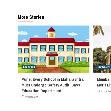
More Stories
Education
Education
Pune: Every School in Maharashtra
Mumbai 
Must Undergo Safety Audit, Says
Merit L
Education Department
2 months
2 weeks ago