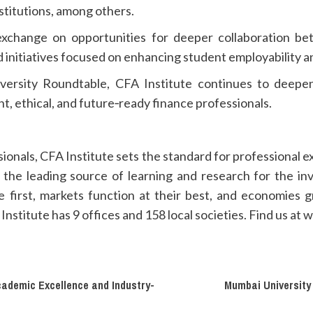
nstitutions, among others.
exchange on opportunities for deeper collaboration be
 initiatives focused on enhancing student employability a
niversity Roundtable, CFA Institute continues to deepe
t, ethical, and future‑ready finance professionals.
sionals, CFA Institute sets the standard for professional 
the leading source of learning and research for the in
 first, markets function at their best, and economies
stitute has 9 offices and 158 local societies. Find us at w
ademic Excellence and Industry-
Mumbai University