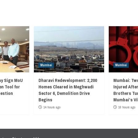
Mumbai
Mumbai
ay Sign MoU
Dharavi Redevelopment: 2,200
Mumbai: Two
en Tool for
Homes Cleared in Meghwadi
Injured Afte
gestion
Sector 6, Demolition Drive
Brothers Tur
Begins
Mumbai’s Vi
14 hours ago
16 hours ago