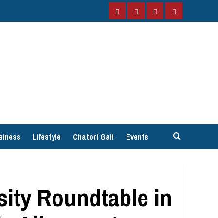
Facebook
Instagram
Twitter
YouTube
siness
Lifestyle
Chatori Gali
Events
rsity Roundtable in