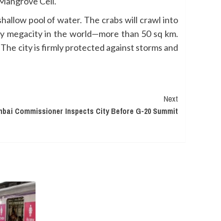
 Mangrove Cell.
hallow pool of water. The crabs will crawl into
ny megacity in the world—more than 50 sq km.
The city is firmly protected against storms and
Next
bai Commissioner Inspects City Before G-20 Summit