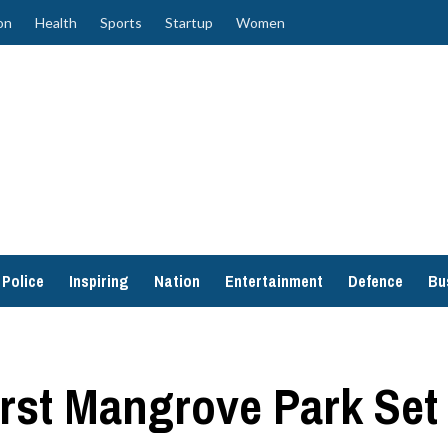
on
Health
Sports
Startup
Women
Police
Inspiring
Nation
Entertainment
Defence
Bu
irst Mangrove Park Set