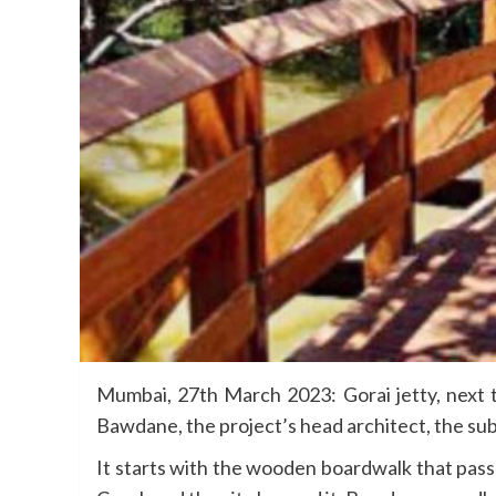
Mumbai, 27th March 2023: Gorai jetty, next t
Bawdane, the project’s head architect, the sub
It starts with the wooden boardwalk that pass