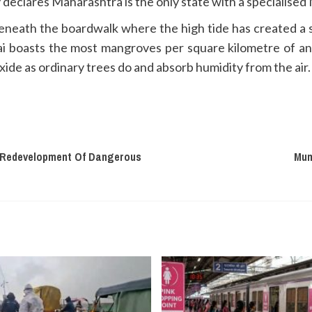
declares Maharashtra is the only state with a specialised
 beneath the boardwalk where the high tide has created a s
i boasts the most mangroves per square kilometre of a
de as ordinary trees do and absorb humidity from the air. 
or Redevelopment Of Dangerous
Mum