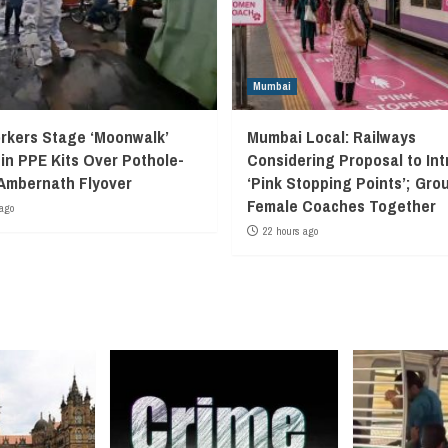
Mumbai
kers Stage ‘Moonwalk’
Mumbai Local: Railways
 in PPE Kits Over Pothole-
Considering Proposal to In
Ambernath Flyover
‘Pink Stopping Points’; Grou
Female Coaches Together
ago
22 hours ago