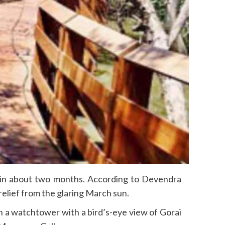
rs in about two months. According to Devendra
elief from the glaring March sun.
n a watchtower with a bird’s-eye view of Gorai