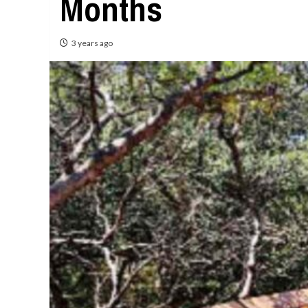
Months
3 years ago