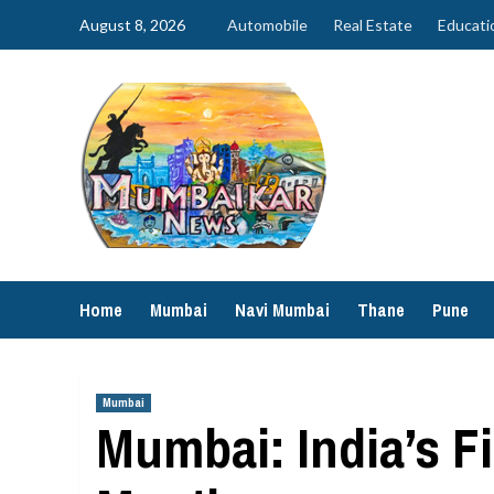
Skip
August 8, 2026
Automobile
Real Estate
Educati
to
content
Home
Mumbai
Navi Mumbai
Thane
Pune
Mumbai
Mumbai: India’s F