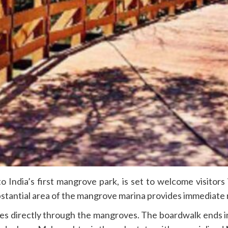
o India’s first mangrove park, is set to welcome visito
stantial area of the mangrove marina provides immediate r
es directly through the mangroves. The boardwalk ends i