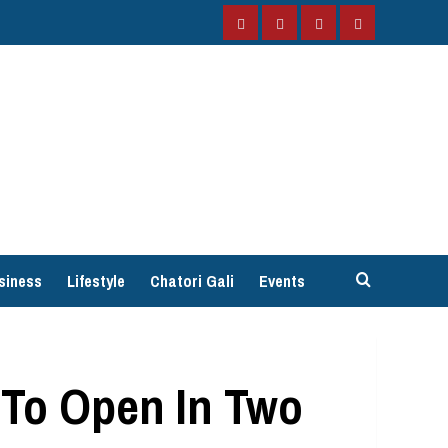
Facebook
Instagram
Twitter
YouTube
siness
Lifestyle
Chatori Gali
Events
 To Open In Two