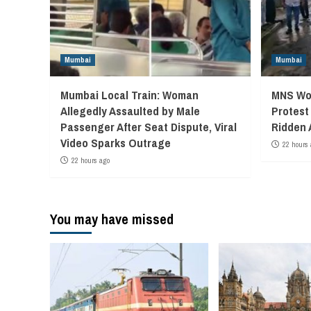
Mumbai
Mumbai
Mumbai Local Train: Woman
MNS Wor
Allegedly Assaulted by Male
Protest
Passenger After Seat Dispute, Viral
Ridden 
Video Sparks Outrage
22 hours 
22 hours ago
You may have missed