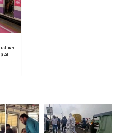
troduce
p All