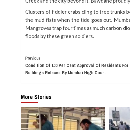
Creek and the city beyond it. Bawdane proudly 
Clusters of fiddler crabs cling to tree trunks
the mud flats when the tide goes out. Mumba
Mangroves trap four times as much carbon dioxi
floods by these green soldiers.
Continue
Previous
Condition Of 100 Per Cent Approval Of Residents F
Reading
Buildings Relaxed By Mumbai High Court
More Stories