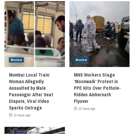
Mumbai
Mumbai
Mumbai Local Train:
MNS Workers Stage
Woman Allegedly
‘Moonwalk’ Protest in
Assaulted by Male
PPE Kits Over Pothole-
Passenger After Seat
Ridden Ambernath
Dispute, Viral Video
Flyover
Sparks Outrage
13 hours ago
13 hours ago