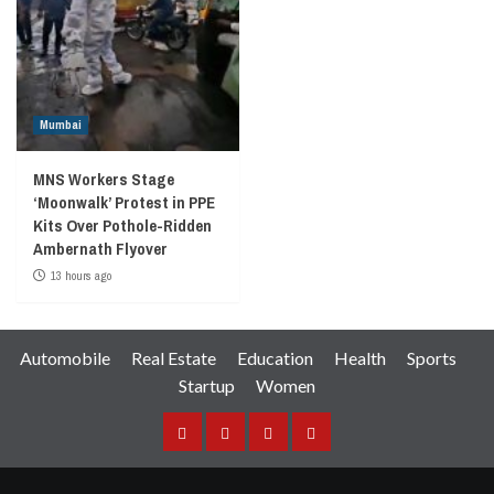
Mumbai
MNS Workers Stage
‘Moonwalk’ Protest in PPE
Kits Over Pothole-Ridden
Ambernath Flyover
13 hours ago
Automobile
Real Estate
Education
Health
Sports
Startup
Women
Facebook
Instagram
Twitter
YouTube