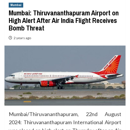
Mumbai
Mumbai: Thiruvananthapuram Airport on
High Alert After Air India Flight Receives
Bomb Threat
2 years ago
Mumbai/Thiruvananthapuram, 22nd August
2024: Thiruvananthapuram International Airport