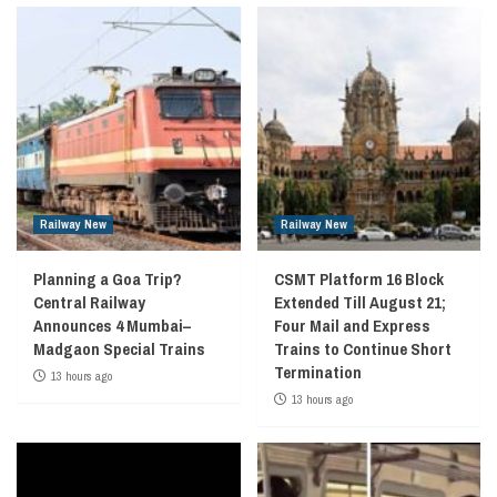
Railway New
Railway New
Planning a Goa Trip?
CSMT Platform 16 Block
Central Railway
Extended Till August 21;
Announces 4 Mumbai–
Four Mail and Express
Madgaon Special Trains
Trains to Continue Short
Termination
13 hours ago
13 hours ago