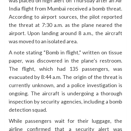
was placed on high alert on Thursday after an Air
India flight from Mumbai received a bomb threat.
According to airport sources, the pilot reported
the threat at 7:30 a.m. as the plane neared the
airport. Upon landing around 8 a.m., the aircraft
was moved to an isolated area.
A note stating “Bomb in flight,” written on tissue
paper, was discovered in the plane’s restroom.
The flight, which had 135 passengers, was
evacuated by 8:44 a.m. The origin of the threat is
currently unknown, and a police investigation is
ongoing. The aircraft is undergoing a thorough
inspection by security agencies, including a bomb
detection squad.
While passengers wait for their luggage, the
airline confirmed that a security alert was