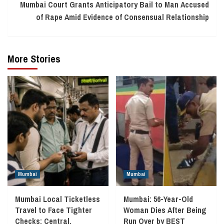
Mumbai Court Grants Anticipatory Bail to Man Accused
of Rape Amid Evidence of Consensual Relationship
More Stories
Mumbai
Mumbai
Mumbai Local Ticketless
Mumbai: 56-Year-Old
Travel to Face Tighter
Woman Dies After Being
Checks; Central,
Run Over by BEST