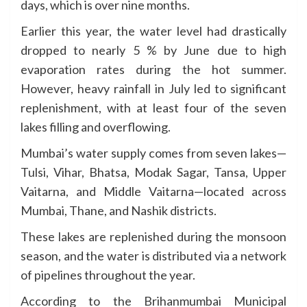
days, which is over nine months.
Earlier this year, the water level had drastically
dropped to nearly 5 % by June due to high
evaporation rates during the hot summer.
However, heavy rainfall in July led to significant
replenishment, with at least four of the seven
lakes filling and overflowing.
Mumbai’s water supply comes from seven lakes—
Tulsi, Vihar, Bhatsa, Modak Sagar, Tansa, Upper
Vaitarna, and Middle Vaitarna—located across
Mumbai, Thane, and Nashik districts.
These lakes are replenished during the monsoon
season, and the water is distributed via a network
of pipelines throughout the year.
According to the Brihanmumbai Municipal