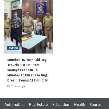
Mumbai
Mumbai: 16-Year-Old Boy
Travels 900 Km From
Madhya Pradesh To
Mumbai To Pursue Acting
Dream, Found At Film City
17 hours ago
Automobile
Real Estate
Education
Health
Sports