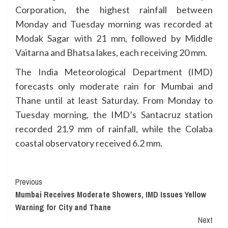
Corporation, the highest rainfall between
Monday and Tuesday morning was recorded at
Modak Sagar with 21 mm, followed by Middle
Vaitarna and Bhatsa lakes, each receiving 20 mm.
The India Meteorological Department (IMD)
forecasts only moderate rain for Mumbai and
Thane until at least Saturday. From Monday to
Tuesday morning, the IMD’s Santacruz station
recorded 21.9 mm of rainfall, while the Colaba
coastal observatory received 6.2 mm.
Continue
Previous
Mumbai Receives Moderate Showers, IMD Issues Yellow
Reading
Warning for City and Thane
Next