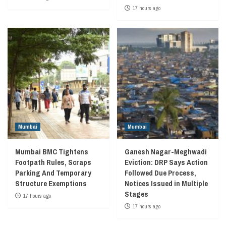
17 hours ago
Mumbai
Mumbai
Mumbai BMC Tightens
Ganesh Nagar-Meghwadi
Footpath Rules, Scraps
Eviction: DRP Says Action
Parking And Temporary
Followed Due Process,
Structure Exemptions
Notices Issued in Multiple
Stages
17 hours ago
17 hours ago