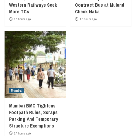
Western Railways Seek
Contract Bus at Mulund
More TCs
Check Naka
17 hours ago
17 hours ago
Mumbai
Mumbai BMC Tightens
Footpath Rules, Scraps
Parking And Temporary
Structure Exemptions
17 hours ago