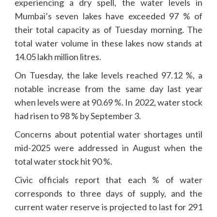
experiencing a dry spell, the water levels in
Mumbai’s seven lakes have exceeded 97 % of
their total capacity as of Tuesday morning. The
total water volume in these lakes now stands at
14.05 lakh million litres.
On Tuesday, the lake levels reached 97.12 %, a
notable increase from the same day last year
when levels were at 90.69 %. In 2022, water stock
had risen to 98 % by September 3.
Concerns about potential water shortages until
mid-2025 were addressed in August when the
total water stock hit 90 %.
Civic officials report that each % of water
corresponds to three days of supply, and the
current water reserve is projected to last for 291