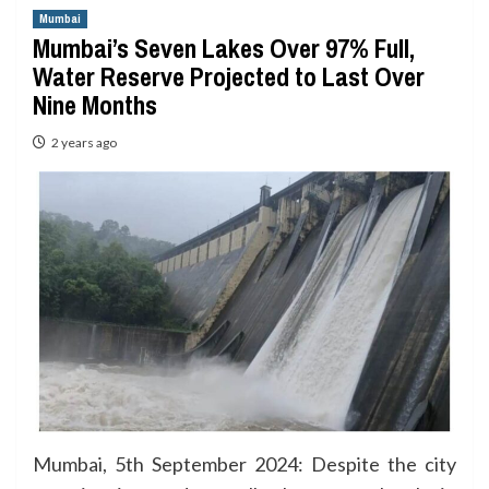
Mumbai
Mumbai’s Seven Lakes Over 97% Full,
Water Reserve Projected to Last Over
Nine Months
2 years ago
Mumbai, 5th September 2024: Despite the city