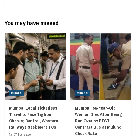
You may have missed
Mumbai
Mumbai
Mumbai Local Ticketless
Mumbai: 56-Year-Old
Travel to Face Tighter
Woman Dies After Being
Checks; Central, Western
Run Over by BEST
Railways Seek More TCs
Contract Bus at Mulund
Check Naka
17 hours ago