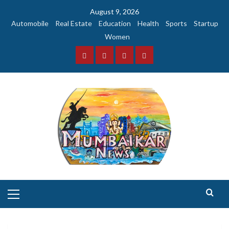
Skip
August 9, 2026
to
Automobile
Real Estate
Education
Health
Sports
Startup
content
Women
Facebook
Instagram
Twitter
YouTube
Primary
Menu