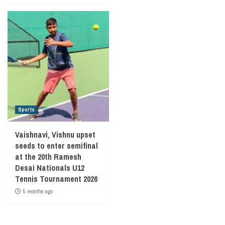
Sports
Vaishnavi, Vishnu upset
seeds to enter semifinal
at the 20th Ramesh
Desai Nationals U12
Tennis Tournament 2026
5 months ago