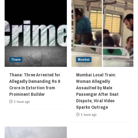
Thane
Mumbai
Thane: Three Arrested for
Mumbai Local Train:
Allegedly Demanding Rs 8
Woman Allegedly
Crore in Extortion from
Assaulted by Male
Prominent Builder
Passenger After Seat
Dispute, Viral Video
5 hours ago
Sparks Outrage
5 hours ago