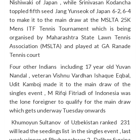
Nishiwaki of Japan , while Srinivasan Kodancha
toppled fifth seed Jang Yunseok of Japan 6-2, 6-4
to make it to the main draw at the MSLTA 25K
Mens ITF Tennis Tournament which is being
organised by Maharashtra State Lawn Tennis
Association (MSLTA) and played at GA Ranade
Tennis court
Four other Indians including 17 year old Yuvan
Nandal , veteran Vishnu Vardhan Ishaque Eqbal,
Udit Kamboj made it to the main draw of the
singles event , M Rifqi Fitriadi of Indonesia was
the lone foreigner to qualify for the main draw
which gets underway Tuesday onwards
Khumoyun Sultanov of Uzbekistan ranked 231
will lead the seedings list in the singles event , last
week winner at Bhubaneshwar 2 , Dalibor Svrcina