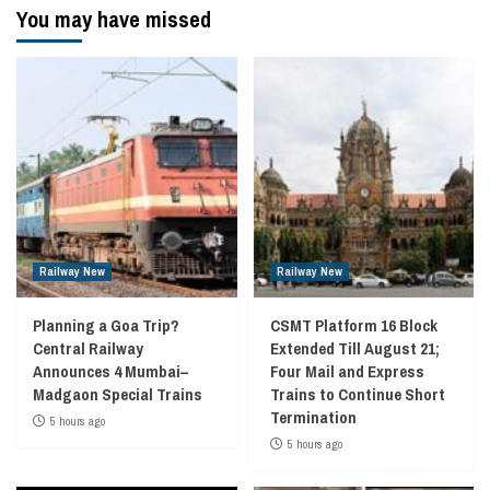
You may have missed
Railway New
Railway New
Planning a Goa Trip?
CSMT Platform 16 Block
Central Railway
Extended Till August 21;
Announces 4 Mumbai–
Four Mail and Express
Madgaon Special Trains
Trains to Continue Short
Termination
5 hours ago
5 hours ago