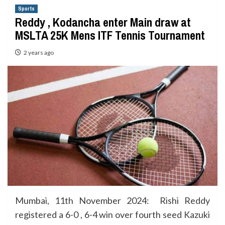
Sports
Reddy , Kodancha enter Main draw at
MSLTA 25K Mens ITF Tennis Tournament
2 years ago
Mumbai, 11th November 2024: Rishi Reddy
registered a 6-0 , 6-4 win over fourth seed Kazuki