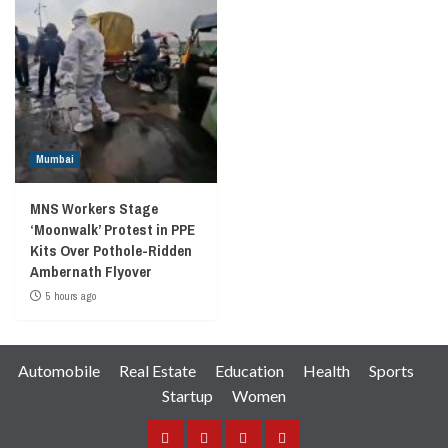
Mumbai
MNS Workers Stage
‘Moonwalk’ Protest in PPE
Kits Over Pothole-Ridden
Ambernath Flyover
5 hours ago
Automobile
Real Estate
Education
Health
Sports
Startup
Women