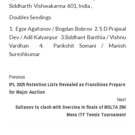
Siddharth Vishwakarma 601, India ,
Doubles Seedings
1. Egor Agafonov / Bogdan Bobrov 2. S D Prajwal
Dev / Adil Kalyanpur 3.Siddhant Banthia / Vishnu
Vardhan 4. Parikshit Somani / Manish
Sureshkumar
Continue
Previous
IPL 2025 Retention Lists Revealed as Franchises Prepare
Reading
for Major Auction
Next
Sultanov to clash with Svercina in finals of MSLTA 25K
Mens ITF Tennis Tournament