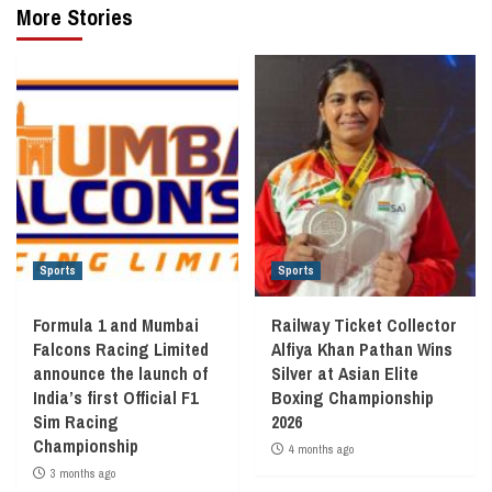
More Stories
Sports
Sports
Formula 1 and Mumbai
Railway Ticket Collector
Falcons Racing Limited
Alfiya Khan Pathan Wins
announce the launch of
Silver at Asian Elite
India’s first Official F1
Boxing Championship
Sim Racing
2026
Championship
4 months ago
3 months ago