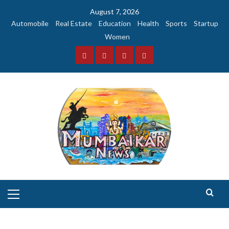
Skip
August 7, 2026
to
Automobile
Real Estate
Education
Health
Sports
Startup
content
Women
Facebook
Instagram
Twitter
YouTube
Primary
Menu