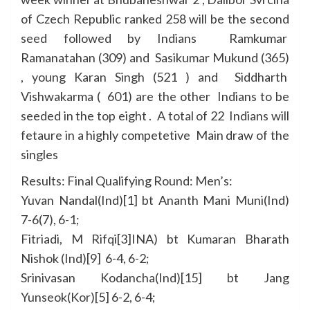
of Czech Republic ranked 258 will be the second
seed followed by Indians Ramkumar
Ramanatahan (309) and Sasikumar Mukund (365)
, young Karan Singh (521 ) and Siddharth
Vishwakarma ( 601) are the other Indians to be
seeded in the top eight . A total of 22 Indians will
fetaure in a highly competetive Main draw of the
singles
Results: Final Qualifying Round: Men’s:
Yuvan Nandal(Ind)[1] bt Ananth Mani Muni(Ind)
7-6(7), 6-1;
Fitriadi, M Rifqi[3]INA) bt Kumaran Bharath
Nishok (Ind)[9] 6-4, 6-2;
Srinivasan Kodancha(Ind)[15] bt Jang
Yunseok(Kor)[5] 6-2, 6-4;