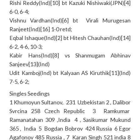
Rishi Reddy(Ind)[10] bt Kazuki Nishiwaki(JPN)[4]
6-0, 6-4;
Vishnu Vardhan(Ind)[6] bt Virali Murugesan
Ranjeet(Ind)[16] 1-0 retd;
Eqbal Ishaque(Ind)[2] bt Hitesh Chauhan(Ind)[14]
6-2, 4-6, 10-3;
Kabir Hans(Ind)[8] vs Shanmugam Abhinav
Sanjeev[13](Ind)
Udit Kamboj(Ind) bt Kalyaan AS Kiruthik[11](Ind)
7-5, 6-2;
Singles Seedings
1 Khumoyun Sultanov, 231 Uzbekistan 2 , Dalibor
Svrcina 258 Czech Republic 3 Ramkumar
Ramanatahan 309 ,India 4 , Sasikumar Mukund
365 , India 5 Bogdan Bobrov 424 Russia 6 Egor
Agafonov 485 Russia , 7 Karan Singh 521 india 8