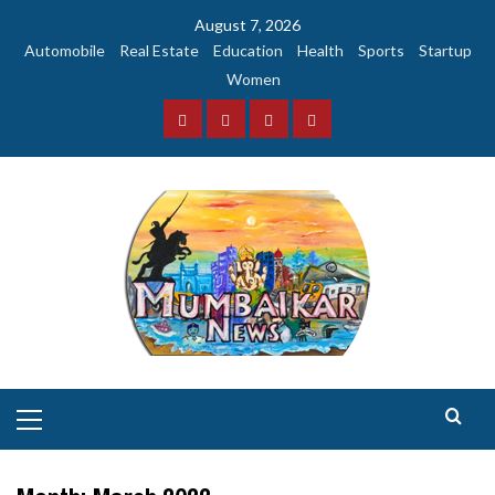
Skip
August 7, 2026
to
Automobile
Real Estate
Education
Health
Sports
Startup
content
Women
Facebook
Instagram
Twitter
YouTube
Primary
Menu