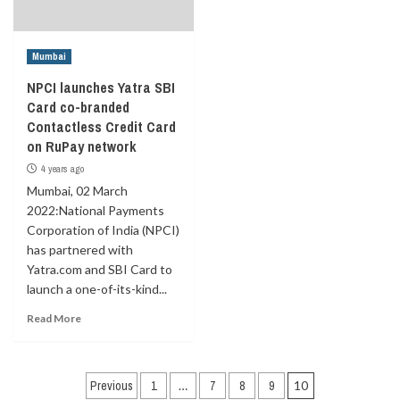
Mumbai
NPCI launches Yatra SBI
Card co-branded
Contactless Credit Card
on RuPay network
4 years ago
Mumbai, 02 March
2022:National Payments
Corporation of India (NPCI)
has partnered with
Yatra.com and SBI Card to
launch a one-of-its-kind...
Read More
Posts
Previous
1
…
7
8
9
10