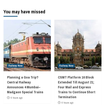
navigation
You may have missed
Railway New
Railway New
Planning a Goa Trip?
CSMT Platform 16 Block
Central Railway
Extended Till August 21;
Announces 4 Mumbai–
Four Mail and Express
Madgaon Special Trains
Trains to Continue Short
Termination
6 hours ago
6 hours ago