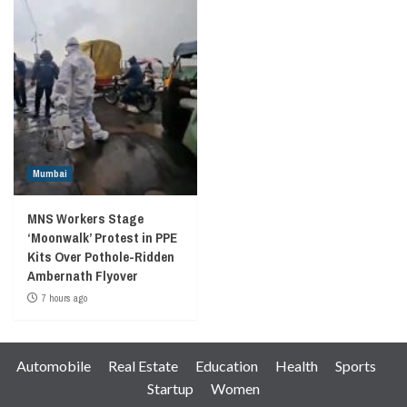
Mumbai
MNS Workers Stage
‘Moonwalk’ Protest in PPE
Kits Over Pothole-Ridden
Ambernath Flyover
7 hours ago
Automobile
Real Estate
Education
Health
Sports
Startup
Women