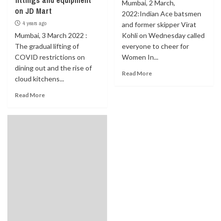
fittings and equipment
Mumbai, 2 March,
on JD Mart
2022:Indian Ace batsmen
4 years ago
and former skipper Virat
Mumbai, 3 March 2022 :
Kohli on Wednesday called
The gradual lifting of
everyone to cheer for
COVID restrictions on
Women In...
dining out and the rise of
Read More
cloud kitchens...
Read More