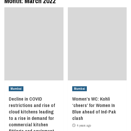
Month:
March 2022
Mumbai
Mumbai
Decline in COVID
Women’s WC: Kohli
restrictions and rise of
‘cheers’ for Women In
cloud kitchens leading
Blue ahead of Ind-Pak
to a rise in demand for
clash
commercial kitchen
4 years ago