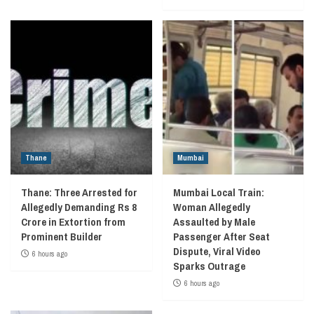
Thane
Mumbai
Thane: Three Arrested for
Mumbai Local Train:
Allegedly Demanding Rs 8
Woman Allegedly
Crore in Extortion from
Assaulted by Male
Prominent Builder
Passenger After Seat
Dispute, Viral Video
6 hours ago
Sparks Outrage
6 hours ago