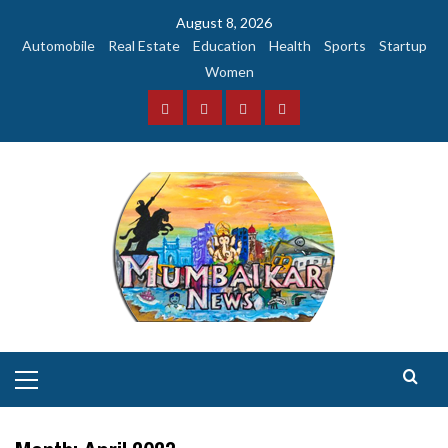
Skip
August 8, 2026
to
Automobile
Real Estate
Education
Health
Sports
Startup
content
Women
Facebook
Instagram
Twitter
YouTube
Primary
Menu