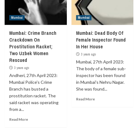
Mumbai
Mumbai
Mumbai: Crime Branch
Mumbai: Dead Body Of
Crackdown On
Female Inspector Found
Prostitution Racket;
In Her House
Two Uzbek Women
3 years ago
Rescued
Mumbai, 27th April 2023:
3 years ago
The body of a female sub-
Andheri, 27th April 2023:
inspector has been found
Mumbai Police's Crime
in Mumbai's Nehru Nagar.
Branch has busted a
She was found...
prostitution racket. The
Read More
said racket was operating
from a...
Read More