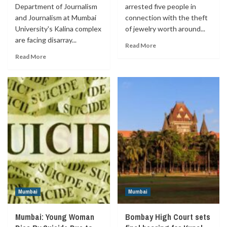
Department of Journalism
arrested five people in
and Journalism at Mumbai
connection with the theft
University's Kalina complex
of jewelry worth around...
are facing disarray...
Read More
Read More
Mumbai
Mumbai
Mumbai: Young Woman
Bombay High Court sets