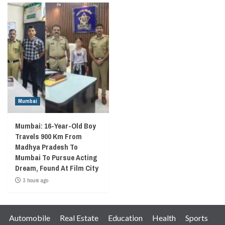
Mumbai
Mumbai: 16-Year-Old Boy
Travels 900 Km From
Madhya Pradesh To
Mumbai To Pursue Acting
Dream, Found At Film City
3 hours ago
Automobile
Real Estate
Education
Health
Sports