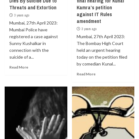
Dies By Suicide Due to
final hearing for Kunal
Threats and Extortion
Kamra’s petition
against IT Rules
3 years ago
amendment
Mumbai, 27th April 2023:
3 years ago
Mumbai Police have
registered a case against
Mumbai, 27th April 2023:
Sunny Kushalkar in
The Bombay High Court
connection with the
held an urgent hearing
suicide of a...
today on the petition filed
by comedian Kunal...
Read More
Read More