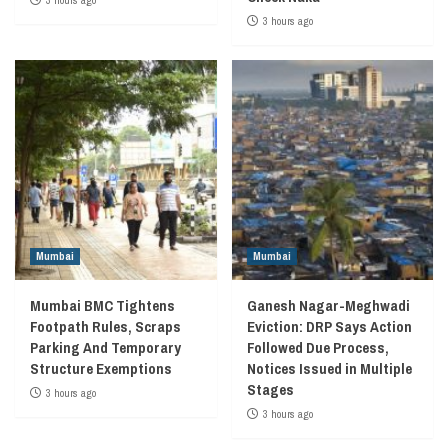
3 hours ago
3 hours ago
Mumbai
Mumbai
Mumbai BMC Tightens
Ganesh Nagar-Meghwadi
Footpath Rules, Scraps
Eviction: DRP Says Action
Parking And Temporary
Followed Due Process,
Structure Exemptions
Notices Issued in Multiple
Stages
3 hours ago
3 hours ago