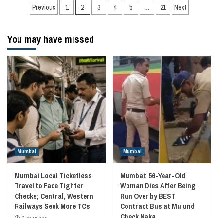
Posts
Previous
1
2
3
4
5
…
21
Next
navigation
You may have missed
Mumbai
Mumbai
Mumbai Local Ticketless
Mumbai: 56-Year-Old
Travel to Face Tighter
Woman Dies After Being
Checks; Central, Western
Run Over by BEST
Railways Seek More TCs
Contract Bus at Mulund
Check Naka