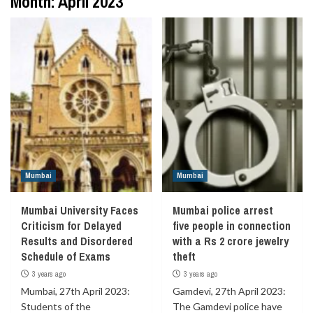
Month:
April 2023
Mumbai
Mumbai
Mumbai University Faces
Mumbai police arrest
Criticism for Delayed
five people in connection
Results and Disordered
with a Rs 2 crore jewelry
Schedule of Exams
theft
3 years ago
3 years ago
Mumbai, 27th April 2023:
Gamdevi, 27th April 2023:
Students of the
The Gamdevi police have