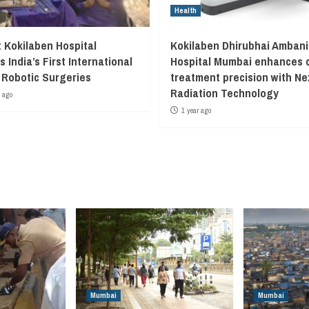
Health
 Kokilaben Hospital
Kokilaben Dhirubhai Ambani
 India’s First International
Hospital Mumbai enhances 
Robotic Surgeries
treatment precision with N
Radiation Technology
 ago
1 year ago
Mumbai
Mumbai