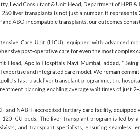
tty, Lead Consultant & Unit Head, Department of HPB & L
 250 liver transplants is not just a number, it represents
P and ABO-incompatible transplants, our outcomes consis
 Intensive Care Unit (LICU), equipped with advanced m
rehensive post-operative care for even the most complex c
nit Head, Apollo Hospitals Navi Mumbai, added, “Being t
ical expertise and integrated care model. We remain commit
Apollo’s fast-track liver transplant programme, the hospit
treatment planning enabling average wait times of just 2
I- and NABH-accredited tertiary care facility, equipped w
r 120 ICU beds. The liver transplant program is led by 
sivists, and transplant specialists, ensuring seamless,