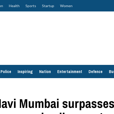
on
Health
Sports
Startup
Women
Police
Inspiring
Nation
Entertainment
Defence
Bu
Navi Mumbai surpasses 