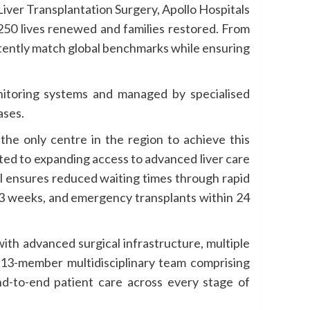
iver Transplantation Surgery, Apollo Hospitals
 250 lives renewed and families restored. From
tently match global benchmarks while ensuring
onitoring systems and managed by specialised
ases.
he only centre in the region to achieve this
ted to expanding access to advanced liver care
al ensures reduced waiting times through rapid
–3 weeks, and emergency transplants within 24
ith advanced surgical infrastructure, multiple
a 13-member multidisciplinary team comprising
 end-to-end patient care across every stage of