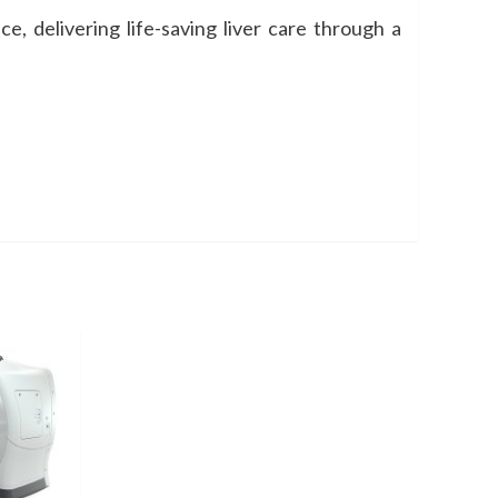
e, delivering life-saving liver care through a