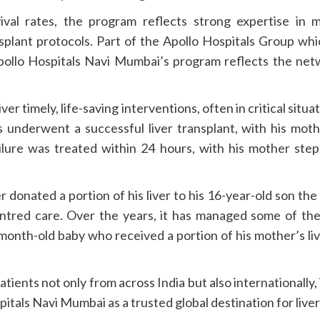
val rates, the program reflects strong expertise in 
splant protocols. Part of the Apollo Hospitals Group whi
Apollo Hospitals Navi Mumbai’s program reflects the net
iver timely, life-saving interventions, often in critical sit
 underwent a successful liver transplant, with his mothe
ailure was treated within 24 hours, with his mother ste
her donated a portion of his liver to his 16-year-old son t
centred care. Over the years, it has managed some of the
month-old baby who received a portion of his mother’s liv
patients not only from across India but also internationall
pitals Navi Mumbai as a trusted global destination for li