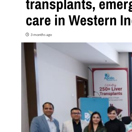
transplants, emerg
care in Western In
3 months ago