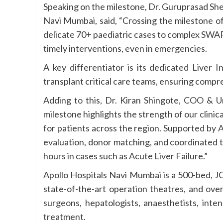
Speaking on the milestone, Dr. Guruprasad She
Navi Mumbai, said, “Crossing the milestone of
delicate 70+ paediatric cases to complex SWA
timely interventions, even in emergencies.
A key differentiator is its dedicated Liver
transplant critical care teams, ensuring comp
Adding to this, Dr. Kiran Shingote, COO & U
milestone highlights the strength of our clin
for patients across the region. Supported by 
evaluation, donor matching, and coordinated 
hours in cases such as Acute Liver Failure.”
Apollo Hospitals Navi Mumbai is a 500-bed, JC
state-of-the-art operation theatres, and ove
surgeons, hepatologists, anaesthetists, inten
treatment.