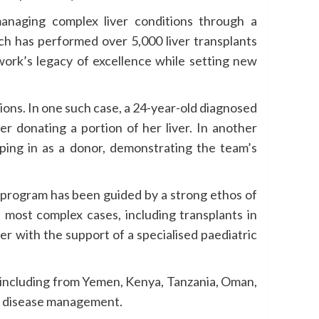
managing complex liver conditions through a
ch has performed over 5,000 liver transplants
work’s legacy of excellence while setting new
uations. In one such case, a 24-year-old diagnosed
r donating a portion of her liver. In another
pping in as a donor, demonstrating the team’s
he program has been guided by a strong ethos of
 most complex cases, including transplants in
er with the support of a specialised paediatric
y, including from Yemen, Kenya, Tanzania, Oman,
ver disease management.