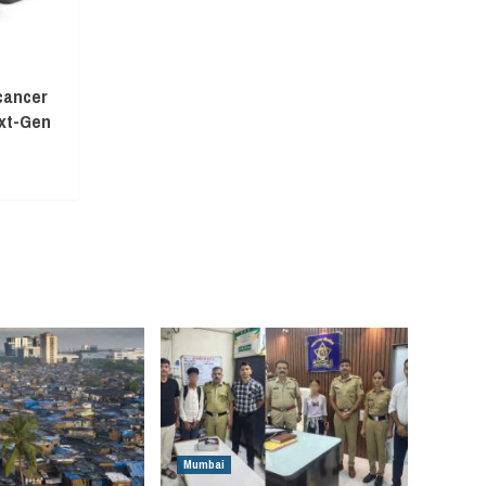
cancer
ext-Gen
Mumbai