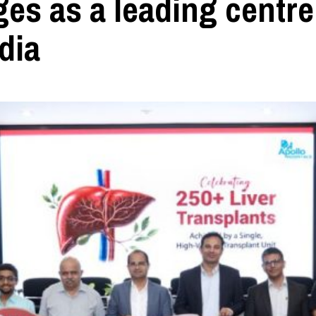
es as a leading centre
dia