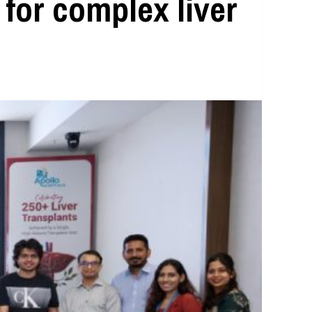
 for complex liver