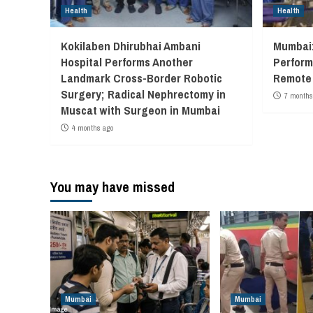
Health
Health
Kokilaben Dhirubhai Ambani
Mumbai:
Hospital Performs Another
Performs
Landmark Cross-Border Robotic
Remote 
Surgery; Radical Nephrectomy in
7 months
Muscat with Surgeon in Mumbai
4 months ago
You may have missed
Mumbai
Mumbai