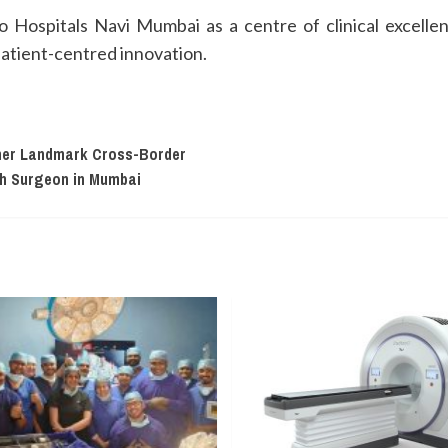
Hospitals Navi Mumbai as a centre of clinical excellenc
patient-centred innovation.
ther Landmark Cross-Border
th Surgeon in Mumbai