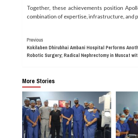
Together, these achievements position Apollo 
combination of expertise, infrastructure, and 
Continue
Previous
Kokilaben Dhirubhai Ambani Hospital Performs Ano
Reading
Robotic Surgery; Radical Nephrectomy in Muscat wi
More Stories