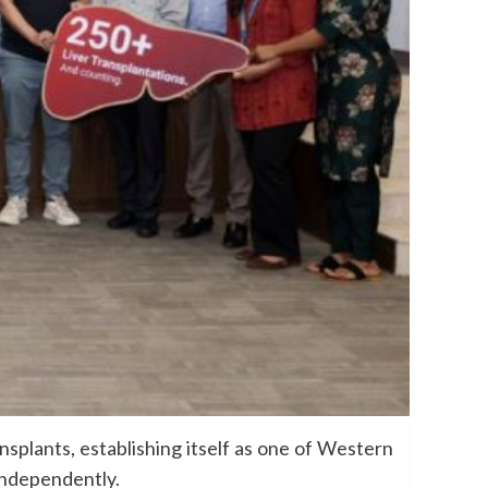
splants, establishing itself as one of Western
 independently.