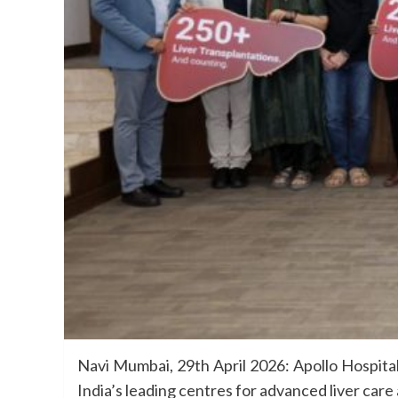
Navi Mumbai, 29th April 2026: Apollo Hospital
India’s leading centres for advanced liver care