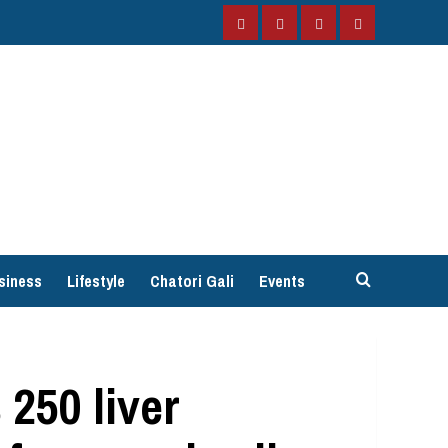
Facebook
Instagram
Twitter
YouTube
siness
Lifestyle
Chatori Gali
Events
250 liver