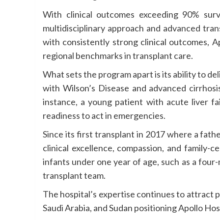
With clinical outcomes exceeding 90% survi
multidisciplinary approach and advanced tran
with consistently strong clinical outcomes, 
regional benchmarks in transplant care.
What sets the program apart is its ability to del
with Wilson’s Disease and advanced cirrhosis
instance, a young patient with acute liver f
readiness to act in emergencies.
Since its first transplant in 2017 where a fat
clinical excellence, compassion, and family-
infants under one year of age, such as a four-
transplant team.
The hospital’s expertise continues to attract 
Saudi Arabia, and Sudan positioning Apollo Hos