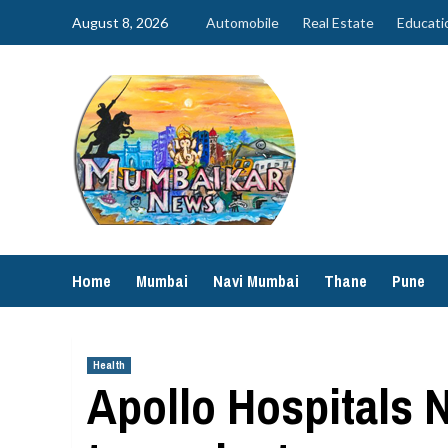
Skip
August 8, 2026
Automobile
Real Estate
Educati
to
content
Home
Mumbai
Navi Mumbai
Thane
Pune
Health
Apollo Hospitals 