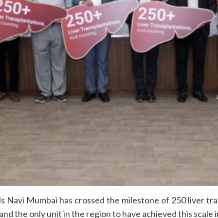
s Navi Mumbai has crossed the milestone of 250 liver tran
 and the only unit in the region to have achieved this scale