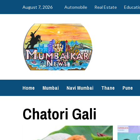
Skip
August 7, 2026
Automobile
Real Estate
Educati
to
content
Home
Mumbai
Navi Mumbai
Thane
Pune
Chatori Gali