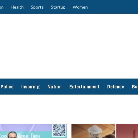
on
Health
Sports
Startup
Women
Police
Inspiring
Nation
Entertainment
Defence
Bu