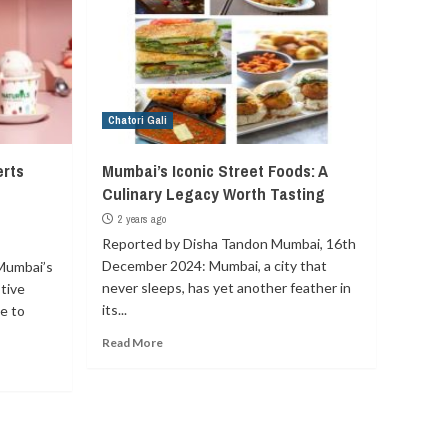
Chatori Gali
erts
Mumbai’s Iconic Street Foods: A
Culinary Legacy Worth Tasting
2 years ago
Reported by Disha Tandon Mumbai, 16th
December 2024: Mumbai, a city that
Mumbai’s
never sleeps, has yet another feather in
tive
its...
e to
Read More