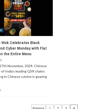
li
 Wok Celebrates Black
and Cyber Monday with Flat
on the Entire Menu
go
27th November, 2024: Chinese
of India’s leading QSR chains
ing in Chinese cuisine is gearing
e
Posts
Previous
1
2
3
4