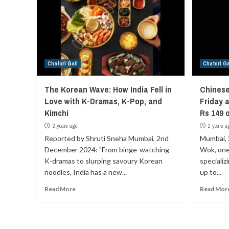
Chatori Gali
Chatori Ga
The Korean Wave: How India Fell in
Chinese
Love with K-Dramas, K-Pop, and
Friday 
Kimchi
Rs 149 
2 years ago
2 years a
Reported by Shruti Sneha Mumbai, 2nd
Mumbai, 
December 2024: "From binge-watching
Wok, one 
K-dramas to slurping savoury Korean
specializ
noodles, India has a new...
up to...
Read More
Read Mor