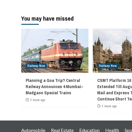
You may have missed
Railway New
Railway New
Planning a Goa Trip? Central
CSMT Platform 16
Railway Announces 4 Mumbai–
Extended Till Augu
Madgaon Special Trains
Mail and Express 
Continue Short Te
2 hours ago
2 hours ago
Automobile
Real Estate
Education
Health
Spo