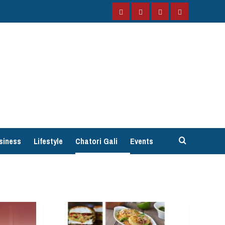
Facebook
Instagram
Twitter
YouTube
siness
Lifestyle
Chatori Gali
Events