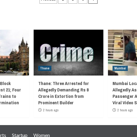
navigation
Thane
Mumbai
 Block
Thane: Three Arrested for
Mumbai Loca
st 21; Four
Allegedly Demanding Rs 8
Allegedly As
Trains to
Crore in Extortion from
Passenger A
rmination
Prominent Builder
Viral Video
2 hours ago
2 hours ago
rts
Startup
Women