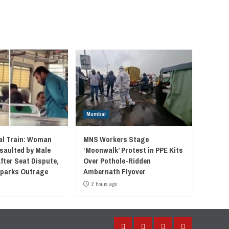
Mumbai
l Train: Woman
MNS Workers Stage
saulted by Male
‘Moonwalk’ Protest in PPE Kits
fter Seat Dispute,
Over Pothole-Ridden
 Sparks Outrage
Ambernath Flyover
2 hours ago