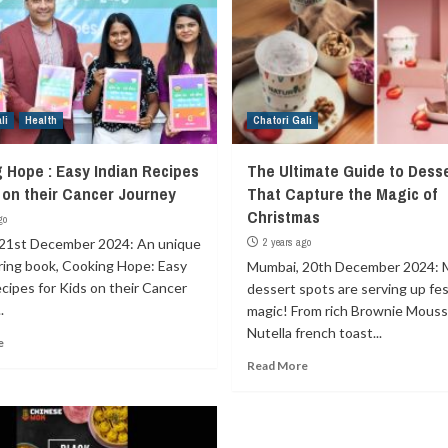
li
Health
Chatori Gali
 Hope : Easy Indian Recipes
The Ultimate Guide to Dess
s on their Cancer Journey
That Capture the Magic of
Christmas
go
21st December 2024: An unique
2 years ago
iring book, Cooking Hope: Easy
Mumbai, 20th December 2024: 
cipes for Kids on their Cancer
dessert spots are serving up fes
.
magic! From rich Brownie Mouss
Nutella french toast...
e
Read More