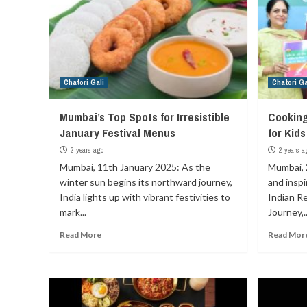
Chatori Gali
Chatori Ga
Mumbai’s Top Spots for Irresistible
Cooking
January Festival Menus
for Kid
2 years ago
2 years a
Mumbai, 11th January 2025: As the
Mumbai, 
winter sun begins its northward journey,
and insp
India lights up with vibrant festivities to
Indian Re
mark...
Journey,..
Read More
Read Mor