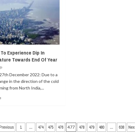
To Experience Dip In
ture Towards End Of Year
go
27th December 2022: Due to a
ange in the direction of the cold
ing from North India,...
e
Posts
Previous
1
…
474
475
476
477
478
479
480
…
638
Nex