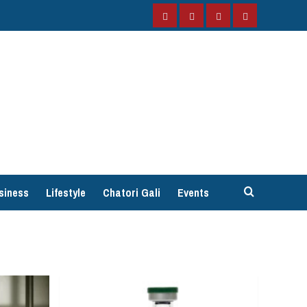
Facebook
Instagram
Twitter
YouTube
siness
Lifestyle
Chatori Gali
Events