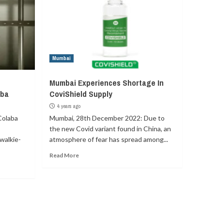
Mumbai
Mumbai Experiences Shortage In
aba
CoviShield Supply
4 years ago
Colaba
Mumbai, 28th December 2022: Due to
the new Covid variant found in China, an
walkie-
atmosphere of fear has spread among...
Read More