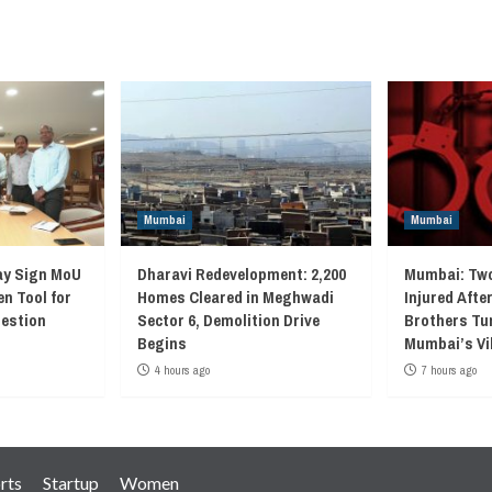
navigation
Mumbai
Mumbai
ay Sign MoU
Dharavi Redevelopment: 2,200
Mumbai: Two
en Tool for
Homes Cleared in Meghwadi
Injured Afte
gestion
Sector 6, Demolition Drive
Brothers Tur
Begins
Mumbai’s Vi
4 hours ago
7 hours ago
rts
Startup
Women