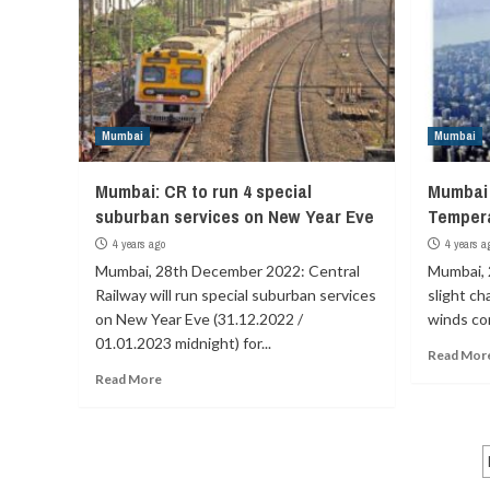
Mumbai
Mumbai
Mumbai: CR to run 4 special
Mumbai 
suburban services on New Year Eve
Tempera
4 years ago
4 years a
Mumbai, 28th December 2022: Central
Mumbai, 
Railway will run special suburban services
slight ch
on New Year Eve (31.12.2022 /
winds com
01.01.2023 midnight) for...
Read Mor
Read More