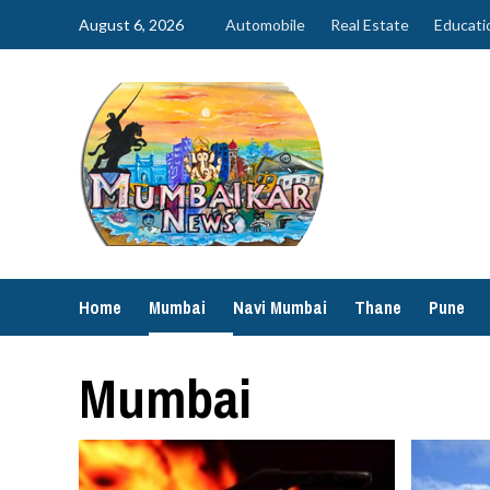
Skip
August 6, 2026
Automobile
Real Estate
Educati
to
content
Home
Mumbai
Navi Mumbai
Thane
Pune
Mumbai