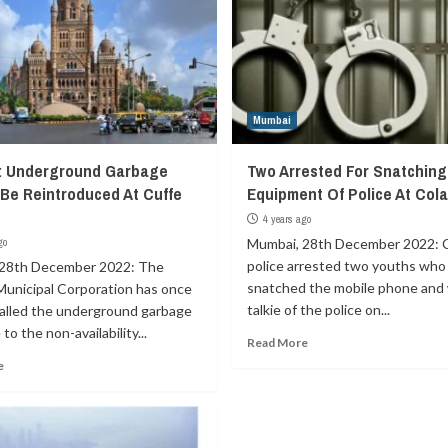
Mumbai
: Underground Garbage
Two Arrested For Snatching
 Be Reintroduced At Cuffe
Equipment Of Police At Col
4 years ago
go
Mumbai, 28th December 2022: 
police arrested two youths who
28th December 2022: The
snatched the mobile phone and 
unicipal Corporation has once
talkie of the police on...
called the underground garbage
to the non-availability...
Read More
e