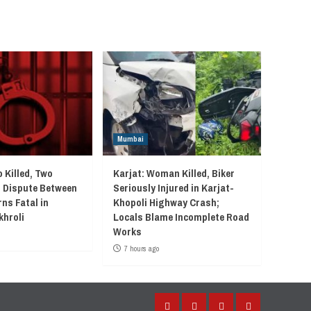
Mumbai
 Killed, Two
Karjat: Woman Killed, Biker
r Dispute Between
Seriously Injured in Karjat-
ns Fatal in
Khopoli Highway Crash;
khroli
Locals Blame Incomplete Road
Works
7 hours ago