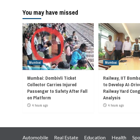
You may have missed
Mumbai
Mumbai
Mumbai: Dombivli Ticket
Railway, IIT Bomb
Collector Carries Injured
to Develop AI-Driv
Passenger to Safety After Fall
Railway Yard Con
on Platform
Analysis
4 hours ago
4 hours ago
Automobile
Real Estate
Education
Health
Spo