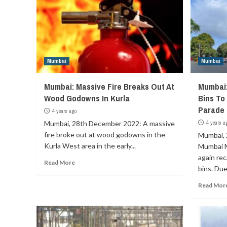
Mumbai
Mumbai
Mumbai: Massive Fire Breaks Out At
Mumbai
Wood Godowns In Kurla
Bins To
Parade
4 years ago
Mumbai, 28th December 2022: A massive
4 years a
fire broke out at wood godowns in the
Mumbai, 
Kurla West area in the early...
Mumbai M
again re
Read More
bins. Due 
Read Mor