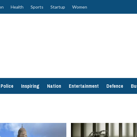
on
Health
Sports
Startup
Women
Police
Inspiring
Nation
Entertainment
Defence
Bu