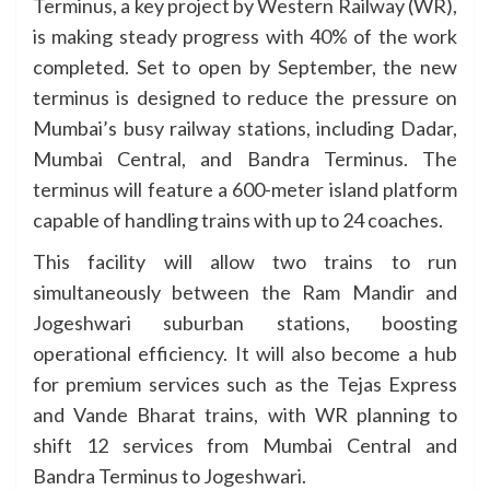
Terminus, a key project by Western Railway (WR),
is making steady progress with 40% of the work
completed. Set to open by September, the new
terminus is designed to reduce the pressure on
Mumbai’s busy railway stations, including Dadar,
Mumbai Central, and Bandra Terminus. The
terminus will feature a 600-meter island platform
capable of handling trains with up to 24 coaches.
This facility will allow two trains to run
simultaneously between the Ram Mandir and
Jogeshwari suburban stations, boosting
operational efficiency. It will also become a hub
for premium services such as the Tejas Express
and Vande Bharat trains, with WR planning to
shift 12 services from Mumbai Central and
Bandra Terminus to Jogeshwari.