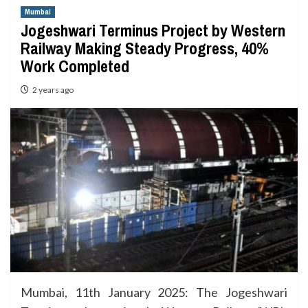
Mumbai
Jogeshwari Terminus Project by Western
Railway Making Steady Progress, 40%
Work Completed
2 years ago
Mumbai, 11th January 2025: The Jogeshwari