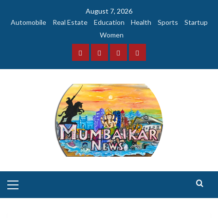
Skip
August 7, 2026
to
Automobile
Real Estate
Education
Health
Sports
Startup
content
Women
Facebook
Instagram
Twitter
YouTube
Primary
Menu