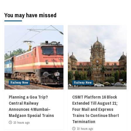
You may have missed
Railway New
Railway New
Planning a Goa Trip?
CSMT Platform 16 Block
Central Railway
Extended Till August 21;
Announces 4 Mumbai–
Four Mail and Express
Madgaon Special Trains
Trains to Continue Short
Termination
10 hours ago
10 hours ago