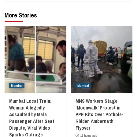
More Stories
Mumbai
Mumbai
Mumbai Local Train:
MNS Workers Stage
Woman Allegedly
‘Moonwalk’ Protest in
Assaulted by Male
PPE Kits Over Pothole-
Passenger After Seat
Ridden Ambernath
Dispute, Viral Video
Flyover
Sparks Outrage
11 hours ago