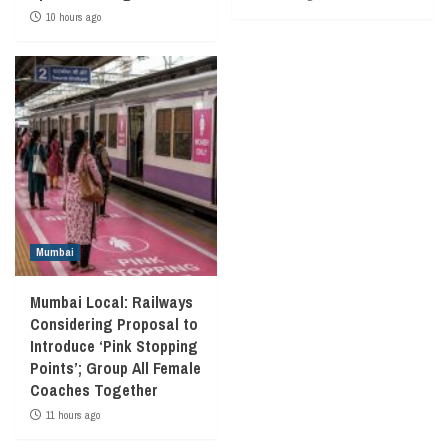
10 hours ago
Mumbai
Mumbai Local: Railways
Considering Proposal to
Introduce ‘Pink Stopping
Points’; Group All Female
Coaches Together
11 hours ago