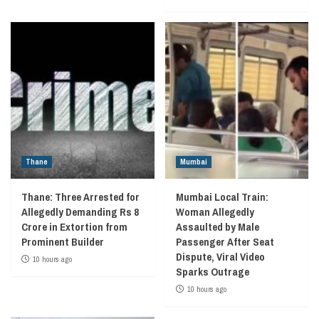
Thane
Mumbai
Thane: Three Arrested for
Mumbai Local Train:
Allegedly Demanding Rs 8
Woman Allegedly
Crore in Extortion from
Assaulted by Male
Prominent Builder
Passenger After Seat
Dispute, Viral Video
10 hours ago
Sparks Outrage
10 hours ago