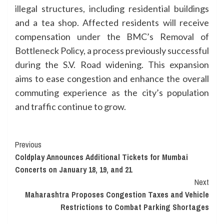
illegal structures, including residential buildings
and a tea shop. Affected residents will receive
compensation under the BMC’s Removal of
Bottleneck Policy, a process previously successful
during the S.V. Road widening. This expansion
aims to ease congestion and enhance the overall
commuting experience as the city’s population
and traffic continue to grow.
Continue
Previous
Coldplay Announces Additional Tickets for Mumbai
Reading
Concerts on January 18, 19, and 21
Next
Maharashtra Proposes Congestion Taxes and Vehicle
Restrictions to Combat Parking Shortages