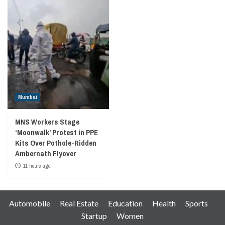
Mumbai
MNS Workers Stage
‘Moonwalk’ Protest in PPE
Kits Over Pothole-Ridden
Ambernath Flyover
11 hours ago
Automobile
Real Estate
Education
Health
Sports
Startup
Women