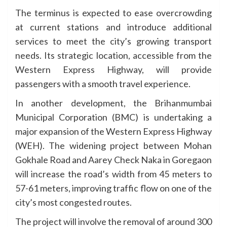
The terminus is expected to ease overcrowding
at current stations and introduce additional
services to meet the city’s growing transport
needs. Its strategic location, accessible from the
Western Express Highway, will provide
passengers with a smooth travel experience.
In another development, the Brihanmumbai
Municipal Corporation (BMC) is undertaking a
major expansion of the Western Express Highway
(WEH). The widening project between Mohan
Gokhale Road and Aarey Check Naka in Goregaon
will increase the road’s width from 45 meters to
57-61 meters, improving traffic flow on one of the
city’s most congested routes.
The project will involve the removal of around 300