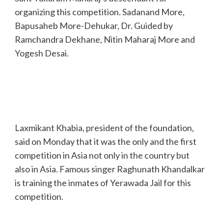
organizing this competition. Sadanand More,
Bapusaheb More-Dehukar, Dr. Guided by
Ramchandra Dekhane, Nitin Maharaj More and
Yogesh Desai.
Laxmikant Khabia, president of the foundation,
said on Monday that it was the only and the first
competition in Asia not only in the country but
also in Asia. Famous singer Raghunath Khandalkar
is training the inmates of Yerawada Jail for this
competition.