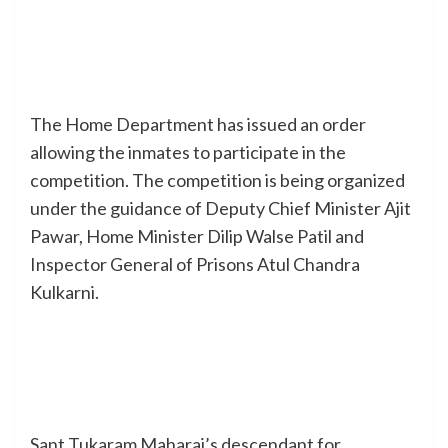
The Home Department has issued an order
allowing the inmates to participate in the
competition. The competition is being organized
under the guidance of Deputy Chief Minister Ajit
Pawar, Home Minister Dilip Walse Patil and
Inspector General of Prisons Atul Chandra
Kulkarni.
Sant Tukaram Maharaj’s descendant for