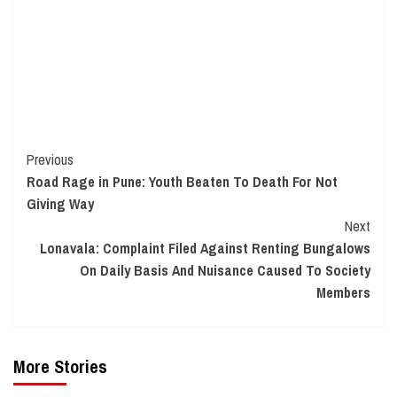
Continue
Previous
Road Rage in Pune: Youth Beaten To Death For Not
Reading
Giving Way
Next
Lonavala: Complaint Filed Against Renting Bungalows
On Daily Basis And Nuisance Caused To Society
Members
More Stories