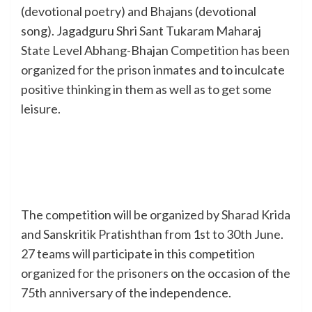
(devotional poetry) and Bhajans (devotional
song). Jagadguru Shri Sant Tukaram Maharaj
State Level Abhang-Bhajan Competition has been
organized for the prison inmates and to inculcate
positive thinking in them as well as to get some
leisure.
The competition will be organized by Sharad Krida
and Sanskritik Pratishthan from 1st to 30th June.
27 teams will participate in this competition
organized for the prisoners on the occasion of the
75th anniversary of the independence.