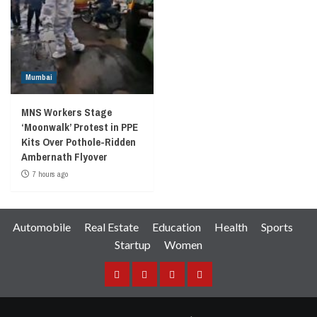
Mumbai
MNS Workers Stage
‘Moonwalk’ Protest in PPE
Kits Over Pothole-Ridden
Ambernath Flyover
7 hours ago
Automobile
Real Estate
Education
Health
Sports
Startup
Women
Facebook
Instagram
Twitter
YouTube