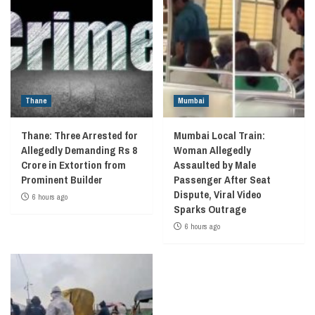
Thane
Mumbai
Thane: Three Arrested for
Mumbai Local Train:
Allegedly Demanding Rs 8
Woman Allegedly
Crore in Extortion from
Assaulted by Male
Prominent Builder
Passenger After Seat
Dispute, Viral Video
6 hours ago
Sparks Outrage
6 hours ago