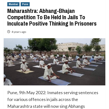
Mumbai
Pune
Maharashtra: Abhang-Bhajan
Competition To Be Held In Jails To
Inculcate Positive Thinking In Prisoners
4 years ago
Pune, 9th May 2022: Inmates serving sentences
for various offences in jails across the
Maharashtra state will now sing Abhangs