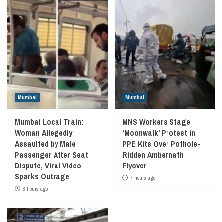
Mumbai
Mumbai
Mumbai Local Train:
MNS Workers Stage
Woman Allegedly
‘Moonwalk’ Protest in
Assaulted by Male
PPE Kits Over Pothole-
Passenger After Seat
Ridden Ambernath
Dispute, Viral Video
Flyover
Sparks Outrage
7 hours ago
6 hours ago