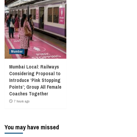
Mumbai
Mumbai Local: Railways
Considering Proposal to
Introduce ‘Pink Stopping
Points’; Group All Female
Coaches Together
7 hours ago
You may have missed