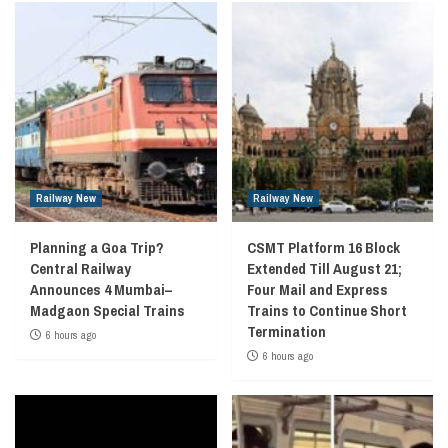
Railway New
Railway New
Planning a Goa Trip?
CSMT Platform 16 Block
Central Railway
Extended Till August 21;
Announces 4 Mumbai–
Four Mail and Express
Madgaon Special Trains
Trains to Continue Short
Termination
6 hours ago
6 hours ago