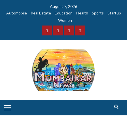
Skip
August 7, 2026
to
Automobile
Real Estate
Education
Health
Sports
Startup
content
Women
Facebook
Instagram
Twitter
YouTube
Primary
Menu