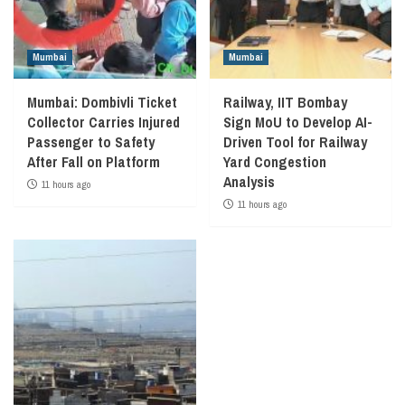
Mumbai
Mumbai
Mumbai: Dombivli Ticket
Railway, IIT Bombay
Collector Carries Injured
Sign MoU to Develop AI-
Passenger to Safety
Driven Tool for Railway
After Fall on Platform
Yard Congestion
Analysis
11 hours ago
11 hours ago