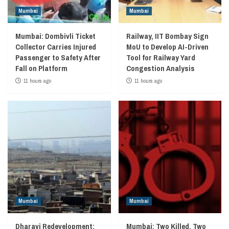
Mumbai
Mumbai
Mumbai: Dombivli Ticket
Railway, IIT Bombay Sign
Collector Carries Injured
MoU to Develop AI-Driven
Passenger to Safety After
Tool for Railway Yard
Fall on Platform
Congestion Analysis
11 hours ago
11 hours ago
Mumbai
Mumbai
Dharavi Redevelopment:
Mumbai: Two Killed, Two