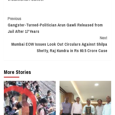
Continue
Previous
Gangster-Turned-Politician Arun Gawli Released from
Reading
Jail After 17 Years
Next
Mumbai EOW Issues Look Out Circulars Against Shilpa
Shetty, Raj Kundra in Rs 60.5 Crore Case
More Stories