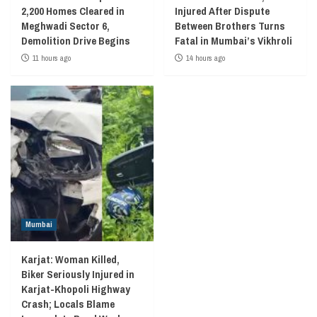
2,200 Homes Cleared in
Injured After Dispute
Meghwadi Sector 6,
Between Brothers Turns
Demolition Drive Begins
Fatal in Mumbai’s Vikhroli
11 hours ago
14 hours ago
Mumbai
Karjat: Woman Killed,
Biker Seriously Injured in
Karjat-Khopoli Highway
Crash; Locals Blame