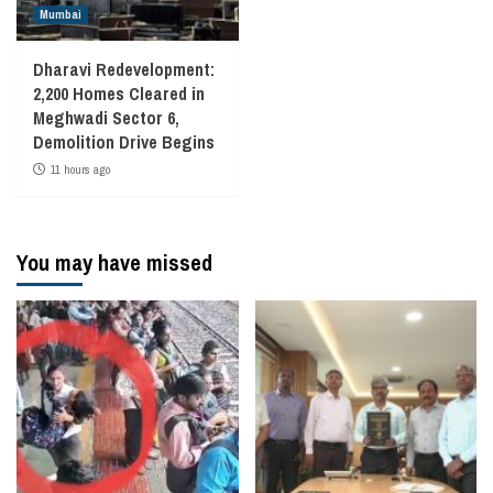
Mumbai
Dharavi Redevelopment:
2,200 Homes Cleared in
Meghwadi Sector 6,
Demolition Drive Begins
11 hours ago
You may have missed