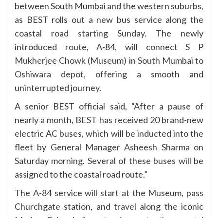
between South Mumbai and the western suburbs,
as BEST rolls out a new bus service along the
coastal road starting Sunday. The newly
introduced route, A-84, will connect S P
Mukherjee Chowk (Museum) in South Mumbai to
Oshiwara depot, offering a smooth and
uninterrupted journey.
A senior BEST official said, “After a pause of
nearly a month, BEST has received 20 brand-new
electric AC buses, which will be inducted into the
fleet by General Manager Asheesh Sharma on
Saturday morning. Several of these buses will be
assigned to the coastal road route.”
The A-84 service will start at the Museum, pass
Churchgate station, and travel along the iconic