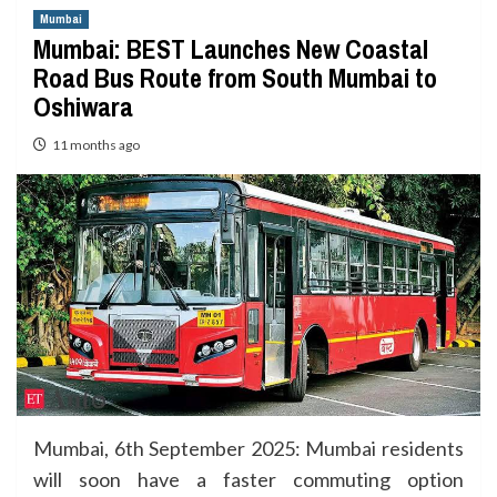
Mumbai
Mumbai: BEST Launches New Coastal
Road Bus Route from South Mumbai to
Oshiwara
11 months ago
Mumbai, 6th September 2025: Mumbai residents
will soon have a faster commuting option