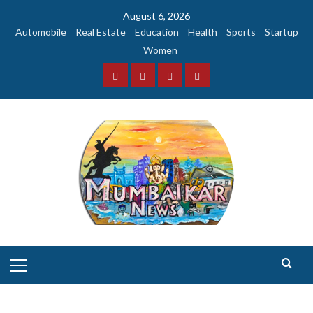
Skip
August 6, 2026
to
Automobile
Real Estate
Education
Health
Sports
Startup
content
Women
Facebook
Instagram
Twitter
YouTube
Primary
Menu