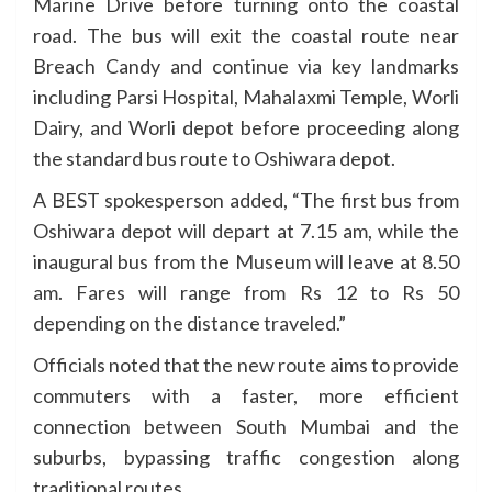
Marine Drive before turning onto the coastal
road. The bus will exit the coastal route near
Breach Candy and continue via key landmarks
including Parsi Hospital, Mahalaxmi Temple, Worli
Dairy, and Worli depot before proceeding along
the standard bus route to Oshiwara depot.
A BEST spokesperson added, “The first bus from
Oshiwara depot will depart at 7.15 am, while the
inaugural bus from the Museum will leave at 8.50
am. Fares will range from Rs 12 to Rs 50
depending on the distance traveled.”
Officials noted that the new route aims to provide
commuters with a faster, more efficient
connection between South Mumbai and the
suburbs, bypassing traffic congestion along
traditional routes.