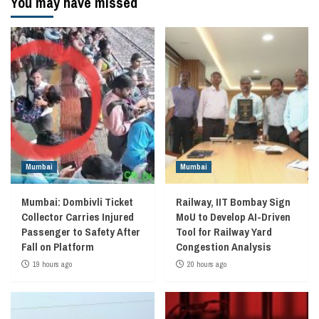
You may have missed
Mumbai
Mumbai
Mumbai: Dombivli Ticket
Railway, IIT Bombay Sign
Collector Carries Injured
MoU to Develop AI-Driven
Passenger to Safety After
Tool for Railway Yard
Fall on Platform
Congestion Analysis
19 hours ago
20 hours ago