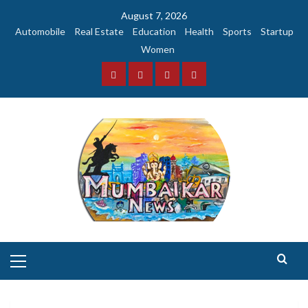
Skip
August 7, 2026
to
Automobile
Real Estate
Education
Health
Sports
Startup
content
Women
Facebook
Instagram
Twitter
YouTube
Primary
Menu