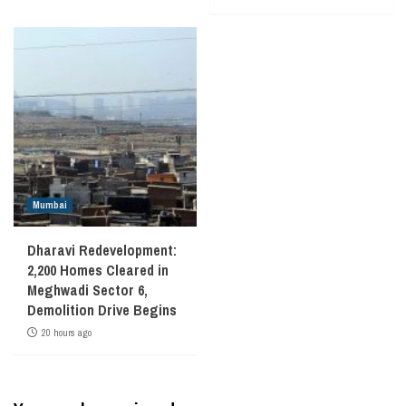
Mumbai
Dharavi Redevelopment:
2,200 Homes Cleared in
Meghwadi Sector 6,
Demolition Drive Begins
20 hours ago