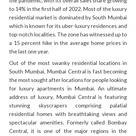
the pandemic, with its overall sales share growing
to 14% in the first half of 2022. Most of the luxury
residential market is dominated by South Mumbai
which is known for its uber-luxury residences and
top-notch localities. The zone has witnessed up to
a 15 percent hike in the average home prices in
the last one year.
Out of the most swanky residential locations in
South Mumbai, Mumbai Central is fast becoming
the most sought after locations for people looking
for luxury apartments in Mumbai. An ultimate
address of luxury, Mumbai Central is featuring
stunning skyscrapers comprising palatial
residential homes with breathtaking views and
spectacular amenities. Formerly called Bombay
Central, it is one of the major regions in the