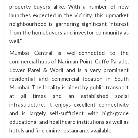
property buyers alike. With a number of new
launches expected in the vicinity, this upmarket
neighbourhood is garnering significant interest
from the homebuyers and investor community as
well.”
Mumbai Central is well-connected to the
commercial hubs of Nariman Point, Cuffe Parade,
Lower Parel & Worli and is a very prominent
residential and commercial location in South
Mumbai. The locality is aided by public transport
at all times and an established social
infrastructure. It enjoys excellent connectivity
and is largely self-sufficient with high-grade
educational and healthcare institutions as well as
hotels and fine dining restaurants available.