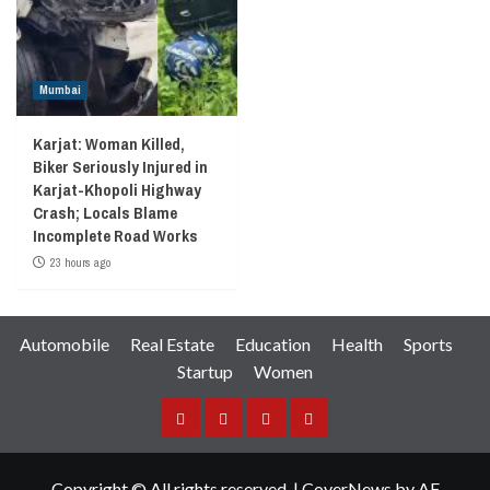
Mumbai
Karjat: Woman Killed,
Biker Seriously Injured in
Karjat-Khopoli Highway
Crash; Locals Blame
Incomplete Road Works
23 hours ago
Automobile
Real Estate
Education
Health
Sports
Startup
Women
Facebook
Instagram
Twitter
YouTube
Copyright © All rights reserved.
|
CoverNews
by AF