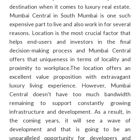
destination when it comes to luxury real estate.
Mumbai Central in South Mumbai is one such
expensive part to live and also work in for several
reasons. Location is the most crucial factor that
helps end-users and investors in the final
decision-making process and Mumbai Central
offers that uniqueness in terms of locality and
proximity to workplace.The location offers an
excellent value proposition with extravagant
luxury living experience. However, Mumbai
Central doesn’t have too much bandwidth
remaining to support constantly growing
infrastructure and development. As a result, in
the coming years, it will see a wave of
development and that is going to be an
unparalleled opportunity for developers and