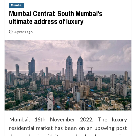
Mumbai
Mumbai Central: South Mumbai’s
ultimate address of luxury
4 years ago
Mumbai, 16th November 2022: The luxury
residential market has been on an upswing post