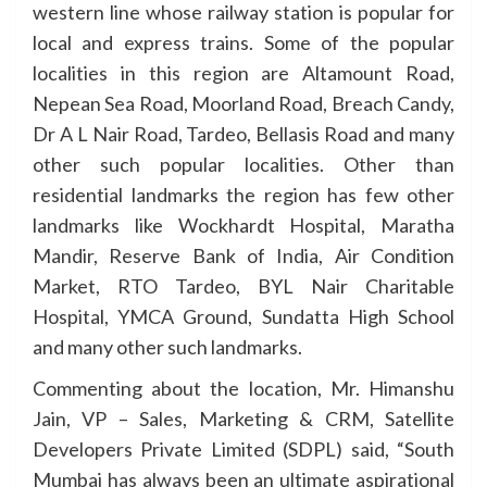
western line whose railway station is popular for
local and express trains. Some of the popular
localities in this region are Altamount Road,
Nepean Sea Road, Moorland Road, Breach Candy,
Dr A L Nair Road, Tardeo, Bellasis Road and many
other such popular localities. Other than
residential landmarks the region has few other
landmarks like Wockhardt Hospital, Maratha
Mandir, Reserve Bank of India, Air Condition
Market, RTO Tardeo, BYL Nair Charitable
Hospital, YMCA Ground, Sundatta High School
and many other such landmarks.
Commenting about the location, Mr. Himanshu
Jain, VP – Sales, Marketing & CRM, Satellite
Developers Private Limited (SDPL) said, “South
Mumbai has always been an ultimate aspirational