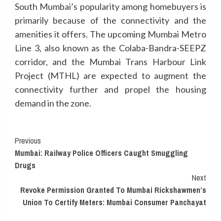
South Mumbai’s popularity among homebuyers is
primarily because of the connectivity and the
amenities it offers. The upcoming Mumbai Metro
Line 3, also known as the Colaba-Bandra-SEEPZ
corridor, and the Mumbai Trans Harbour Link
Project (MTHL) are expected to augment the
connectivity further and propel the housing
demand in the zone.
Continue
Previous
Mumbai: Railway Police Officers Caught Smuggling
Reading
Drugs
Next
Revoke Permission Granted To Mumbai Rickshawmen’s
Union To Certify Meters: Mumbai Consumer Panchayat