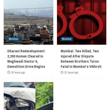
Mumbai
Mumbai
Dharavi Redevelopment:
Mumbai: Two Killed, Two
2,200 Homes Cleared in
Injured After Dispute
Meghwadi Sector 6,
Between Brothers Turns
Demolition Drive Begins
Fatal in Mumbai’s Vikhroli
20 hours ago
22 hours ago