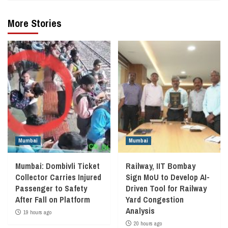
More Stories
Mumbai
Mumbai
Mumbai: Dombivli Ticket
Railway, IIT Bombay
Collector Carries Injured
Sign MoU to Develop AI-
Passenger to Safety
Driven Tool for Railway
After Fall on Platform
Yard Congestion
Analysis
19 hours ago
20 hours ago