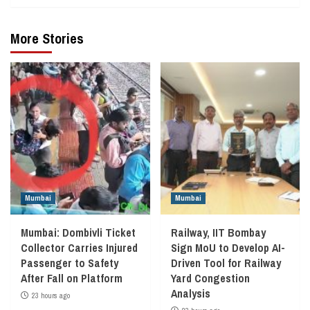
More Stories
Mumbai
Mumbai
Mumbai: Dombivli Ticket
Railway, IIT Bombay
Collector Carries Injured
Sign MoU to Develop AI-
Passenger to Safety
Driven Tool for Railway
After Fall on Platform
Yard Congestion
Analysis
23 hours ago