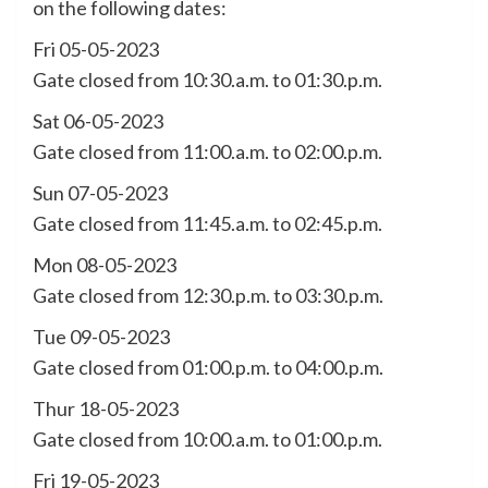
on the following dates:
Fri 05-05-2023
Gate closed from 10:30.a.m. to 01:30.p.m.
Sat 06-05-2023
Gate closed from 11:00.a.m. to 02:00.p.m.
Sun 07-05-2023
Gate closed from 11:45.a.m. to 02:45.p.m.
Mon 08-05-2023
Gate closed from 12:30.p.m. to 03:30.p.m.
Tue 09-05-2023
Gate closed from 01:00.p.m. to 04:00.p.m.
Thur 18-05-2023
Gate closed from 10:00.a.m. to 01:00.p.m.
Fri 19-05-2023