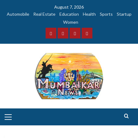
Skip
August 7, 2026
to
Automobile
Real Estate
Education
Health
Sports
Startup
content
Women
Facebook
Instagram
Twitter
YouTube
Primary
Menu