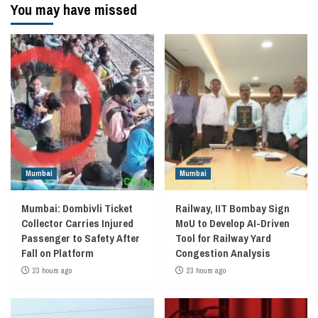
You may have missed
Mumbai
Mumbai
Mumbai: Dombivli Ticket
Railway, IIT Bombay Sign
Collector Carries Injured
MoU to Develop AI-Driven
Passenger to Safety After
Tool for Railway Yard
Fall on Platform
Congestion Analysis
23 hours ago
23 hours ago