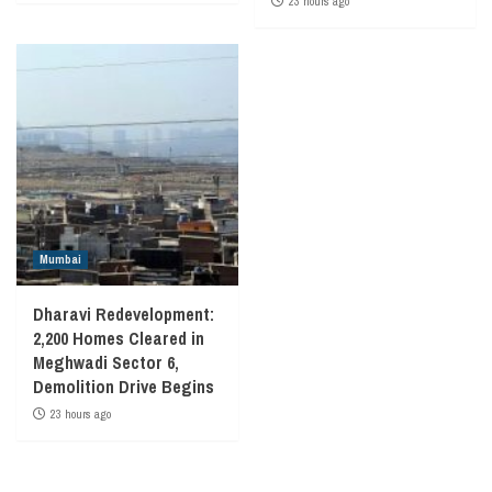
23 hours ago
Mumbai
Dharavi Redevelopment:
2,200 Homes Cleared in
Meghwadi Sector 6,
Demolition Drive Begins
23 hours ago