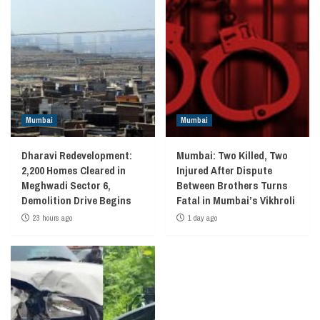
Mumbai
Mumbai
Dharavi Redevelopment:
Mumbai: Two Killed, Two
2,200 Homes Cleared in
Injured After Dispute
Meghwadi Sector 6,
Between Brothers Turns
Demolition Drive Begins
Fatal in Mumbai’s Vikhroli
23 hours ago
1 day ago