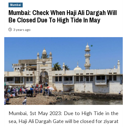
Mumbai
Mumbai: Check When Haji Ali Dargah Will
Be Closed Due To High Tide In May
3 years ago
Mumbai, 1st May 2023: Due to High Tide in the
sea, Haji Ali Dargah Gate will be closed for ziyarat