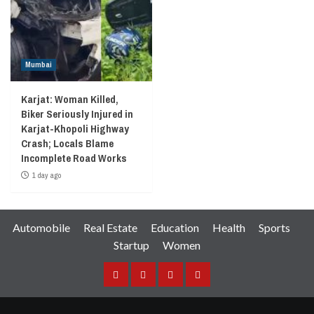
Mumbai
Karjat: Woman Killed,
Biker Seriously Injured in
Karjat-Khopoli Highway
Crash; Locals Blame
Incomplete Road Works
1 day ago
Automobile
Real Estate
Education
Health
Sports
Startup
Women
Facebook
Instagram
Twitter
YouTube