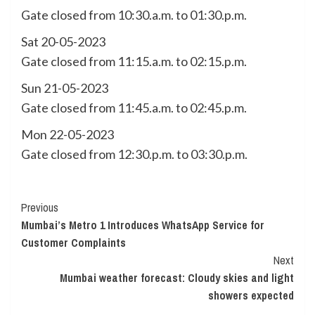
Gate closed from 10:30.a.m. to 01:30.p.m.
Sat 20-05-2023
Gate closed from 11:15.a.m. to 02:15.p.m.
Sun 21-05-2023
Gate closed from 11:45.a.m. to 02:45.p.m.
Mon 22-05-2023
Gate closed from 12:30.p.m. to 03:30.p.m.
Continue
Previous
Mumbai’s Metro 1 Introduces WhatsApp Service for
Reading
Customer Complaints
Next
Mumbai weather forecast: Cloudy skies and light
showers expected