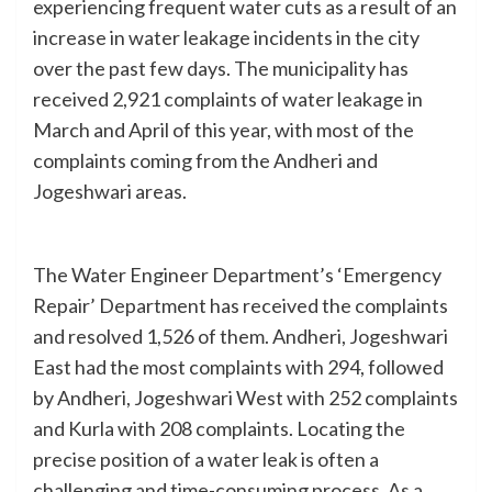
experiencing frequent water cuts as a result of an
increase in water leakage incidents in the city
over the past few days. The municipality has
received 2,921 complaints of water leakage in
March and April of this year, with most of the
complaints coming from the Andheri and
Jogeshwari areas.
The Water Engineer Department’s ‘Emergency
Repair’ Department has received the complaints
and resolved 1,526 of them. Andheri, Jogeshwari
East had the most complaints with 294, followed
by Andheri, Jogeshwari West with 252 complaints
and Kurla with 208 complaints. Locating the
precise position of a water leak is often a
challenging and time-consuming process. As a