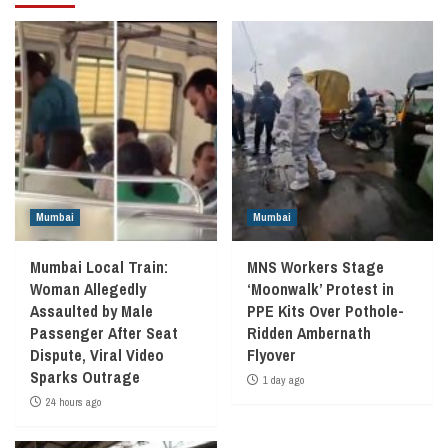
Mumbai
Mumbai
Mumbai Local Train:
MNS Workers Stage
Woman Allegedly
‘Moonwalk’ Protest in
Assaulted by Male
PPE Kits Over Pothole-
Passenger After Seat
Ridden Ambernath
Dispute, Viral Video
Flyover
Sparks Outrage
1 day ago
24 hours ago