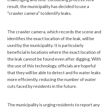
result, the municipality has decided to use a
“crawler camera” to identify leaks.
The crawler camera, which records the scene and
identifies the exact location of the leak, will be
used by the municipality. It is particularly
beneficial in locations where the exact location of
the leak cannot be found even after digging. With
the use of this technology, officials are hopeful
that they will be able to detect and fix water leaks
more efficiently, reducing the number of water
cuts faced by residents in the future.
The municipality is urging residents to report any