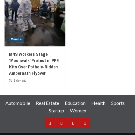
Mumbai
MNS Workers Stage
‘Moonwalk’ Protest in PPE
Kits Over Pothole-Ridden
Ambernath Flyover
1 day ago
Automobile
Real Estate
Education
Health
Sports
Startup
Women
Facebook
Instagram
Twitter
YouTube