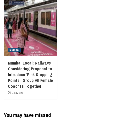
Mumbai
Mumbai Local: Railways
Considering Proposal to
Introduce ‘Pink Stopping
Points’; Group All Female
Coaches Together
1 day ago
You may have missed