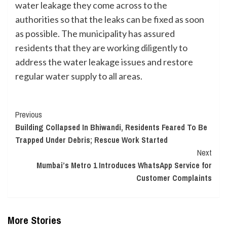
water leakage they come across to the
authorities so that the leaks can be fixed as soon
as possible. The municipality has assured
residents that they are working diligently to
address the water leakage issues and restore
regular water supply to all areas.
Continue
Previous
Building Collapsed In Bhiwandi, Residents Feared To Be
Reading
Trapped Under Debris; Rescue Work Started
Next
Mumbai’s Metro 1 Introduces WhatsApp Service for
Customer Complaints
More Stories