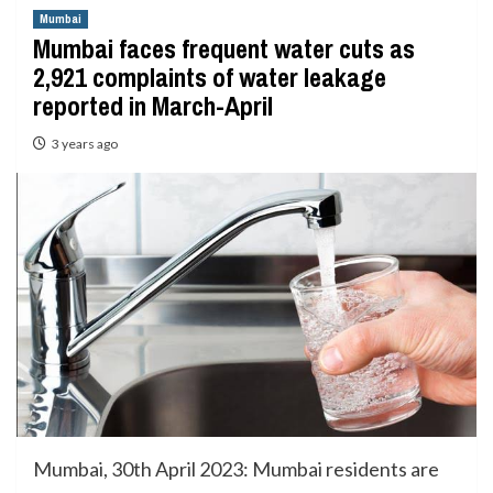
Mumbai
Mumbai faces frequent water cuts as
2,921 complaints of water leakage
reported in March-April
3 years ago
Mumbai, 30th April 2023: Mumbai residents are