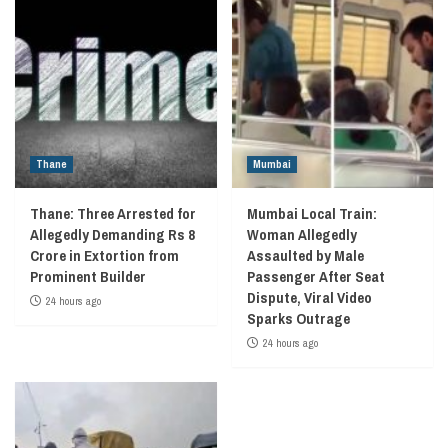
Thane
Mumbai
Thane: Three Arrested for
Mumbai Local Train:
Allegedly Demanding Rs 8
Woman Allegedly
Crore in Extortion from
Assaulted by Male
Prominent Builder
Passenger After Seat
Dispute, Viral Video
24 hours ago
Sparks Outrage
24 hours ago