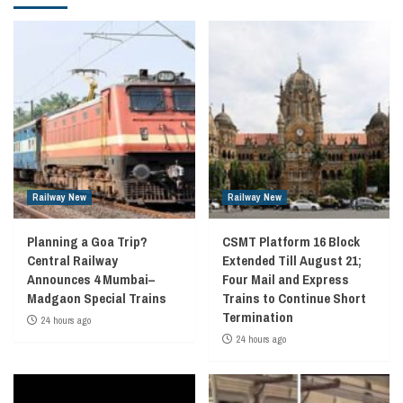
Railway New
Railway New
Planning a Goa Trip?
CSMT Platform 16 Block
Central Railway
Extended Till August 21;
Announces 4 Mumbai–
Four Mail and Express
Madgaon Special Trains
Trains to Continue Short
Termination
24 hours ago
24 hours ago