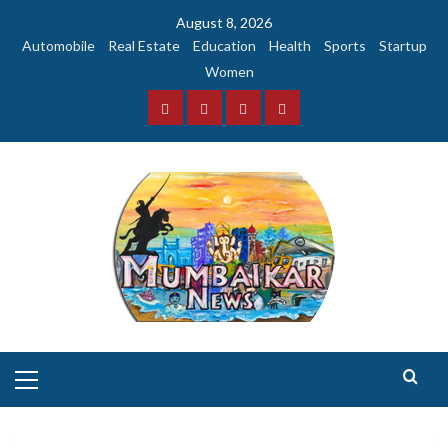
Skip
August 8, 2026
to
Automobile
Real Estate
Education
Health
Sports
Startup
content
Women
Facebook
Instagram
Twitter
YouTube
Primary
Menu