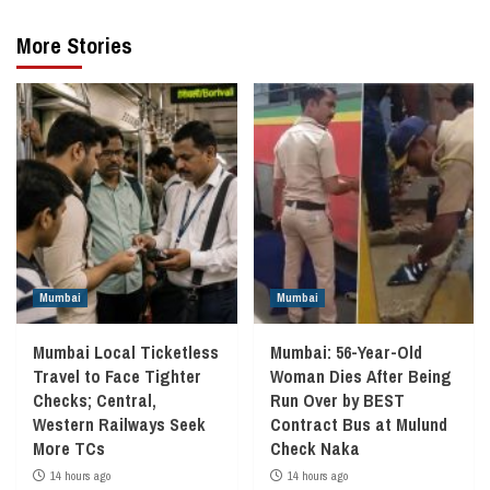
More Stories
Mumbai
Mumbai
Mumbai Local Ticketless
Mumbai: 56-Year-Old
Travel to Face Tighter
Woman Dies After Being
Checks; Central,
Run Over by BEST
Western Railways Seek
Contract Bus at Mulund
More TCs
Check Naka
14 hours ago
14 hours ago