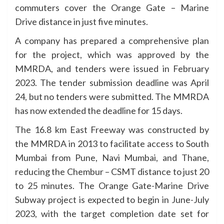
commuters cover the Orange Gate – Marine
Drive distance in just five minutes.
A company has prepared a comprehensive plan
for the project, which was approved by the
MMRDA, and tenders were issued in February
2023. The tender submission deadline was April
24, but no tenders were submitted. The MMRDA
has now extended the deadline for 15 days.
The 16.8 km East Freeway was constructed by
the MMRDA in 2013 to facilitate access to South
Mumbai from Pune, Navi Mumbai, and Thane,
reducing the Chembur – CSMT distance to just 20
to 25 minutes. The Orange Gate-Marine Drive
Subway project is expected to begin in June-July
2023, with the target completion date set for