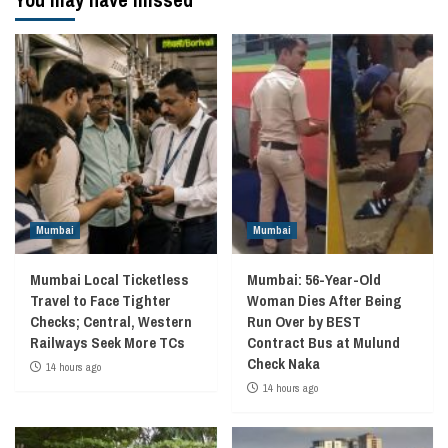
Mumbai
Mumbai
Mumbai Local Ticketless
Mumbai: 56-Year-Old
Travel to Face Tighter
Woman Dies After Being
Checks; Central, Western
Run Over by BEST
Railways Seek More TCs
Contract Bus at Mulund
Check Naka
14 hours ago
14 hours ago