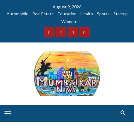
Skip
August 9, 2026
to
Automobile
Real Estate
Education
Health
Sports
Startup
content
Women
Facebook
Instagram
Twitter
YouTube
Primary
Menu