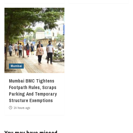
Mumbai
Mumbai BMC Tightens
Footpath Rules, Scraps
Parking And Temporary
Structure Exemptions
14 hours ago
You may have missed