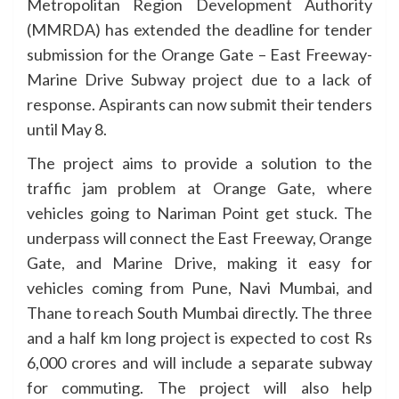
Metropolitan Region Development Authority
(MMRDA) has extended the deadline for tender
submission for the Orange Gate – East Freeway-
Marine Drive Subway project due to a lack of
response. Aspirants can now submit their tenders
until May 8.
The project aims to provide a solution to the
traffic jam problem at Orange Gate, where
vehicles going to Nariman Point get stuck. The
underpass will connect the East Freeway, Orange
Gate, and Marine Drive, making it easy for
vehicles coming from Pune, Navi Mumbai, and
Thane to reach South Mumbai directly. The three
and a half km long project is expected to cost Rs
6,000 crores and will include a separate subway
for commuting. The project will also help