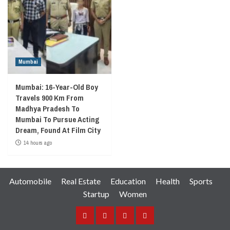
Mumbai
Mumbai: 16-Year-Old Boy
Travels 900 Km From
Madhya Pradesh To
Mumbai To Pursue Acting
Dream, Found At Film City
14 hours ago
Automobile
Real Estate
Education
Health
Sports
Startup
Women
Facebook
Instagram
Twitter
YouTube