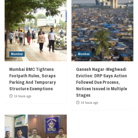
Mumbai
Mumbai
Mumbai BMC Tightens
Ganesh Nagar-Meghwadi
Footpath Rules, Scraps
Eviction: DRP Says Action
Parking And Temporary
Followed Due Process,
Structure Exemptions
Notices Issued in Multiple
Stages
14 hours ago
14 hours ago