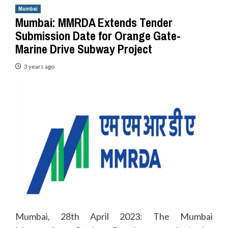
Mumbai
Mumbai: MMRDA Extends Tender
Submission Date for Orange Gate-
Marine Drive Subway Project
3 years ago
Mumbai, 28th April 2023: The Mumbai