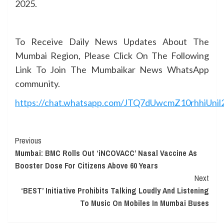
2025.
To Receive Daily News Updates About The
Mumbai Region, Please Click On The Following
Link To Join The Mumbaikar News WhatsApp
community.
https://chat.whatsapp.com/JTQ7dUwcmZ10rhhiUnil
Continue
Previous
Mumbai: BMC Rolls Out ‘iNCOVACC’ Nasal Vaccine As
Reading
Booster Dose For Citizens Above 60 Years
Next
‘BEST’ Initiative Prohibits Talking Loudly And Listening
To Music On Mobiles In Mumbai Buses