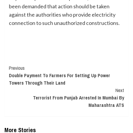
been demanded that action should be taken
against the authorities who provide electricity
connection to such unauthorized constructions.
Continue
Previous
Double Payment To Farmers For Setting Up Power
Reading
Towers Through Their Land
Next
Terrorist From Punjab Arrested In Mumbai By
Maharashtra ATS
More Stories