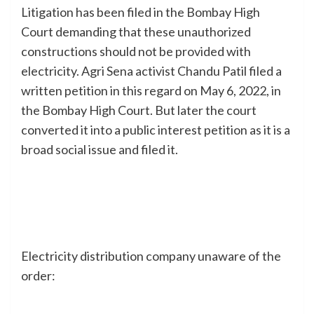
Litigation has been filed in the Bombay High
Court demanding that these unauthorized
constructions should not be provided with
electricity. Agri Sena activist Chandu Patil filed a
written petition in this regard on May 6, 2022, in
the Bombay High Court. But later the court
converted it into a public interest petition as it is a
broad social issue and filed it.
Electricity distribution company unaware of the
order: