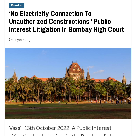
Mumbai
‘No Electricity Connection To
Unauthorized Constructions,’ Public
Interest Litigation In Bombay High Court
4 years ago
Vasai, 13th October 2022: A Public Interest