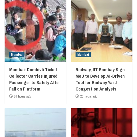
Mumbai
Mumbai
Mumbai: Dombivli Ticket
Railway, IIT Bombay Sign
Collector Carries Injured
MoU to Develop AI-Driven
Passenger to Safety After
Tool for Railway Yard
Fall on Platform
Congestion Analysis
20 hours ago
20 hours ago