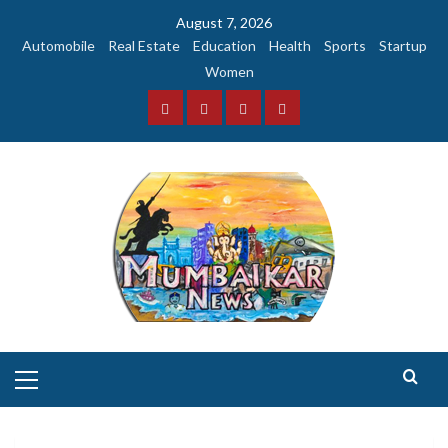
Skip
August 7, 2026
to
Automobile
Real Estate
Education
Health
Sports
Startup
content
Women
Facebook
Instagram
Twitter
YouTube
Primary
Menu