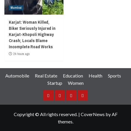
Mumbai
Karjat: Woman Killed,
Biker Seriously Injured in
Karjat-Khopoli Highway
Crash; Locals Blame
Incomplete Road Works
24 hours ago
Automobile
Real Estate
Education
Health
Sports
Startup
Women
Facebook
Instagram
Twitter
YouTube
Copyright © All rights reserved.
|
CoverNews
by AF
themes.