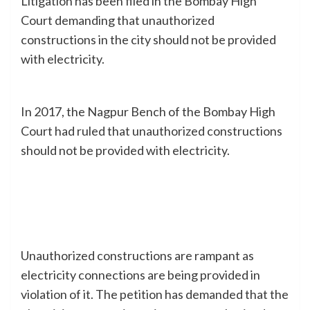
Litigation has been filed in the Bombay High
Court demanding that unauthorized
constructions in the city should not be provided
with electricity.
In 2017, the Nagpur Bench of the Bombay High
Court had ruled that unauthorized constructions
should not be provided with electricity.
Unauthorized constructions are rampant as
electricity connections are being provided in
violation of it. The petition has demanded that the