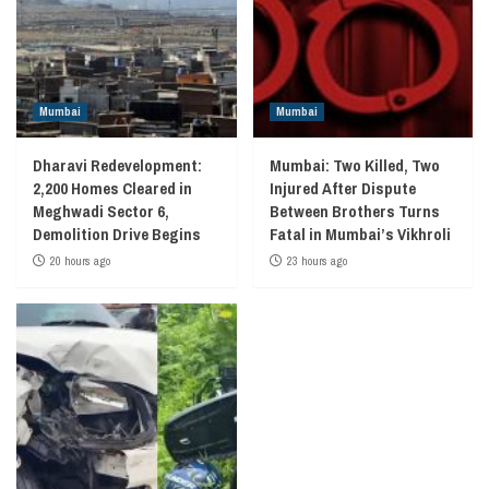
Mumbai
Mumbai
Dharavi Redevelopment:
Mumbai: Two Killed, Two
2,200 Homes Cleared in
Injured After Dispute
Meghwadi Sector 6,
Between Brothers Turns
Demolition Drive Begins
Fatal in Mumbai’s Vikhroli
20 hours ago
23 hours ago