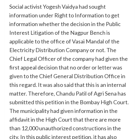
Social activist Yogesh Vaidya had sought
information under Right to Information to get
information whether the decision in the Public
Interest Litigation of the Nagpur Bench is
applicable to the office of Vasai Mandal of the
Electricity Distribution Company or not. The
Chief Legal Officer of the company had given the
first appeal decision that no order or letter was
given to the Chief General Distribution Office in
this regard. It was also said that this is an internal
matter. Therefore, Chandu Patil of Agri Sena has
submitted this petition in the Bombay High Court.
The municipality had given information in the
affidavit in the High Court that there are more
than 12,000 unauthorized constructions in the
city. In this public interest petition, it has also