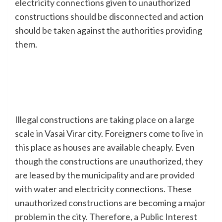
electricity connections given to unauthorized
constructions should be disconnected and action
should be taken against the authorities providing
them.
Illegal constructions are taking place on a large
scale in Vasai Virar city. Foreigners come to live in
this place as houses are available cheaply. Even
though the constructions are unauthorized, they
are leased by the municipality and are provided
with water and electricity connections. These
unauthorized constructions are becoming a major
problem in the city. Therefore, a Public Interest