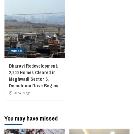
Mumbai
Dharavi Redevelopment:
2,200 Homes Cleared in
Meghwadi Sector 6,
Demolition Drive Begins
20 hours ago
You may have missed