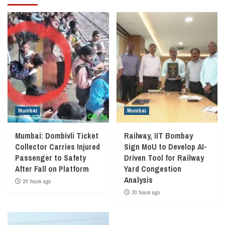
Mumbai
Mumbai
Mumbai: Dombivli Ticket
Railway, IIT Bombay
Collector Carries Injured
Sign MoU to Develop AI-
Passenger to Safety
Driven Tool for Railway
After Fall on Platform
Yard Congestion
Analysis
20 hours ago
20 hours ago