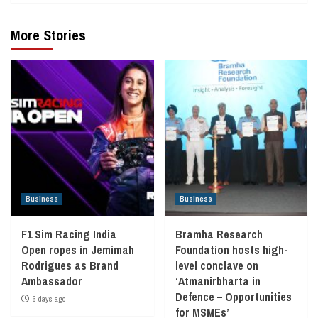
More Stories
Business
Business
F1 Sim Racing India
Bramha Research
Open ropes in Jemimah
Foundation hosts high-
Rodrigues as Brand
level conclave on
Ambassador
‘Atmanirbharta in
Defence – Opportunities
6 days ago
for MSMEs’