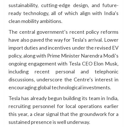
sustainability, cutting-edge design, and future-
ready technology, all of which align with India’s
clean mobility ambitions.
The central government’s recent policy reforms
have also paved the way for Tesla’s arrival. Lower
import duties and incentives under the revised EV
policy, along with Prime Minister Narendra Modi’s
ongoing engagement with Tesla CEO Elon Musk,
including recent personal and telephonic
discussions, underscore the Centre’s interest in
encouraging global technological investments.
Tesla has already begun building its team in India,
recruiting personnel for local operations earlier
this year, a clear signal that the groundwork for a
sustained presence is well underway.