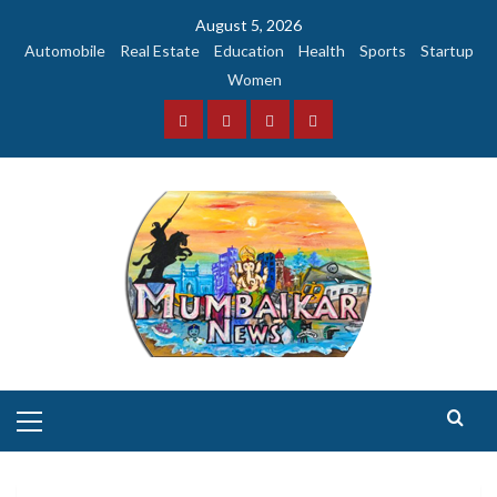
Skip
August 5, 2026
to
Automobile
Real Estate
Education
Health
Sports
Startup
content
Women
Facebook
Instagram
Twitter
YouTube
Primary
Menu