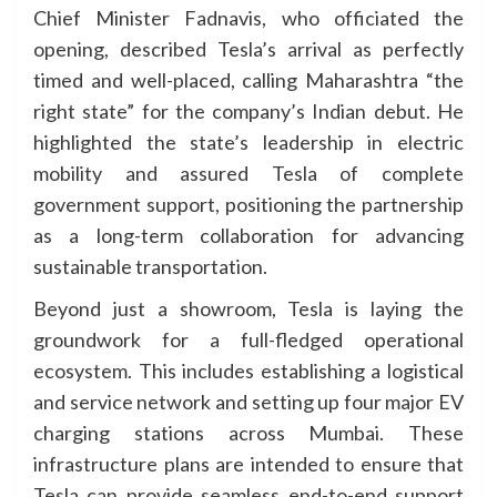
Chief Minister Fadnavis, who officiated the
opening, described Tesla’s arrival as perfectly
timed and well-placed, calling Maharashtra “the
right state” for the company’s Indian debut. He
highlighted the state’s leadership in electric
mobility and assured Tesla of complete
government support, positioning the partnership
as a long-term collaboration for advancing
sustainable transportation.
Beyond just a showroom, Tesla is laying the
groundwork for a full-fledged operational
ecosystem. This includes establishing a logistical
and service network and setting up four major EV
charging stations across Mumbai. These
infrastructure plans are intended to ensure that
Tesla can provide seamless end-to-end support