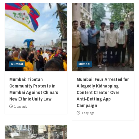
Mumbai
Mumbai
Mumbai: Tibetan
Mumbai: Four Arrested for
Community Protests in
Allegedly Kidnapping
Mumbai Against China’s
Content Creator Over
New Ethnic Unity Law
Anti-Betting App
Campaign
1 day ago
1 day ago