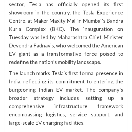
sector, Tesla has officially opened its first
showroom in the country, the Tesla Experience
Centre, at Maker Maxity Mall in Mumbai’s Bandra
Kurla Complex (BKC). The inauguration on
Tuesday was led by Maharashtra Chief Minister
Devendra Fadnavis, who welcomed the American
EV giant as a transformative force poised to
redefine the nation’s mobility landscape.
The launch marks Tesla’s first formal presence in
India, reflecting its commitment to entering the
burgeoning Indian EV market. The company’s
broader strategy includes setting up a
comprehensive infrastructure framework
encompassing logistics, service support, and
large-scale EV charging facilities.