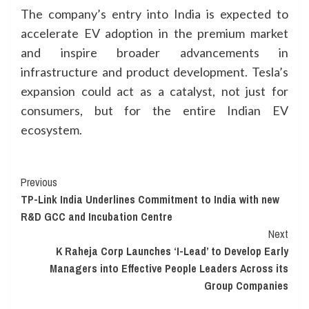
The company’s entry into India is expected to
accelerate EV adoption in the premium market
and inspire broader advancements in
infrastructure and product development. Tesla’s
expansion could act as a catalyst, not just for
consumers, but for the entire Indian EV
ecosystem.
Continue
Previous
TP-Link India Underlines Commitment to India with new
Reading
R&D GCC and Incubation Centre
Next
K Raheja Corp Launches ‘I-Lead’ to Develop Early
Managers into Effective People Leaders Across its
Group Companies