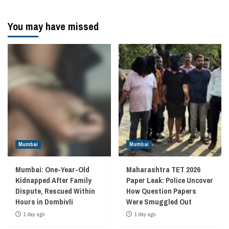
You may have missed
Mumbai
Mumbai
Mumbai: One-Year-Old
Maharashtra TET 2026
Kidnapped After Family
Paper Leak: Police Uncover
Dispute, Rescued Within
How Question Papers
Hours in Dombivli
Were Smuggled Out
1 day ago
1 day ago