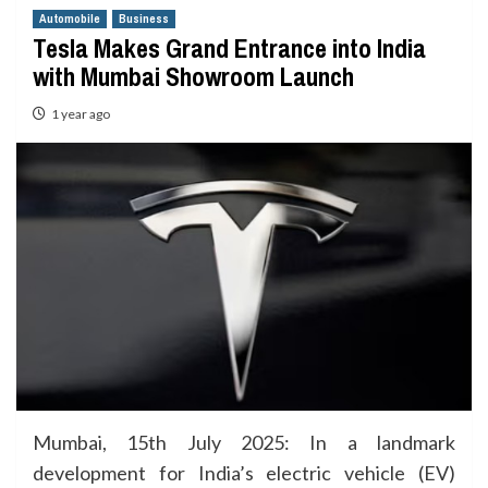
Automobile
Business
Tesla Makes Grand Entrance into India
with Mumbai Showroom Launch
1 year ago
Mumbai, 15th July 2025: In a landmark
development for India’s electric vehicle (EV)