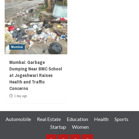
Mumbai
Mumbai: Garbage
Dumping Near BMC School
at Jogeshwari Raises
Health and Traffic
Concerns
1 day ago
Automobile
Real Estate
Education
Health
Sports
Startup
Women