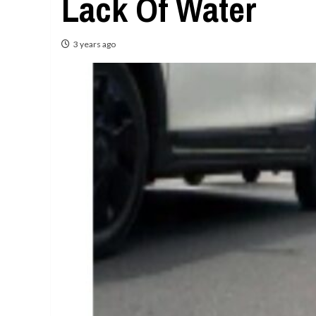
Lack Of Water
3 years ago