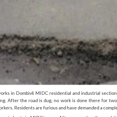
ks in Dombivli MIDC residential and industrial sections
ng. After the road is dug, no work is done there for t
rkers. Residents are furious and have demanded a complete 