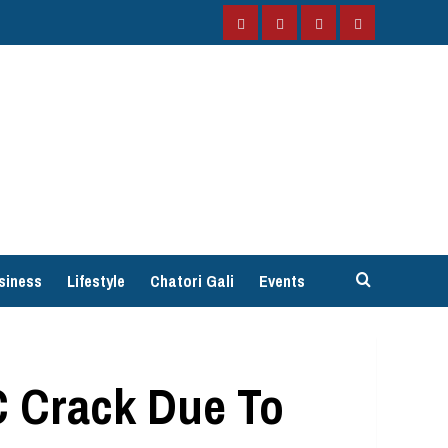
Facebook
Instagram
Twitter
YouTube
siness
Lifestyle
Chatori Gali
Events
C Crack Due To