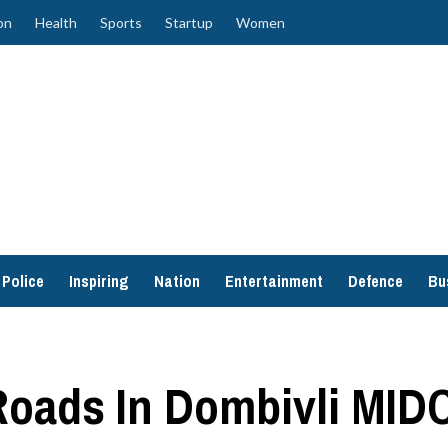
on
Health
Sports
Startup
Women
Police
Inspiring
Nation
Entertainment
Defence
Bu
Roads In Dombivli MID