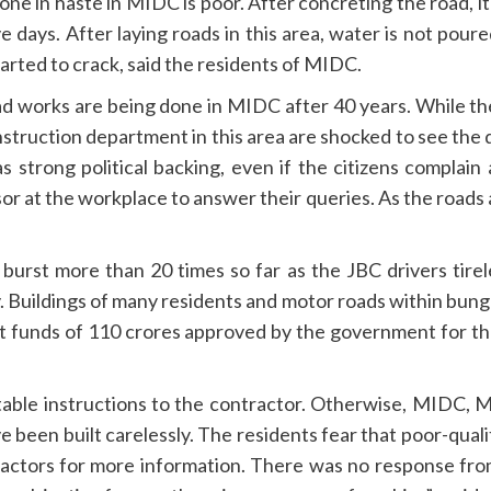
e in haste in MIDC is poor. After concreting the road, it
e days. After laying roads in this area, water is not poure
arted to crack, said the residents of MIDC.
d works are being done in MIDC after 40 years. While th
nstruction department in this area are shocked to see the
s strong political backing, even if the citizens complain 
isor at the workplace to answer their queries. As the roads
rst more than 20 times so far as the JBC drivers tirele
y. Buildings of many residents and motor roads within bun
et funds of 110 crores approved by the government for the 
uitable instructions to the contractor. Otherwise, MIDC,
 been built carelessly. The residents fear that poor-quality
ractors for more information. There was no response fro