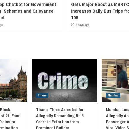
p Chatbot for Government
Gets Major Boost as MSRT
s, Schemes and Grievance
Increases Daily Bus Trips fr
al
108
go
2 days ago
Thane
Mumbai
 Block
Thane: Three Arrested for
Mumbai Loca
st 21; Four
Allegedly Demanding Rs 8
Allegedly As
Trains to
Crore in Extortion from
Passenger A
rmination
Prominent Builder
Viral Video