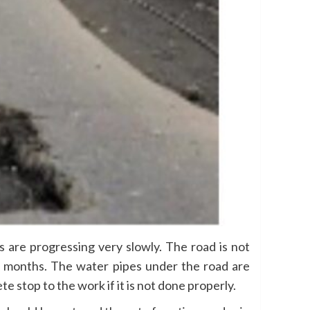
 are progressing very slowly. The road is not
wo months. The water pipes under the road are
stop to the work if it is not done properly.