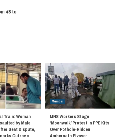
C
om 48 to
Mumbai
l Train: Woman
MNS Workers Stage
saulted by Male
‘Moonwalk’ Protest in PPE Kits
fter Seat Dispute,
Over Pothole-Ridden
 Sparks Outrage
Ambernath Flyover