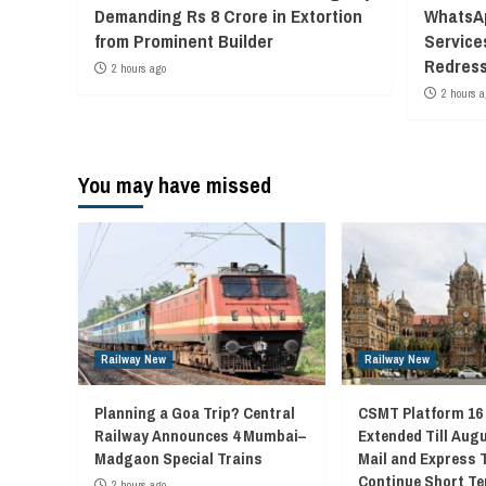
Demanding Rs 8 Crore in Extortion
WhatsAp
from Prominent Builder
Service
Redress
2 hours ago
2 hours a
You may have missed
Railway New
Railway New
Planning a Goa Trip? Central
CSMT Platform 16
Railway Announces 4 Mumbai–
Extended Till Augu
Madgaon Special Trains
Mail and Express 
Continue Short Te
2 hours ago