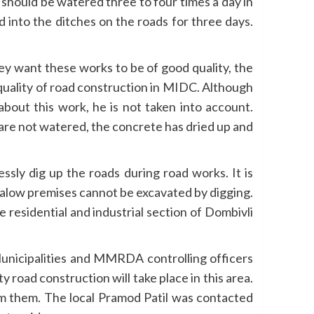
 should be watered three to four times a day in
d into the ditches on the roads for three days.
ey want these works to be of good quality, the
 quality of road construction in MIDC. Although
about this work, he is not taken into account.
 are not watered, the concrete has dried up and
ssly dig up the roads during road works. It is
galow premises cannot be excavated by digging.
residential and industrial section of Dombivli
 Municipalities and MMRDA controlling officers
 road construction will take place in this area.
m them. The local Pramod Patil was contacted