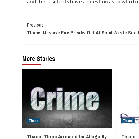
and the residents have a question as to who to 
Continue
Previous
Thane: Massive Fire Breaks Out At Solid Waste Site 
Reading
More Stories
Thane
Thane
Thane: Three Arrested for Allegedly
Thane: 