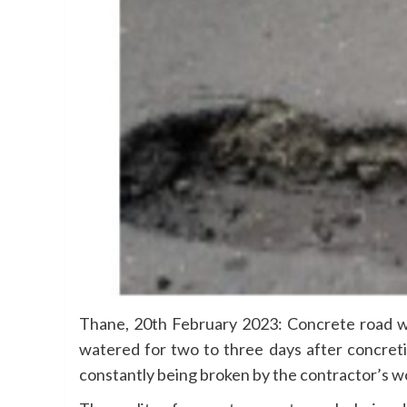
Thane, 20th February 2023: Concrete road wor
watered for two to three days after concreti
constantly being broken by the contractor’s wo