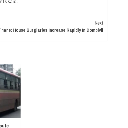
nts said.
Next
Thane: House Burglaries Increase Rapidly In Dombivli
oute