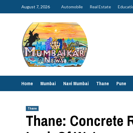
Skip
August 7, 2026
Automobile
Real Estate
Educati
to
content
Home
Mumbai
Navi Mumbai
Thane
Pune
Thane
Thane: Concrete 