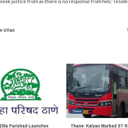
seek justice from as there is no response from him,” reside
In Uttan
Thane
Zilla Parishad Launches
Thane: Kalyan Murbad ST R