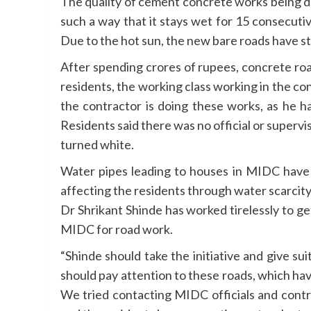
The quality of cement concrete works being don
such a way that it stays wet for 15 consecutiv
Due to the hot sun, the new bare roads have st
After spending crores of rupees, concrete roa
residents, the working class working in the co
the contractor is doing these works, as he ha
Residents said there was no official or superv
turned white.
Water pipes leading to houses in MIDC have bu
affecting the residents through water scarcit
Dr Shrikant Shinde has worked tirelessly to g
MIDC for road work.
“Shinde should take the initiative and give s
should pay attention to these roads, which have
We tried contacting MIDC officials and cont