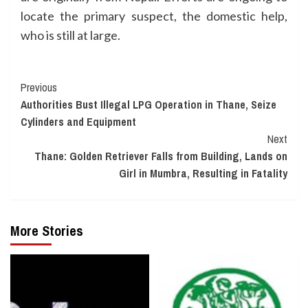
locate the primary suspect, the domestic help,
who is still at large.
Continue
Previous
Authorities Bust Illegal LPG Operation in Thane, Seize
Reading
Cylinders and Equipment
Next
Thane: Golden Retriever Falls from Building, Lands on
Girl in Mumbra, Resulting in Fatality
More Stories