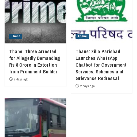
Thane
Thane
Thane: Three Arrested
Thane: Zilla Parishad
for Allegedly Demanding
Launches WhatsApp
Rs 8 Crore in Extortion
Chatbot for Government
from Prominent Builder
Services, Schemes and
Grievance Redressal
2 days ago
2 days ago