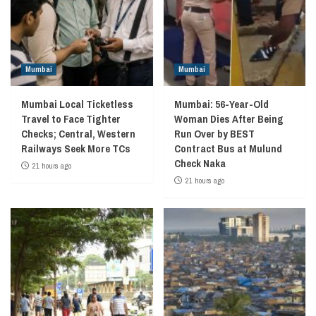
Mumbai
Mumbai
Mumbai Local Ticketless
Mumbai: 56-Year-Old
Travel to Face Tighter
Woman Dies After Being
Checks; Central, Western
Run Over by BEST
Railways Seek More TCs
Contract Bus at Mulund
Check Naka
21 hours ago
21 hours ago