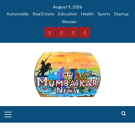
Skip
August 9, 2026
to
Automobile
Real Estate
Education
Health
Sports
Startup
content
Women
Facebook
Instagram
Twitter
YouTube
Primary
Menu