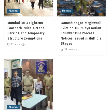
Mumbai
Mumbai
Mumbai BMC Tightens
Ganesh Nagar-Meghwadi
Footpath Rules, Scraps
Eviction: DRP Says Action
Parking And Temporary
Followed Due Process,
Structure Exemptions
Notices Issued in Multiple
Stages
21 hours ago
21 hours ago
Mumbai