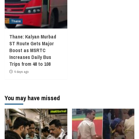
Thane
Thane: Kalyan Murbad
ST Route Gets Major
Boost as MSRTC
Increases Daily Bus
Trips from 48 to 108
4 days ago
You may have missed