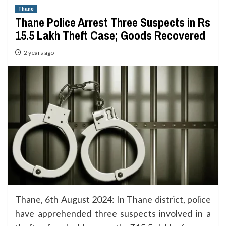
Thane
Thane Police Arrest Three Suspects in Rs
15.5 Lakh Theft Case; Goods Recovered
2 years ago
Thane, 6th August 2024: In Thane district, police
have apprehended three suspects involved in a