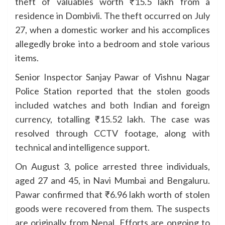
theft of valuables worth ₹15.5 lakh from a
residence in Dombivli. The theft occurred on July
27, when a domestic worker and his accomplices
allegedly broke into a bedroom and stole various
items.
Senior Inspector Sanjay Pawar of Vishnu Nagar
Police Station reported that the stolen goods
included watches and both Indian and foreign
currency, totalling ₹15.52 lakh. The case was
resolved through CCTV footage, along with
technical and intelligence support.
On August 3, police arrested three individuals,
aged 27 and 45, in Navi Mumbai and Bengaluru.
Pawar confirmed that ₹6.96 lakh worth of stolen
goods were recovered from them. The suspects
are originally from Nepal. Efforts are ongoing to