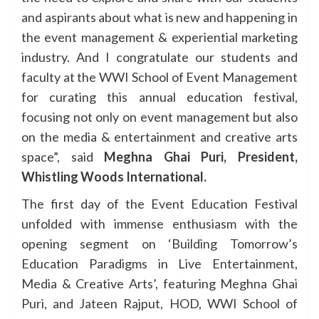
and aspirants about what is new and happening in
the event management & experiential marketing
industry. And I congratulate our students and
faculty at the WWI School of Event Management
for curating this annual education festival,
focusing not only on event management but also
on the media & entertainment and creative arts
space”, said
Meghna Ghai Puri, President,
Whistling Woods International.
The first day of the Event Education Festival
unfolded with immense enthusiasm with the
opening segment on ‘Building Tomorrow’s
Education Paradigms in Live Entertainment,
Media & Creative Arts’, featuring Meghna Ghai
Puri, and Jateen Rajput, HOD, WWI School of