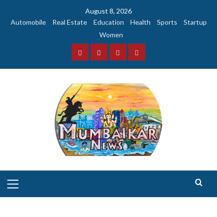
Skip
August 8, 2026
to
Automobile
Real Estate
Education
Health
Sports
Startup
content
Women
Facebook
Instagram
Twitter
YouTube
Primary
Menu