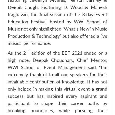
featuring Jewellyn Alvares, Nelson Jaffrey &
Deepit Chugh. Featuring D. Wood & Mahesh
Raghavan, the final session of the 3-day Event
Education Festival, hosted by WWI School of
Music not only highlighted ‘What’s New in Music
Production & Technology’ but also offered a live
musical performance.
nd
As the 2
edition of the EEF 2021 ended on a
high note, Deepak Choudhary, Chief Mentor,
WWI School of Event Management said, “I’m
extremely thankful to all our speakers for their
invaluable contribution of knowledge. It has not
only helped in making this virtual event a grand
success but has inspired every aspirant and
participant to shape their career paths by
breaking boundaries, while pursuing their