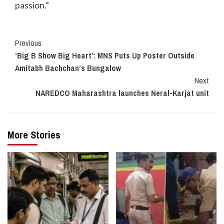
passion.”
Continue
Previous
‘Big B Show Big Heart’: MNS Puts Up Poster Outside
Reading
Amitabh Bachchan’s Bungalow
Next
NAREDCO Maharashtra launches Neral-Karjat unit
More Stories