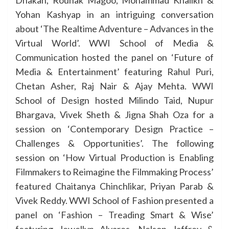
Dhakan, Rounak Magoo, Mohammad Khalikh &
Yohan Kashyap in an intriguing conversation
about ‘The Realtime Adventure – Advances in the
Virtual World’. WWI School of Media &
Communication hosted the panel on ‘Future of
Media & Entertainment’ featuring Rahul Puri,
Chetan Asher, Raj Nair & Ajay Mehta. WWI
School of Design hosted Milindo Taid, Nupur
Bhargava, Vivek Sheth & Jigna Shah Oza for a
session on ‘Contemporary Design Practice –
Challenges & Opportunities’. The following
session on ‘How Virtual Production is Enabling
Filmmakers to Reimagine the Filmmaking Process’
featured Chaitanya Chinchlikar, Priyan Parab &
Vivek Reddy. WWI School of Fashion presented a
panel on ‘Fashion – Treading Smart & Wise’