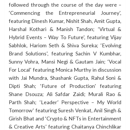
followed through the course of the day were –
‘Commencing the Entrepreneurial Journey’,
featuring Dinesh Kumar, Nishit Shah, Amit Gupta,
Harshal Kothari & Manish Tandon; ‘Virtual &
Hybrid Events – Way To Future’, featuring Vijay
Sabhlok, Hariom Seth & Shiva Sureka; ‘Evolving
Brand Solutions’, featuring Sachin V Kumbhar,
Sunny Vohra, Mansi Negi & Gautam Jain; ‘Vocal
For Local’ featuring Monica Murthy in discussion
with Jai Mundra, Shashank Gupta, Rahul Soni &
Dipti Shah; ‘Future of Production’ featuring
Shane Dsouza; Ali Safdar Zaidi; Murali Rao &
Parth Shah; ‘Leader’ Perspective – My World
Tomorrow’ featuring Suresh Venkat, Anil Singh &
Girish Bhat and ‘Crypto & NFTs in Entertainment
& Creative Arts’ featuring Chaitanya Chinchlikar