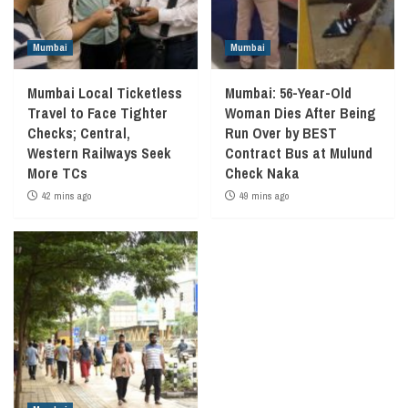
Mumbai
Mumbai
Mumbai Local Ticketless
Mumbai: 56-Year-Old
Travel to Face Tighter
Woman Dies After Being
Checks; Central,
Run Over by BEST
Western Railways Seek
Contract Bus at Mulund
More TCs
Check Naka
42 mins ago
49 mins ago