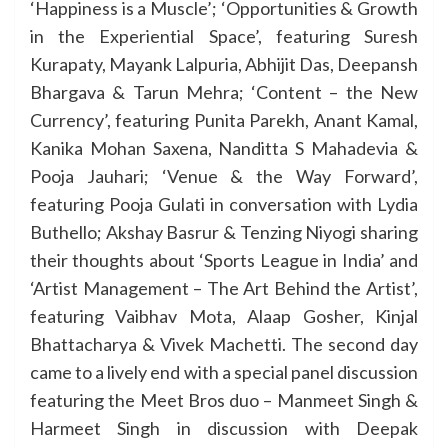
‘Happiness is a Muscle’; ‘Opportunities & Growth
in the Experiential Space’, featuring Suresh
Kurapaty, Mayank Lalpuria, Abhijit Das, Deepansh
Bhargava & Tarun Mehra; ‘Content – the New
Currency’, featuring Punita Parekh, Anant Kamal,
Kanika Mohan Saxena, Nanditta S Mahadevia &
Pooja Jauhari; ‘Venue & the Way Forward’,
featuring Pooja Gulati in conversation with Lydia
Buthello; Akshay Basrur & Tenzing Niyogi sharing
their thoughts about ‘Sports League in India’ and
‘Artist Management – The Art Behind the Artist’,
featuring Vaibhav Mota, Alaap Gosher, Kinjal
Bhattacharya & Vivek Machetti. The second day
came to a lively end with a special panel discussion
featuring the Meet Bros duo – Manmeet Singh &
Harmeet Singh in discussion with Deepak