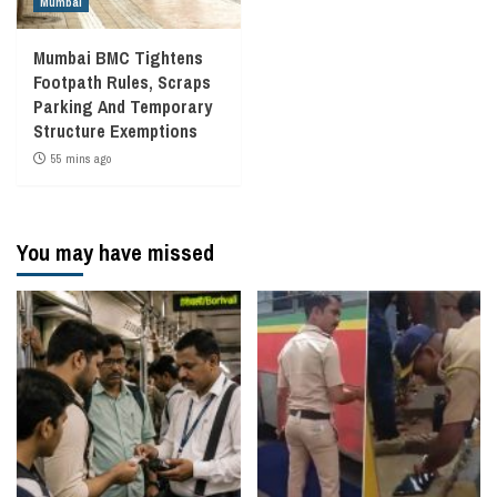
Mumbai
Mumbai BMC Tightens
Footpath Rules, Scraps
Parking And Temporary
Structure Exemptions
55 mins ago
You may have missed