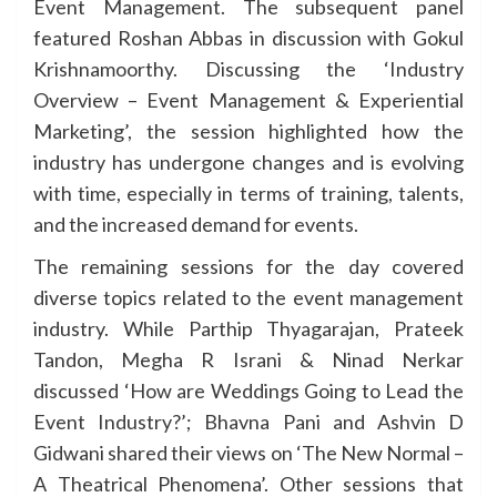
Event Management. The subsequent panel
featured Roshan Abbas in discussion with Gokul
Krishnamoorthy. Discussing the ‘Industry
Overview – Event Management & Experiential
Marketing’, the session highlighted how the
industry has undergone changes and is evolving
with time, especially in terms of training, talents,
and the increased demand for events.
The remaining sessions for the day covered
diverse topics related to the event management
industry. While Parthip Thyagarajan, Prateek
Tandon, Megha R Israni & Ninad Nerkar
discussed ‘How are Weddings Going to Lead the
Event Industry?’; Bhavna Pani and Ashvin D
Gidwani shared their views on ‘The New Normal –
A Theatrical Phenomena’. Other sessions that