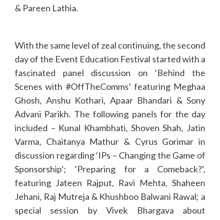
& Pareen Lathia.
With the same level of zeal continuing, the second
day of the Event Education Festival started with a
fascinated panel discussion on ‘Behind the
Scenes with #OffTheComms’ featuring Meghaa
Ghosh, Anshu Kothari, Apaar Bhandari & Sony
Advani Parikh. The following panels for the day
included – Kunal Khambhati, Shoven Shah, Jatin
Varma, Chaitanya Mathur & Cyrus Gorimar in
discussion regarding ‘IPs – Changing the Game of
Sponsorship’; ‘Preparing for a Comeback?’,
featuring Jateen Rajput, Ravi Mehta, Shaheen
Jehani, Raj Mutreja & Khushboo Balwani Rawal; a
special session by Vivek Bhargava about