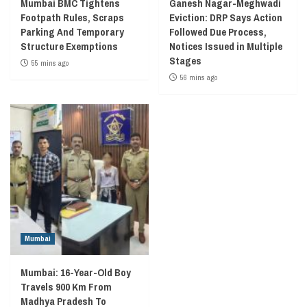
Mumbai BMC Tightens
Ganesh Nagar-Meghwadi
Footpath Rules, Scraps
Eviction: DRP Says Action
Parking And Temporary
Followed Due Process,
Structure Exemptions
Notices Issued in Multiple
Stages
55 mins ago
56 mins ago
Mumbai
Mumbai: 16-Year-Old Boy
Travels 900 Km From
Madhya Pradesh To