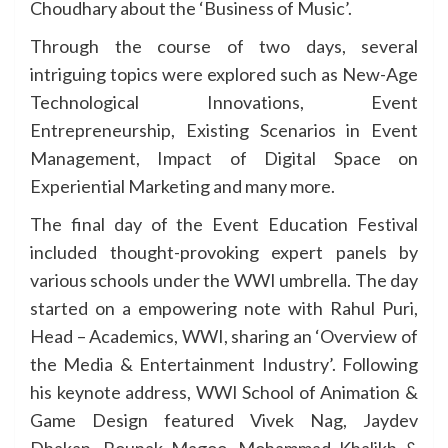
Choudhary about the ‘Business of Music’.
Through the course of two days, several
intriguing topics were explored such as New-Age
Technological Innovations, Event
Entrepreneurship, Existing Scenarios in Event
Management, Impact of Digital Space on
Experiential Marketing and many more.
The final day of the Event Education Festival
included thought-provoking expert panels by
various schools under the WWI umbrella. The day
started on a empowering note with Rahul Puri,
Head – Academics, WWI, sharing an ‘Overview of
the Media & Entertainment Industry’. Following
his keynote address, WWI School of Animation &
Game Design featured Vivek Nag, Jaydev