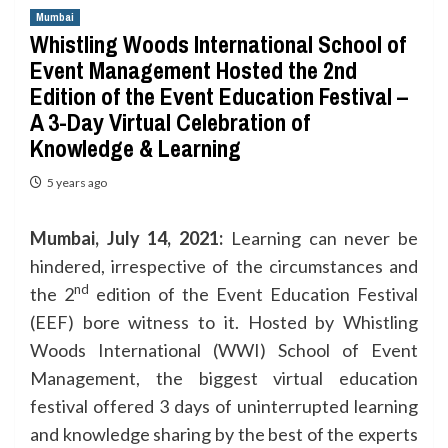
Mumbai
Whistling Woods International School of
Event Management Hosted the 2nd
Edition of the Event Education Festival –
A 3-Day Virtual Celebration of
Knowledge & Learning
5 years ago
Mumbai, July 14, 2021:
Learning can never be
hindered, irrespective of the circumstances and
nd
the 2
edition of the Event Education Festival
(EEF) bore witness to it. Hosted by Whistling
Woods International (WWI) School of Event
Management, the biggest virtual education
festival offered 3 days of uninterrupted learning
and knowledge sharing by the best of the experts