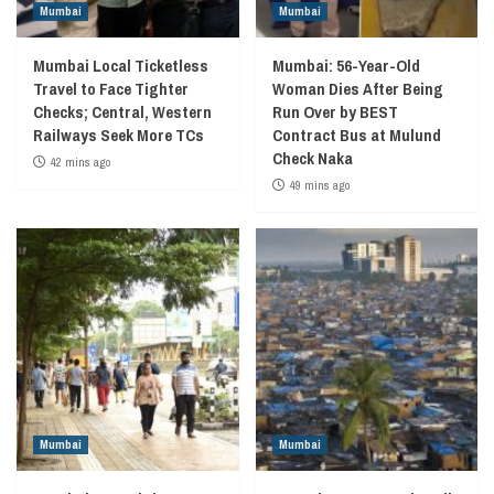
Mumbai
Mumbai
Mumbai Local Ticketless
Mumbai: 56-Year-Old
Travel to Face Tighter
Woman Dies After Being
Checks; Central, Western
Run Over by BEST
Railways Seek More TCs
Contract Bus at Mulund
Check Naka
42 mins ago
49 mins ago
Mumbai
Mumbai