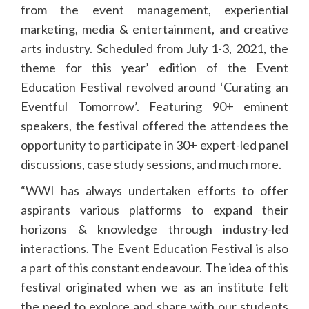
from the event management, experiential
marketing, media & entertainment, and creative
arts industry. Scheduled from July 1-3, 2021, the
theme for this year’ edition of the Event
Education Festival revolved around ‘Curating an
Eventful Tomorrow’. Featuring 90+ eminent
speakers, the festival offered the attendees the
opportunity to participate in 30+ expert-led panel
discussions, case study sessions, and much more.
“WWI has always undertaken efforts to offer
aspirants various platforms to expand their
horizons & knowledge through industry-led
interactions. The Event Education Festival is also
a part of this constant endeavour. The idea of this
festival originated when we as an institute felt
the need to explore and share with our students