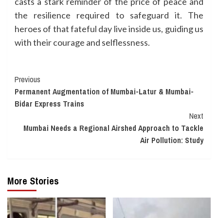
casts a stark reminder of the price of peace and
the resilience required to safeguard it. The
heroes of that fateful day live inside us, guiding us
with their courage and selflessness.
Continue
Previous
Permanent Augmentation of Mumbai-Latur & Mumbai-
Reading
Bidar Express Trains
Next
Mumbai Needs a Regional Airshed Approach to Tackle
Air Pollution: Study
More Stories