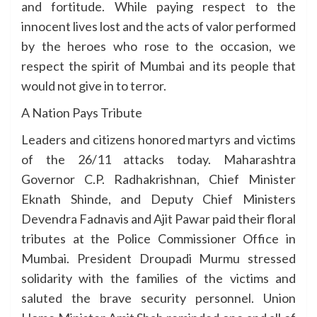
and fortitude. While paying respect to the
innocent lives lost and the acts of valor performed
by the heroes who rose to the occasion, we
respect the spirit of Mumbai and its people that
would not give in to terror.
A Nation Pays Tribute
Leaders and citizens honored martyrs and victims
of the 26/11 attacks today. Maharashtra
Governor C.P. Radhakrishnan, Chief Minister
Eknath Shinde, and Deputy Chief Ministers
Devendra Fadnavis and Ajit Pawar paid their floral
tributes at the Police Commissioner Office in
Mumbai. President Droupadi Murmu stressed
solidarity with the families of the victims and
saluted the brave security personnel. Union