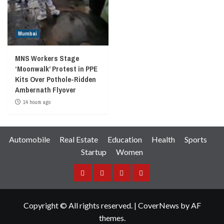
Mumbai
MNS Workers Stage
‘Moonwalk’ Protest in PPE
Kits Over Pothole-Ridden
Ambernath Flyover
14 hours ago
Automobile
Real Estate
Education
Health
Sports
Startup
Women
Facebook
Instagram
Twitter
YouTube
Copyright © All rights reserved.
|
CoverNews
by AF
themes.