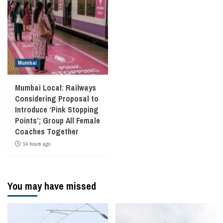
Mumbai
Mumbai Local: Railways
Considering Proposal to
Introduce ‘Pink Stopping
Points’; Group All Female
Coaches Together
14 hours ago
You may have missed