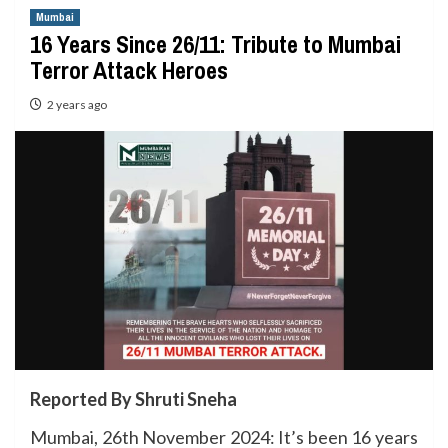
Mumbai
16 Years Since 26/11: Tribute to Mumbai
Terror Attack Heroes
2 years ago
Reported By Shruti Sneha
Mumbai, 26th November 2024: It’s been 16 years