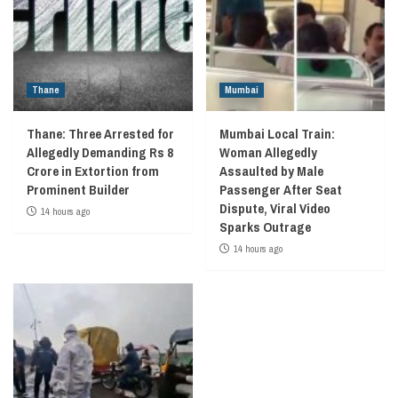
Thane
Mumbai
Thane: Three Arrested for
Mumbai Local Train:
Allegedly Demanding Rs 8
Woman Allegedly
Crore in Extortion from
Assaulted by Male
Prominent Builder
Passenger After Seat
Dispute, Viral Video
14 hours ago
Sparks Outrage
14 hours ago