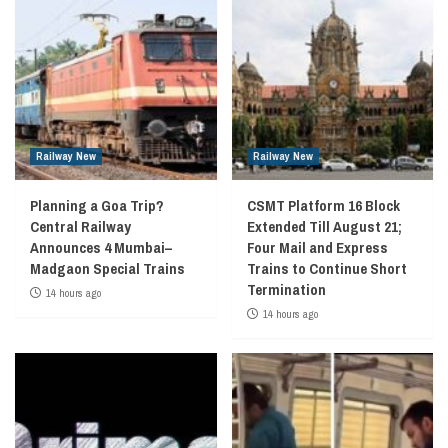
Railway New
Railway New
Planning a Goa Trip?
CSMT Platform 16 Block
Central Railway
Extended Till August 21;
Announces 4 Mumbai–
Four Mail and Express
Madgaon Special Trains
Trains to Continue Short
Termination
14 hours ago
14 hours ago