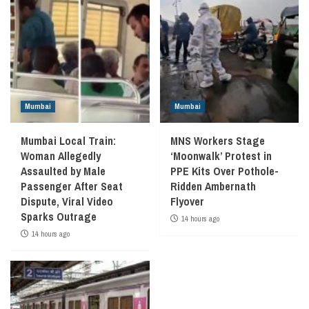
Mumbai
Mumbai
Mumbai Local Train:
MNS Workers Stage
Woman Allegedly
‘Moonwalk’ Protest in
Assaulted by Male
PPE Kits Over Pothole-
Passenger After Seat
Ridden Ambernath
Dispute, Viral Video
Flyover
Sparks Outrage
14 hours ago
14 hours ago