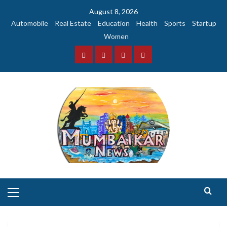
Skip
August 8, 2026
to
Automobile
Real Estate
Education
Health
Sports
Startup
content
Women
Facebook
Instagram
Twitter
YouTube
Primary
Menu