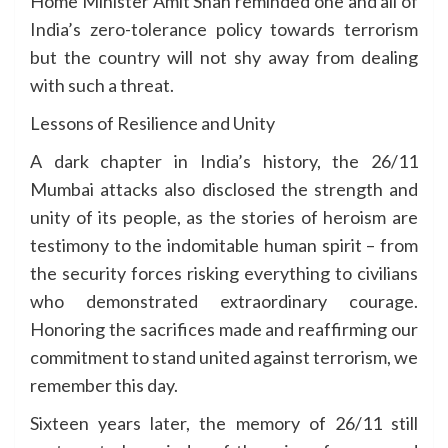
Home Minister Amit Shah reminded one and all of
India’s zero-tolerance policy towards terrorism
but the country will not shy away from dealing
with such a threat.
Lessons of Resilience and Unity
A dark chapter in India’s history, the 26/11
Mumbai attacks also disclosed the strength and
unity of its people, as the stories of heroism are
testimony to the indomitable human spirit – from
the security forces risking everything to civilians
who demonstrated extraordinary courage.
Honoring the sacrifices made and reaffirming our
commitment to stand united against terrorism, we
remember this day.
Sixteen years later, the memory of 26/11 still