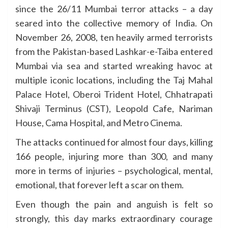
since the 26/11 Mumbai terror attacks – a day
seared into the collective memory of India. On
November 26, 2008, ten heavily armed terrorists
from the Pakistan-based Lashkar-e-Taiba entered
Mumbai via sea and started wreaking havoc at
multiple iconic locations, including the Taj Mahal
Palace Hotel, Oberoi Trident Hotel, Chhatrapati
Shivaji Terminus (CST), Leopold Cafe, Nariman
House, Cama Hospital, and Metro Cinema.
The attacks continued for almost four days, killing
166 people, injuring more than 300, and many
more in terms of injuries – psychological, mental,
emotional, that forever left a scar on them.
Even though the pain and anguish is felt so
strongly, this day marks extraordinary courage