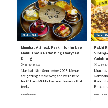
Chatori Gali
Chatori Ga
Mumbai: A Sneak Peek Into the New
Rakhi R
Menu That’s Redefining Everyday
Sibling
Dining
Celebra
11 months ago
12 month
Mumbai, 18th September 2025: Menus
Mumbai, 
are getting a makeover, and we’re here
Rakshaba
for it! From Middle Eastern desserts that
it about 
feel...
Because..
Read More
Read Mor