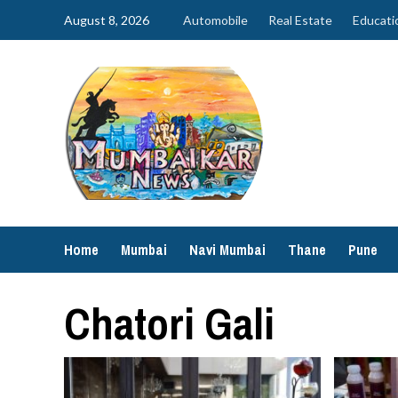
Skip
August 8, 2026
Automobile
Real Estate
Educati
to
content
Home
Mumbai
Navi Mumbai
Thane
Pune
Chatori Gali