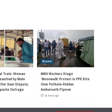
Mumbai
l Train: Woman
MNS Workers Stage
saulted by Male
‘Moonwalk’ Protest in PPE Kits
fter Seat Dispute,
Over Pothole-Ridden
 Sparks Outrage
Ambernath Flyover
19 hours ago