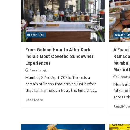
Chatori Gali
Chatori Ga
From Golden Hour to After Dark:
A Feast 
India’s Most Coveted Sundowner
Ramadan
Experiences
Mumbai,
Marriot
4 months ago
Mumbai, 22nd April 2026: There is a
6 months
certain stillness that arrives just before
Mumbai, 
that familiar golden hour, the kind that...
falls and
across th
Read More
Read Mor