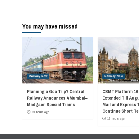
You may have missed
Railway New
Railway New
Planning a Goa Trip? Central
CSMT Platform 16
Railway Announces 4 Mumbai–
Extended Till Augu
Madgaon Special Trains
Mail and Express 
Continue Short Te
19 hours ago
19 hours ago