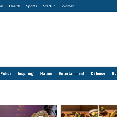
on
Health
Sports
Startup
Women
Police
Inspiring
Nation
Entertainment
Defence
Bu