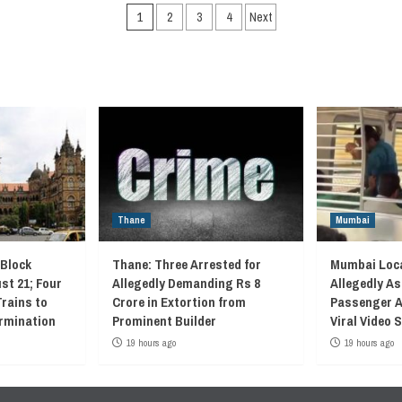
Posts
1
2
3
4
Next
navigation
Thane
Mumbai
 Block
Thane: Three Arrested for
Mumbai Loca
st 21; Four
Allegedly Demanding Rs 8
Allegedly As
Trains to
Crore in Extortion from
Passenger A
rmination
Prominent Builder
Viral Video
19 hours ago
19 hours ago