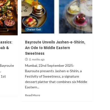
Chatori Gali
assics:
Bayroute Unveils Jashen-e-Shirin,
bab &
An Ode to Middle Eastern
Sweetness
11 months ago
 Bayroute
Mumbai, 22nd September 2025:
,
Bayroute presents Jashen-e-Shirin, a
 1st
Festivity of Sweetness, a signature
dessert platter that combines six Middle
Eastern...
Read More