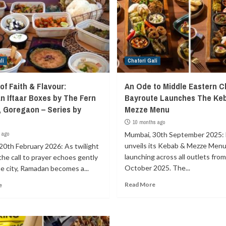
li
Chatori Gali
of Faith & Flavour:
An Ode to Middle Eastern Cl
 Iftaar Boxes by The Fern
Bayroute Launches The Ke
 Goregaon – Series by
Mezze Menu
t
10 months ago
 ago
Mumbai, 30th September 2025:
unveils its Kebab & Mezze Menu
20th February 2026: As twilight
launching across all outlets from
 the call to prayer echoes gently
October 2025. The...
e city, Ramadan becomes a...
Read More
e