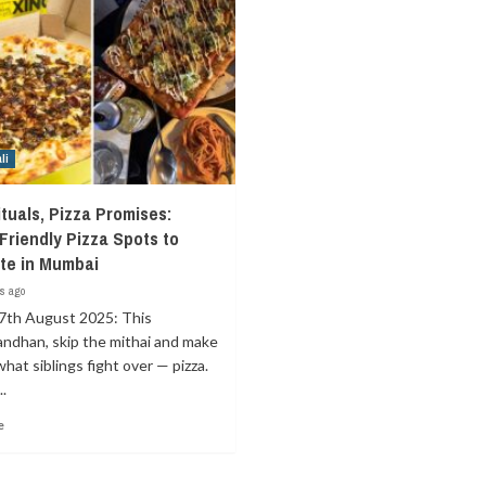
li
ituals, Pizza Promises:
‑Friendly Pizza Spots to
te in Mumbai
s ago
7th August 2025: This
ndhan, skip the mithai and make
what siblings fight over — pizza.
.
e