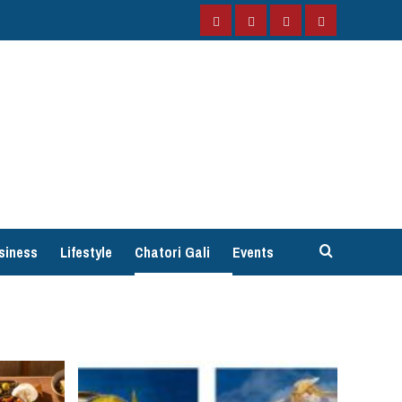
Facebook
Instagram
Twitter
YouTube
siness
Lifestyle
Chatori Gali
Events