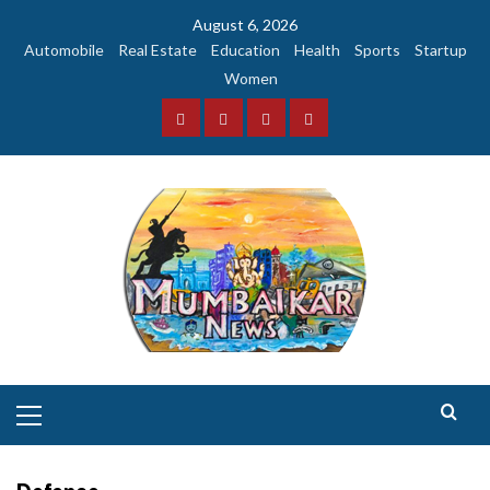
Skip
August 6, 2026
to
Automobile
Real Estate
Education
Health
Sports
Startup
content
Women
Facebook
Instagram
Twitter
YouTube
Primary
Menu