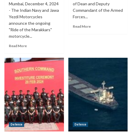
Mumbai, December 4, 2024
of Dean and Deputy
- The Indian Navy and Jawa
Commandant of the Armed
Yezdi Motorcycles
Forces...
announce the ongoing
Read More
"Ride of the Marakkars"
motorcycle...
Read More
Defence
Defence