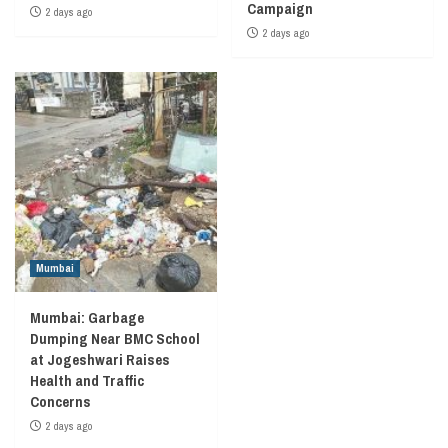
Campaign
2 days ago
2 days ago
Mumbai
Mumbai: Garbage
Dumping Near BMC School
at Jogeshwari Raises
Health and Traffic
Concerns
2 days ago