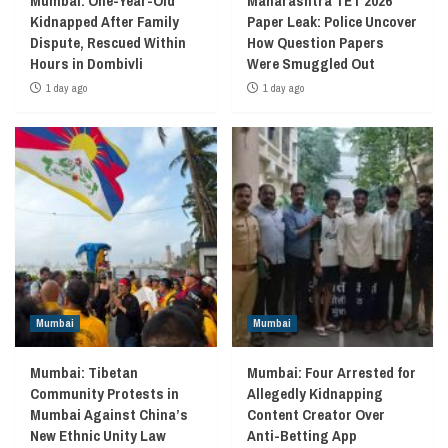
Mumbai: One-Year-Old
Maharashtra TET 2026
Kidnapped After Family
Paper Leak: Police Uncover
Dispute, Rescued Within
How Question Papers
Hours in Dombivli
Were Smuggled Out
1 day ago
1 day ago
Mumbai
Mumbai
Mumbai: Tibetan
Mumbai: Four Arrested for
Community Protests in
Allegedly Kidnapping
Mumbai Against China’s
Content Creator Over
New Ethnic Unity Law
Anti-Betting App