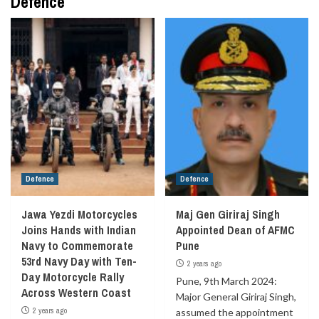
Defence
Defence
Defence
Jawa Yezdi Motorcycles
Maj Gen Giriraj Singh
Joins Hands with Indian
Appointed Dean of AFMC
Navy to Commemorate
Pune
53rd Navy Day with Ten-
2 years ago
Day Motorcycle Rally
Pune, 9th March 2024:
Across Western Coast
Major General Giriraj Singh,
2 years ago
assumed the appointment