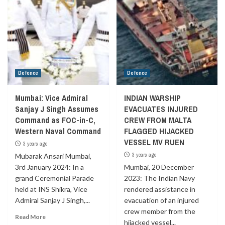
Defence
Defence
Mumbai: Vice Admiral
INDIAN WARSHIP
Sanjay J Singh Assumes
EVACUATES INJURED
Command as FOC-in-C,
CREW FROM MALTA
Western Naval Command
FLAGGED HIJACKED
VESSEL MV RUEN
3 years ago
3 years ago
Mubarak Ansari Mumbai,
3rd January 2024: In a
Mumbai, 20 December
grand Ceremonial Parade
2023: The Indian Navy
held at INS Shikra, Vice
rendered assistance in
Admiral Sanjay J Singh,...
evacuation of an injured
crew member from the
Read More
hijacked vessel...