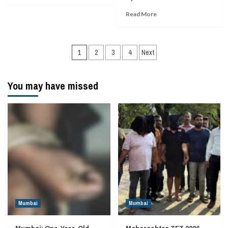
Read More
Posts
1
2
3
4
Next
navigation
You may have missed
Mumbai
Mumbai