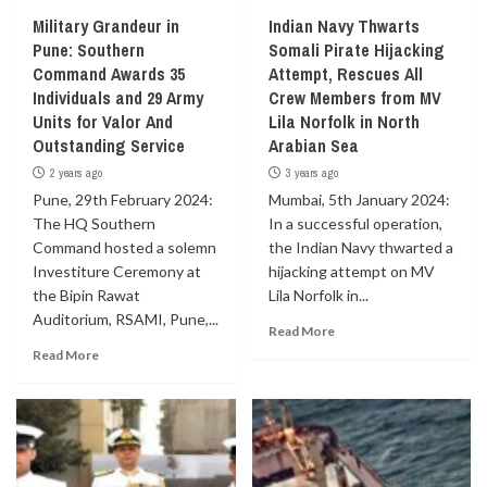
Military Grandeur in
Indian Navy Thwarts
Pune: Southern
Somali Pirate Hijacking
Command Awards 35
Attempt, Rescues All
Individuals and 29 Army
Crew Members from MV
Units for Valor And
Lila Norfolk in North
Outstanding Service
Arabian Sea
2 years ago
3 years ago
Pune, 29th February 2024:
Mumbai, 5th January 2024:
The HQ Southern
In a successful operation,
Command hosted a solemn
the Indian Navy thwarted a
Investiture Ceremony at
hijacking attempt on MV
the Bipin Rawat
Lila Norfolk in...
Auditorium, RSAMI, Pune,...
Read More
Read More