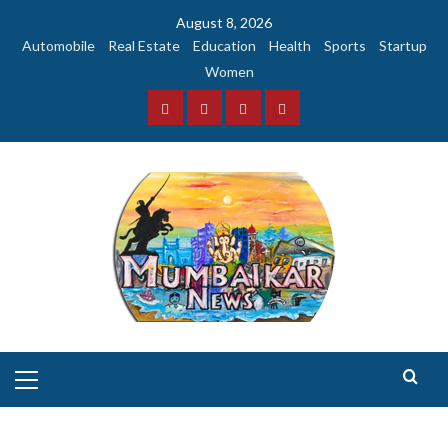
Skip
August 8, 2026
to
Automobile
Real Estate
Education
Health
Sports
Startup
content
Women
Facebook
Instagram
Twitter
YouTube
Primary
Menu