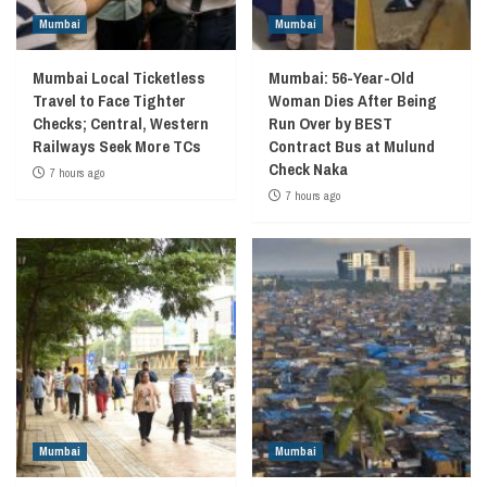
Mumbai
Mumbai
Mumbai Local Ticketless
Mumbai: 56-Year-Old
Travel to Face Tighter
Woman Dies After Being
Checks; Central, Western
Run Over by BEST
Railways Seek More TCs
Contract Bus at Mulund
Check Naka
7 hours ago
7 hours ago
Mumbai
Mumbai