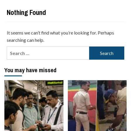
Nothing Found
It seems we can’t find what you’re looking for. Perhaps
searching can help.
Search
for:
You may have missed