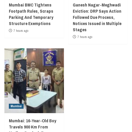
Mumbai BMC Tightens
Ganesh Nagar-Meghwadi
Footpath Rules, Scraps
Eviction: DRP Says Action
Parking And Temporary
Followed Due Process,
Structure Exemptions
Notices Issued in Multiple
Stages
7 hours ago
7 hours ago
Mumbai
Mumbai: 16-Year-Old Boy
Travels 900 Km From