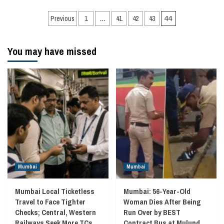
Posts
Previous
1
…
41
42
43
44
navigation
You may have missed
Mumbai
Mumbai
Mumbai Local Ticketless
Mumbai: 56-Year-Old
Travel to Face Tighter
Woman Dies After Being
Checks; Central, Western
Run Over by BEST
Railways Seek More TCs
Contract Bus at Mulund