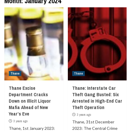
Month:
January 2024
Thane
Thane
Thane Excise
Thane: Interstate Car
Department Cracks
Theft Gang Busted: Six
Down on Illicit Liquor
Arrested in High-End Car
Mafia Ahead of New
Theft Operation
Year’s Eve
3 years ago
3 years ago
Thane, 31st December
Thane, 1st January 2023:
2023: The Central Crime