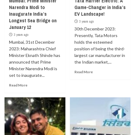
Mumbai: Prime Minister
Tata Harrier Electric: A
Narendra Modi to
Game-Changer in India’s
Inaugurate India’s
EV Landscape!
Longest Sea Bridge on
3 years ago
January 12
30th December 2023:
3 years ago
Presently, Tata Motors
Mumbai, 31st December
holds the esteemed
2023: Maharashtra Chief
position of being the third-
Minister Eknath Shinde has
largest car manufacturer in
announced that Prime
the Indian market,...
Minister Narendra Modi is
Read More
set to inaugurate...
Read More