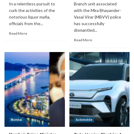
In a relentless pursuit to
Branch unit associated
curb the activities of the
with the Mira Bhayander-
notorious liquor mafia,
Vasai Virar (MBVV) police
officials from the...
has successfully
dismantled...
Read More
Read More
Mumbai
Automobile