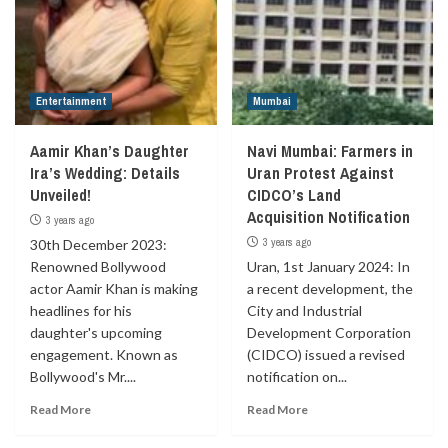
Entertainment
Mumbai
Aamir Khan’s Daughter
Navi Mumbai: Farmers in
Ira’s Wedding: Details
Uran Protest Against
Unveiled!
CIDCO’s Land
Acquisition Notification
3 years ago
3 years ago
30th December 2023:
Renowned Bollywood
Uran, 1st January 2024: In
actor Aamir Khan is making
a recent development, the
headlines for his
City and Industrial
daughter's upcoming
Development Corporation
engagement. Known as
(CIDCO) issued a revised
Bollywood's Mr....
notification on...
Read More
Read More