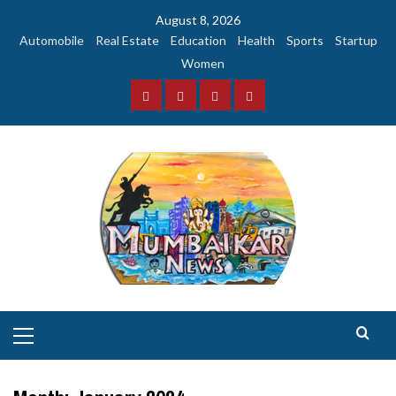
Skip
August 8, 2026
to
Automobile
Real Estate
Education
Health
Sports
Startup
content
Women
Facebook
Instagram
Twitter
YouTube
Primary
Menu