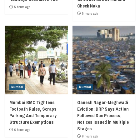
Check Naka
5 hours ago
5 hours ago
Mumbai
Mumbai
Mumbai BMC Tightens
Ganesh Nagar-Meghwadi
Footpath Rules, Scraps
Eviction: DRP Says Action
Parking And Temporary
Followed Due Process,
Structure Exemptions
Notices Issued in Multiple
Stages
6 hours ago
6 hours ago