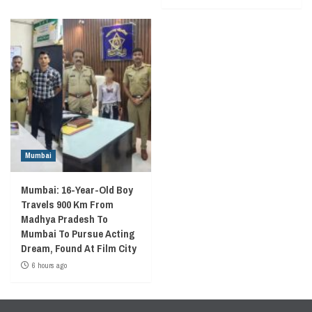
Mumbai
Mumbai: 16-Year-Old Boy
Travels 900 Km From
Madhya Pradesh To
Mumbai To Pursue Acting
Dream, Found At Film City
6 hours ago