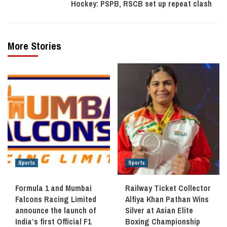
Hockey: PSPB, RSCB set up repeat clash
More Stories
Sports
Sports
Formula 1 and Mumbai
Railway Ticket Collector
Falcons Racing Limited
Alfiya Khan Pathan Wins
announce the launch of
Silver at Asian Elite
India’s first Official F1
Boxing Championship