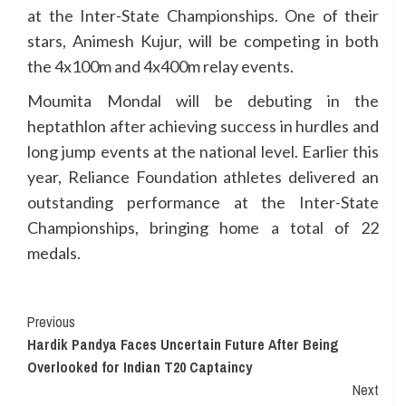
at the Inter-State Championships. One of their
stars, Animesh Kujur, will be competing in both
the 4x100m and 4x400m relay events.
Moumita Mondal will be debuting in the
heptathlon after achieving success in hurdles and
long jump events at the national level. Earlier this
year, Reliance Foundation athletes delivered an
outstanding performance at the Inter-State
Championships, bringing home a total of 22
medals.
Continue
Previous
Hardik Pandya Faces Uncertain Future After Being
Reading
Overlooked for Indian T20 Captaincy
Next