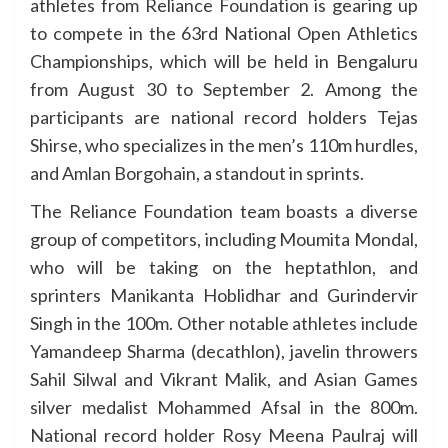
athletes from Reliance Foundation is gearing up
to compete in the 63rd National Open Athletics
Championships, which will be held in Bengaluru
from August 30 to September 2. Among the
participants are national record holders Tejas
Shirse, who specializes in the men’s 110m hurdles,
and Amlan Borgohain, a standout in sprints.
The Reliance Foundation team boasts a diverse
group of competitors, including Moumita Mondal,
who will be taking on the heptathlon, and
sprinters Manikanta Hoblidhar and Gurindervir
Singh in the 100m. Other notable athletes include
Yamandeep Sharma (decathlon), javelin throwers
Sahil Silwal and Vikrant Malik, and Asian Games
silver medalist Mohammed Afsal in the 800m.
National record holder Rosy Meena Paulraj will