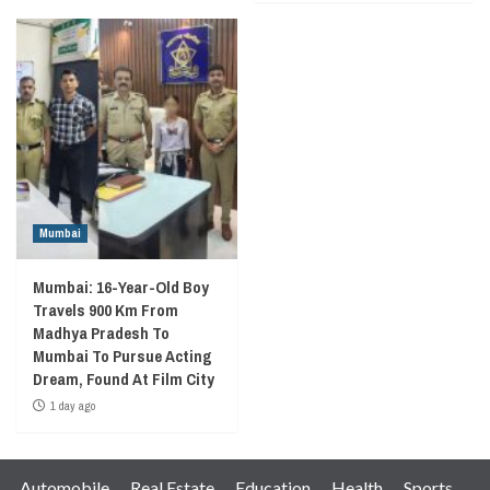
Mumbai
Mumbai: 16-Year-Old Boy
Travels 900 Km From
Madhya Pradesh To
Mumbai To Pursue Acting
Dream, Found At Film City
1 day ago
Automobile
Real Estate
Education
Health
Sports