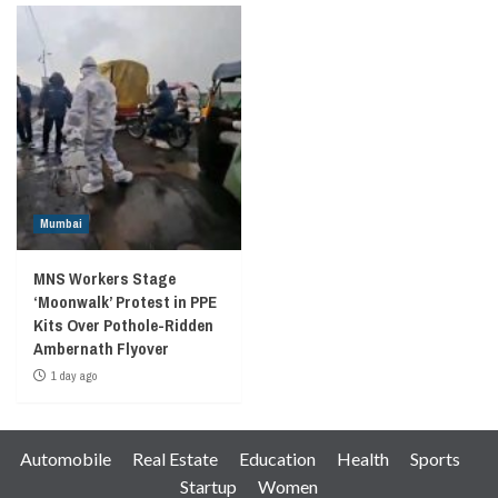
Mumbai
MNS Workers Stage
‘Moonwalk’ Protest in PPE
Kits Over Pothole-Ridden
Ambernath Flyover
1 day ago
Automobile
Real Estate
Education
Health
Sports
Startup
Women