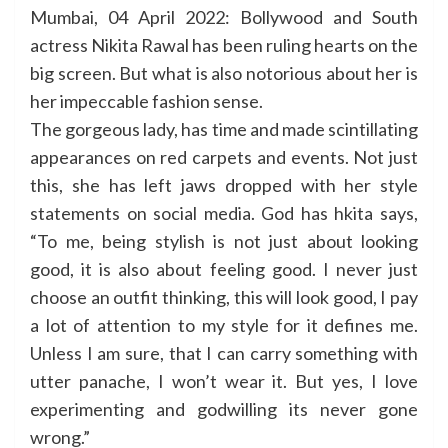
Mumbai, 04 April 2022: Bollywood and South
actress Nikita Rawal has been ruling hearts on the
big screen. But what is also notorious about her is
her impeccable fashion sense.
The gorgeous lady, has time and made scintillating
appearances on red carpets and events. Not just
this, she has left jaws dropped with her style
statements on social media. God has hkita says,
“To me, being stylish is not just about looking
good, it is also about feeling good. I never just
choose an outfit thinking, this will look good, I pay
a lot of attention to my style for it defines me.
Unless I am sure, that I can carry something with
utter panache, I won’t wear it. But yes, I love
experimenting and godwilling its never gone
wrong.”