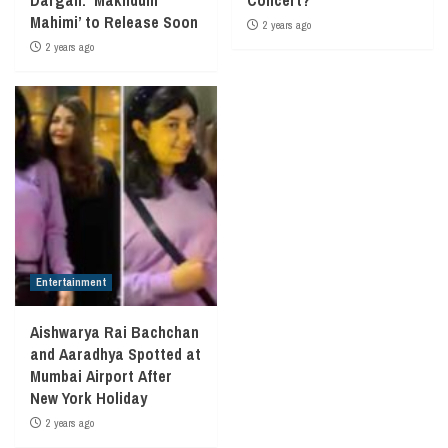
Mahimi’ to Release Soon
2 years ago
2 years ago
Entertainment
Aishwarya Rai Bachchan
and Aaradhya Spotted at
Mumbai Airport After
New York Holiday
2 years ago