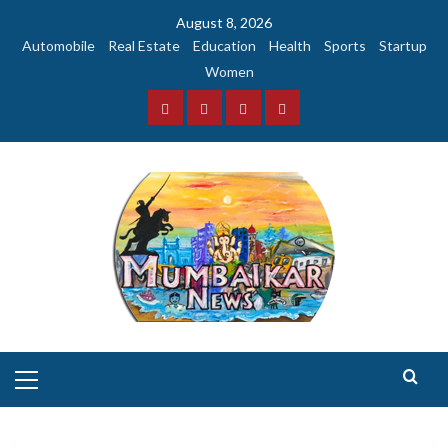
Skip
August 8, 2026
to
Automobile
Real Estate
Education
Health
Sports
Startup
content
Women
Facebook
Instagram
Twitter
YouTube
Primary
Menu