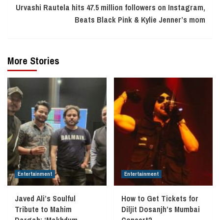
Urvashi Rautela hits 47.5 million followers on Instagram,
Beats Black Pink & Kylie Jenner’s mom
More Stories
Entertainment
Entertainment
Javed Ali’s Soulful
How to Get Tickets for
Tribute to Mahim
Diljit Dosanjh’s Mumbai
Dargah: ‘Makhdum
Concert?