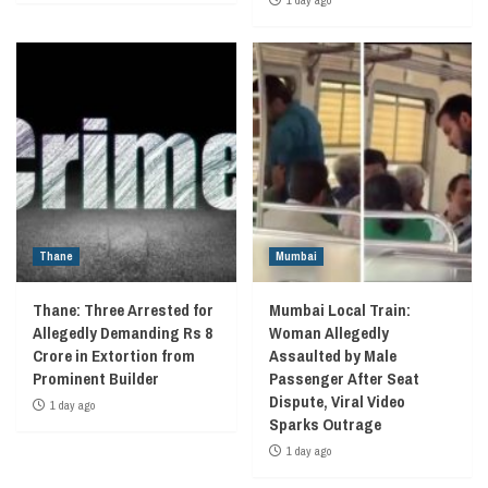
Thane
Mumbai
Thane: Three Arrested for
Mumbai Local Train:
Allegedly Demanding Rs 8
Woman Allegedly
Crore in Extortion from
Assaulted by Male
Prominent Builder
Passenger After Seat
Dispute, Viral Video
1 day ago
Sparks Outrage
1 day ago