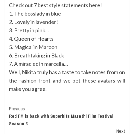
Check out 7 best style statements here!
1. The bosslady in blue
2. Lovely in lavender!
3. Pretty in pink…
4. Queen of Hearts
5. Magical in Maroon
6. Breathtaking in Black
7. A miraclec in marcella…
Well, Nikita truly has a taste to take notes from on
the fashion front and we bet these avatars will
make you agree.
Continue
Previous
Red FM is back with Superhits Marathi Film Festival
Reading
Season 3
Next