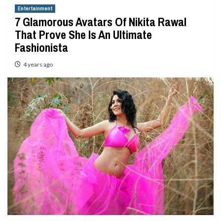
Entertainment
7 Glamorous Avatars Of Nikita Rawal
That Prove She Is An Ultimate
Fashionista
4 years ago