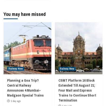
You may have missed
Railway New
Railway New
Planning a Goa Trip?
CSMT Platform 16 Block
Central Railway
Extended Till August 21;
Announces 4 Mumbai–
Four Mail and Express
Madgaon Special Trains
Trains to Continue Short
Termination
1 day ago
1 day ago