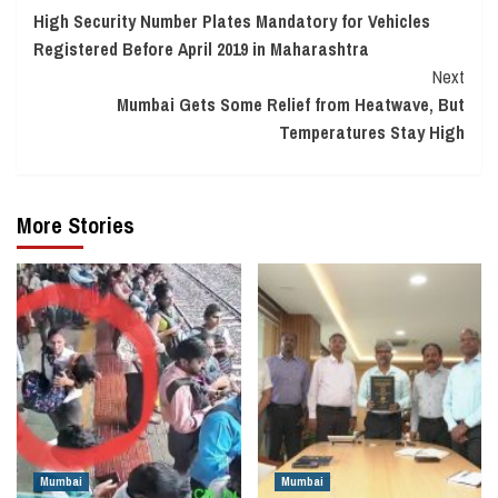
High Security Number Plates Mandatory for Vehicles
Reading
Registered Before April 2019 in Maharashtra
Next
Mumbai Gets Some Relief from Heatwave, But
Temperatures Stay High
More Stories
Mumbai
Mumbai