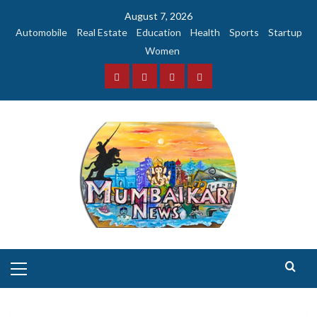
Skip
August 7, 2026
to
Automobile
Real Estate
Education
Health
Sports
Startup
content
Women
Facebook
Instagram
Twitter
YouTube
Primary
Menu