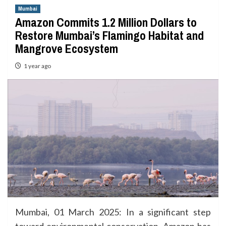
Mumbai
Amazon Commits 1.2 Million Dollars to
Restore Mumbai’s Flamingo Habitat and
Mangrove Ecosystem
1 year ago
Mumbai, 01 March 2025: In a significant step
toward environmental conservation, Amazon has