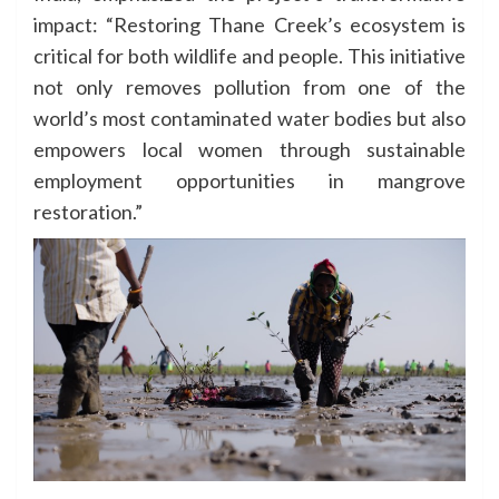
impact: “Restoring Thane Creek’s ecosystem is
critical for both wildlife and people. This initiative
not only removes pollution from one of the
world’s most contaminated water bodies but also
empowers local women through sustainable
employment opportunities in mangrove
restoration.”