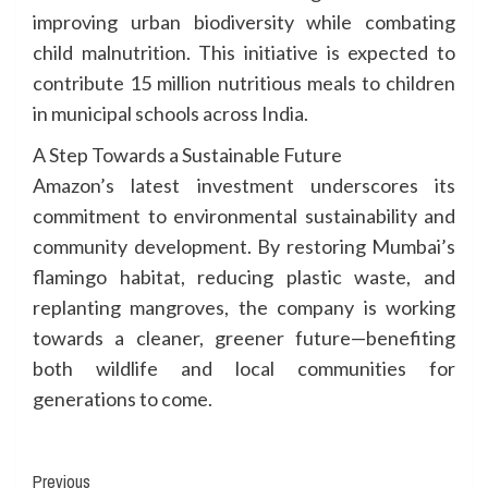
improving urban biodiversity while combating
child malnutrition. This initiative is expected to
contribute 15 million nutritious meals to children
in municipal schools across India.
A Step Towards a Sustainable Future
Amazon’s latest investment underscores its
commitment to environmental sustainability and
community development. By restoring Mumbai’s
flamingo habitat, reducing plastic waste, and
replanting mangroves, the company is working
towards a cleaner, greener future—benefiting
both wildlife and local communities for
generations to come.
Continue
Previous