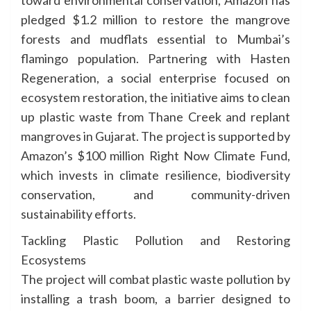
pledged $1.2 million to restore the mangrove
forests and mudflats essential to Mumbai’s
flamingo population. Partnering with Hasten
Regeneration, a social enterprise focused on
ecosystem restoration, the initiative aims to clean
up plastic waste from Thane Creek and replant
mangroves in Gujarat. The project is supported by
Amazon’s $100 million Right Now Climate Fund,
which invests in climate resilience, biodiversity
conservation, and community-driven
sustainability efforts.
Tackling Plastic Pollution and Restoring
Ecosystems
The project will combat plastic waste pollution by
installing a trash boom, a barrier designed to