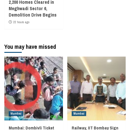
2,200 Homes Cleared in
Meghwadi Sector 6,
Demolition Drive Begins
22 hours ago
You may have missed
Mumbai
Mumbai
Mumbai: Dombivli Ticket
Railway, IIT Bombay Sign