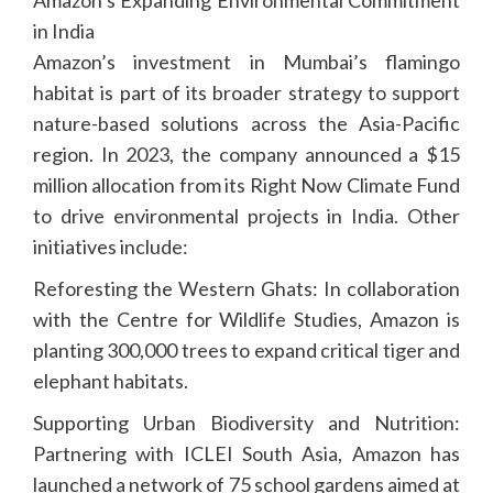
Amazon’s Expanding Environmental Commitment
in India
Amazon’s investment in Mumbai’s flamingo
habitat is part of its broader strategy to support
nature-based solutions across the Asia-Pacific
region. In 2023, the company announced a $15
million allocation from its Right Now Climate Fund
to drive environmental projects in India. Other
initiatives include:
Reforesting the Western Ghats: In collaboration
with the Centre for Wildlife Studies, Amazon is
planting 300,000 trees to expand critical tiger and
elephant habitats.
Supporting Urban Biodiversity and Nutrition:
Partnering with ICLEI South Asia, Amazon has
launched a network of 75 school gardens aimed at