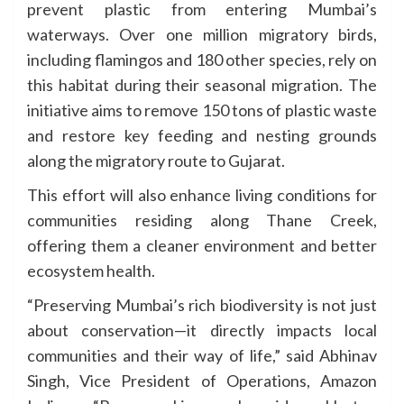
prevent plastic from entering Mumbai’s
waterways. Over one million migratory birds,
including flamingos and 180 other species, rely on
this habitat during their seasonal migration. The
initiative aims to remove 150 tons of plastic waste
and restore key feeding and nesting grounds
along the migratory route to Gujarat.
This effort will also enhance living conditions for
communities residing along Thane Creek,
offering them a cleaner environment and better
ecosystem health.
“Preserving Mumbai’s rich biodiversity is not just
about conservation—it directly impacts local
communities and their way of life,” said Abhinav
Singh, Vice President of Operations, Amazon