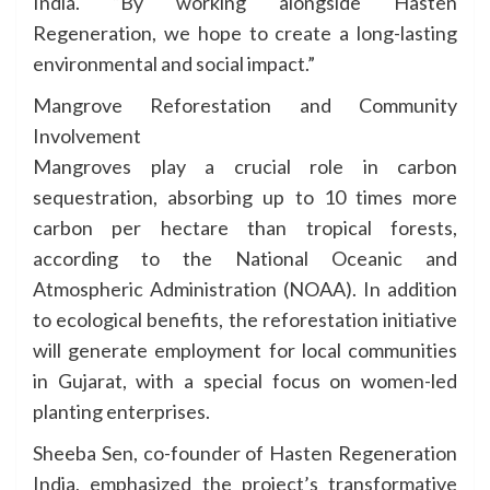
India. “By working alongside Hasten
Regeneration, we hope to create a long-lasting
environmental and social impact.”
Mangrove Reforestation and Community
Involvement
Mangroves play a crucial role in carbon
sequestration, absorbing up to 10 times more
carbon per hectare than tropical forests,
according to the National Oceanic and
Atmospheric Administration (NOAA). In addition
to ecological benefits, the reforestation initiative
will generate employment for local communities
in Gujarat, with a special focus on women-led
planting enterprises.
Sheeba Sen, co-founder of Hasten Regeneration
India, emphasized the project’s transformative