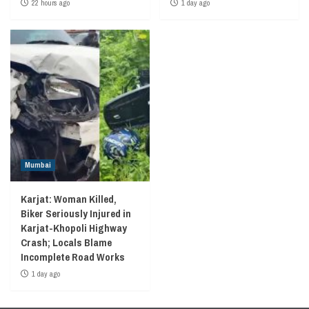
22 hours ago
1 day ago
Mumbai
Karjat: Woman Killed,
Biker Seriously Injured in
Karjat-Khopoli Highway
Crash; Locals Blame
Incomplete Road Works
1 day ago