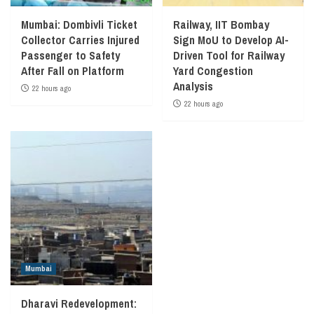
Mumbai: Dombivli Ticket
Railway, IIT Bombay
Collector Carries Injured
Sign MoU to Develop AI-
Passenger to Safety
Driven Tool for Railway
After Fall on Platform
Yard Congestion
Analysis
22 hours ago
22 hours ago
Mumbai
Dharavi Redevelopment: