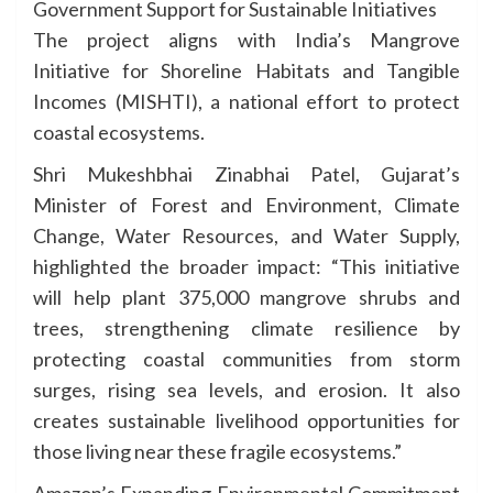
Government Support for Sustainable Initiatives
The project aligns with India’s Mangrove
Initiative for Shoreline Habitats and Tangible
Incomes (MISHTI), a national effort to protect
coastal ecosystems.
Shri Mukeshbhai Zinabhai Patel, Gujarat’s
Minister of Forest and Environment, Climate
Change, Water Resources, and Water Supply,
highlighted the broader impact: “This initiative
will help plant 375,000 mangrove shrubs and
trees, strengthening climate resilience by
protecting coastal communities from storm
surges, rising sea levels, and erosion. It also
creates sustainable livelihood opportunities for
those living near these fragile ecosystems.”