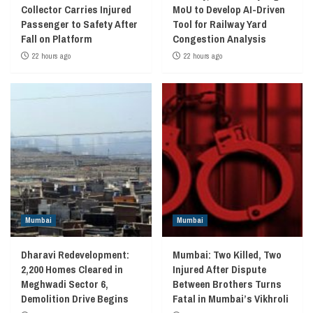
Collector Carries Injured
MoU to Develop AI-Driven
Passenger to Safety After
Tool for Railway Yard
Fall on Platform
Congestion Analysis
22 hours ago
22 hours ago
Mumbai
Mumbai
Dharavi Redevelopment:
Mumbai: Two Killed, Two
2,200 Homes Cleared in
Injured After Dispute
Meghwadi Sector 6,
Between Brothers Turns
Demolition Drive Begins
Fatal in Mumbai’s Vikhroli