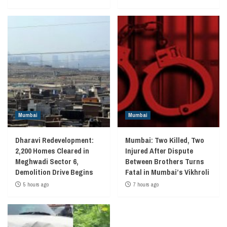
Mumbai
Mumbai
Dharavi Redevelopment:
Mumbai: Two Killed, Two
2,200 Homes Cleared in
Injured After Dispute
Meghwadi Sector 6,
Between Brothers Turns
Demolition Drive Begins
Fatal in Mumbai’s Vikhroli
5 hours ago
7 hours ago