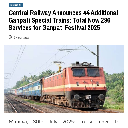
Mumbai
Central Railway Announces 44 Additional
Ganpati Special Trains; Total Now 296
Services for Ganpati Festival 2025
1 year ago
Mumbai, 30th July 2025: In a move to