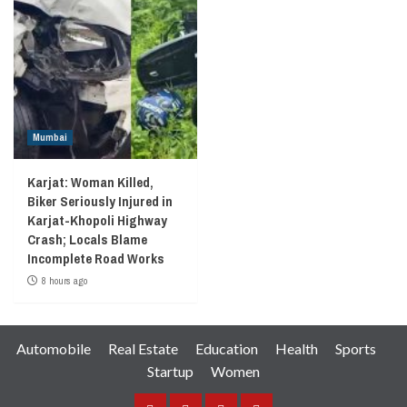
Mumbai
Karjat: Woman Killed,
Biker Seriously Injured in
Karjat-Khopoli Highway
Crash; Locals Blame
Incomplete Road Works
8 hours ago
Automobile
Real Estate
Education
Health
Sports
Startup
Women