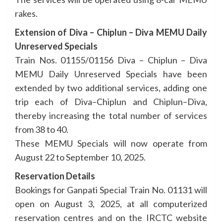
rakes.
Extension of Diva – Chiplun – Diva MEMU Daily
Unreserved Specials
Train Nos. 01155/01156 Diva – Chiplun – Diva
MEMU Daily Unreserved Specials have been
extended by two additional services, adding one
trip each of Diva–Chiplun and Chiplun–Diva,
thereby increasing the total number of services
from 38 to 40.
These MEMU Specials will now operate from
August 22 to September 10, 2025.
Reservation Details
Bookings for Ganpati Special Train No. 01131 will
open on August 3, 2025, at all computerized
reservation centres and on the IRCTC website