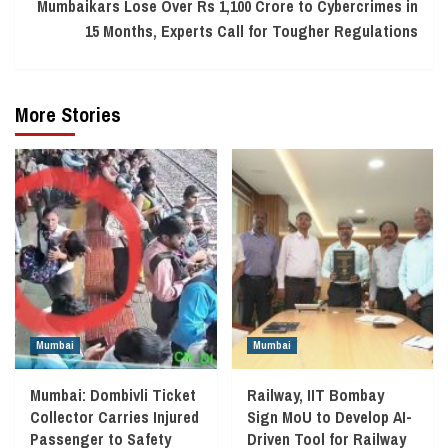
Mumbaikars Lose Over Rs 1,100 Crore to Cybercrimes in
15 Months, Experts Call for Tougher Regulations
More Stories
Mumbai
Mumbai
Mumbai: Dombivli Ticket
Railway, IIT Bombay
Collector Carries Injured
Sign MoU to Develop AI-
Passenger to Safety
Driven Tool for Railway