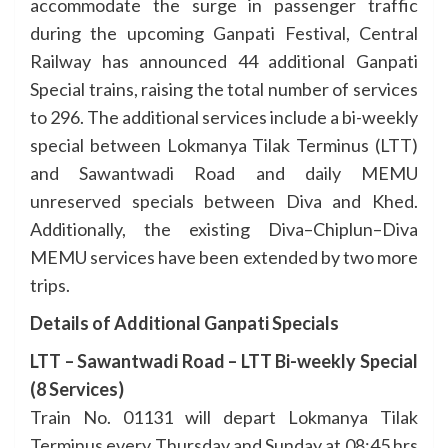
accommodate the surge in passenger traffic
during the upcoming Ganpati Festival, Central
Railway has announced 44 additional Ganpati
Special trains, raising the total number of services
to 296. The additional services include a bi-weekly
special between Lokmanya Tilak Terminus (LTT)
and Sawantwadi Road and daily MEMU
unreserved specials between Diva and Khed.
Additionally, the existing Diva–Chiplun–Diva
MEMU services have been extended by two more
trips.
Details of Additional Ganpati Specials
LTT – Sawantwadi Road – LTT Bi-weekly Special
(8 Services)
Train No. 01131 will depart Lokmanya Tilak
Terminus every Thursday and Sunday at 08:45 hrs