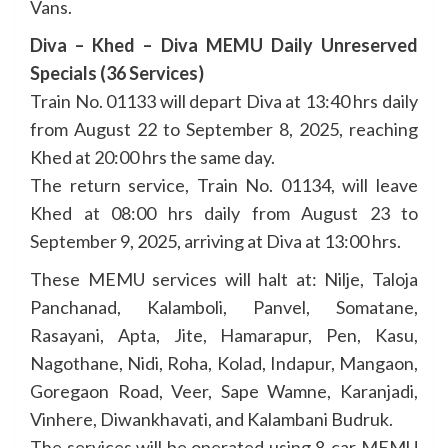
Vans.
Diva – Khed – Diva MEMU Daily Unreserved
Specials (36 Services)
Train No. 01133 will depart Diva at 13:40 hrs daily
from August 22 to September 8, 2025, reaching
Khed at 20:00 hrs the same day.
The return service, Train No. 01134, will leave
Khed at 08:00 hrs daily from August 23 to
September 9, 2025, arriving at Diva at 13:00 hrs.
These MEMU services will halt at: Nilje, Taloja
Panchanad, Kalamboli, Panvel, Somatane,
Rasayani, Apta, Jite, Hamarapur, Pen, Kasu,
Nagothane, Nidi, Roha, Kolad, Indapur, Mangaon,
Goregaon Road, Veer, Sape Wamne, Karanjadi,
Vinhere, Diwankhavati, and Kalambani Budruk.
The services will be operated using 8-car MEMU