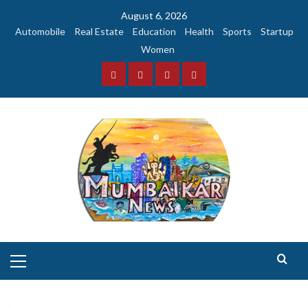
Skip
August 6, 2026
to
Automobile
Real Estate
Education
Health
Sports
Startup
content
Women
Facebook
Instagram
Twitter
YouTube
Primary
Menu