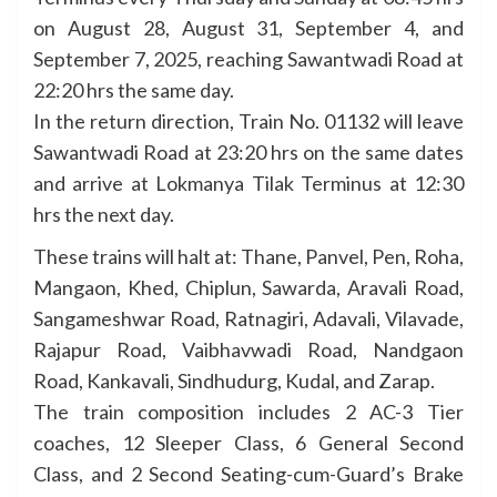
on August 28, August 31, September 4, and
September 7, 2025, reaching Sawantwadi Road at
22:20 hrs the same day.
In the return direction, Train No. 01132 will leave
Sawantwadi Road at 23:20 hrs on the same dates
and arrive at Lokmanya Tilak Terminus at 12:30
hrs the next day.
These trains will halt at: Thane, Panvel, Pen, Roha,
Mangaon, Khed, Chiplun, Sawarda, Aravali Road,
Sangameshwar Road, Ratnagiri, Adavali, Vilavade,
Rajapur Road, Vaibhavwadi Road, Nandgaon
Road, Kankavali, Sindhudurg, Kudal, and Zarap.
The train composition includes 2 AC-3 Tier
coaches, 12 Sleeper Class, 6 General Second
Class, and 2 Second Seating-cum-Guard’s Brake