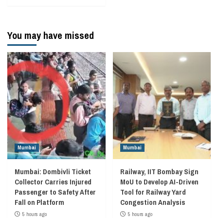
You may have missed
Mumbai
Mumbai
Mumbai: Dombivli Ticket
Railway, IIT Bombay Sign
Collector Carries Injured
MoU to Develop AI-Driven
Passenger to Safety After
Tool for Railway Yard
Fall on Platform
Congestion Analysis
5 hours ago
5 hours ago