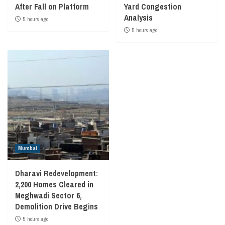
After Fall on Platform
Yard Congestion
Analysis
5 hours ago
5 hours ago
Mumbai
Dharavi Redevelopment:
2,200 Homes Cleared in
Meghwadi Sector 6,
Demolition Drive Begins
5 hours ago