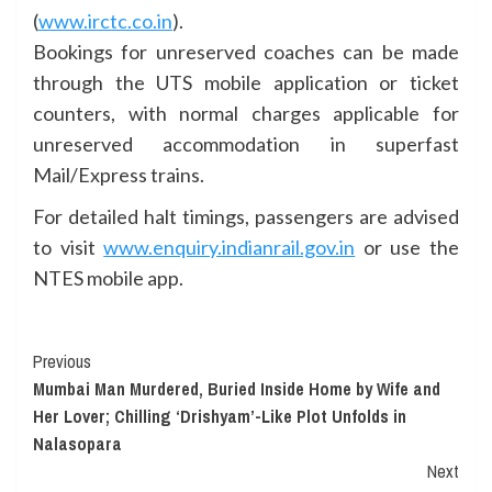
(
www.irctc.co.in
).
Bookings for unreserved coaches can be made
through the UTS mobile application or ticket
counters, with normal charges applicable for
unreserved accommodation in superfast
Mail/Express trains.
For detailed halt timings, passengers are advised
to visit
www.enquiry.indianrail.gov.in
or use the
NTES mobile app.
Continue
Previous
Mumbai Man Murdered, Buried Inside Home by Wife and
Reading
Her Lover; Chilling ‘Drishyam’-Like Plot Unfolds in
Nalasopara
Next