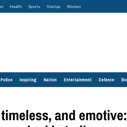
on
Health
Sports
Startup
Women
Police
Inspiring
Nation
Entertainment
Defence
Bu
 timeless, and emotive: