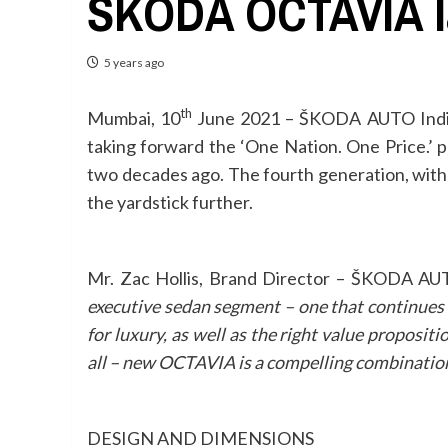
ŠKODA OCTAVIA la
5 years ago
th
Mumbai, 10
June 2021 –
ŠKODA AUTO India 
taking forward the ‘One Nation. One Price.
two decades ago. The fourth generation, with it
the yardstick further.
Mr. Zac Hollis, Brand Director – ŠKODA AU
executive sedan segment – one that continues t
for luxury, as well as the right value proposit
all – new OCTAVIA is a compelling combination
DESIGN AND DIMENSIONS