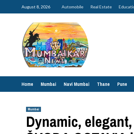
Skip
August 8, 2026
Automobile
Real Estate
Educati
to
content
Home
Mumbai
Navi Mumbai
Thane
Pune
Mumbai
Dynamic, elegant,