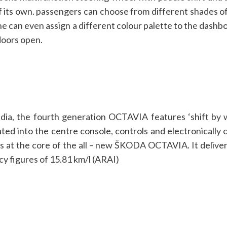
 its own. passengers can choose from different shades of c
. One can even assign a different colour palette to the das
doors open.
ndia, the fourth generation OCTAVIA features ‘shift by w
ated into the centre console, controls and electronically
 is at the core of the all – new ŠKODA OCTAVIA. It deliv
cy figures of 15.81 km/l (ARAI)