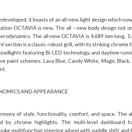
developed, it boasts of an all-new, light design which n
ration OCTAVIA is new. The all – new body design not 
 aerodynamics. The all-new OCTAVIA is 4,689 mm long, 1
ection is a classic robust grill, with its striking chrome f
headlights featuring Bi-LED technology, and daytime running
e paint schemes: Lava Blue, Candy White, Magic Black, Br
nt.
ONOMICS AND APPEARANCE
rmony of style, functionality, comfort, and space. Th
ed by chrome highlights. The multi-level dashboard
poke multifunction steering wheel with paddle shift and 