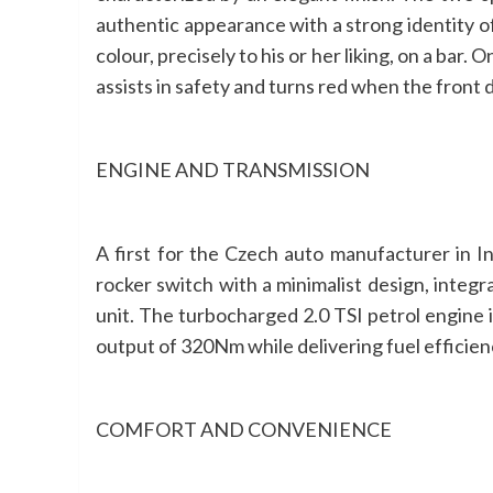
authentic appearance with a strong identity of
colour, precisely to his or her liking, on a bar
assists in safety and turns red when the front 
ENGINE AND TRANSMISSION
A first for the Czech auto manufacturer in I
rocker switch with a minimalist design, integr
unit. The turbocharged 2.0 TSI petrol engine
output of 320Nm while delivering fuel efficien
COMFORT AND CONVENIENCE