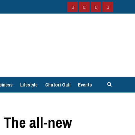
Facebook
Instagram
Twitter
YouTube
siness
Lifestyle
Chatori Gali
Events
 The all-new