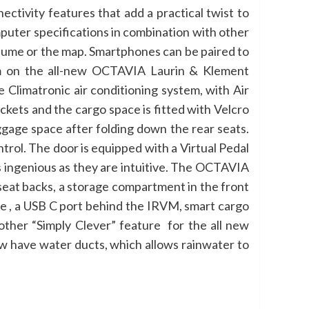
tivity features that add a practical twist to
puter specifications in combination with other
olume or the map. Smartphones can be paired to
em on the all-new OCTAVIA Laurin & Klement
Climatronic air conditioning system, with Air
kets and the cargo space is fitted with Velcro
age space after folding down the rear seats.
trol. The door is equipped with a Virtual Pedal
as ingenious as they are intuitive. The OCTAVIA
seat backs, a storage compartment in the front
le , a USB C port behind the IRVM, smart cargo
other
“Simply Clever” feature for the all new
w have water ducts, which allows rainwater to