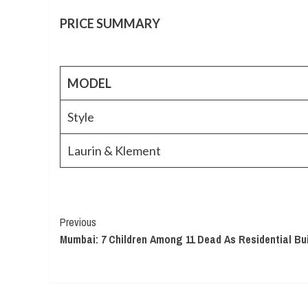
PRICE SUMMARY
MODEL
Style
Laurin & Klement
Continue
Previous
Mumbai: 7 Children Among 11 Dead As Residential Bui
Reading