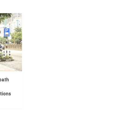
path
tions