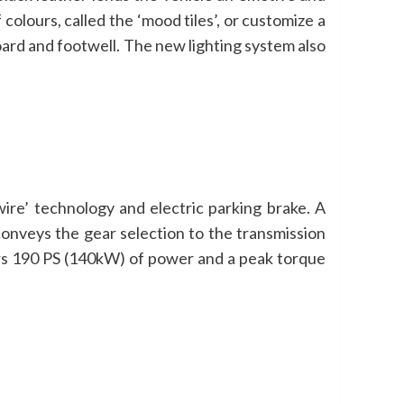
olours, called the ‘mood tiles’, or customize a
hboard and footwell. The new lighting system also
ire’ technology and electric parking brake. A
 conveys the gear selection to the transmission
ers 190 PS (140kW) of power and a peak torque