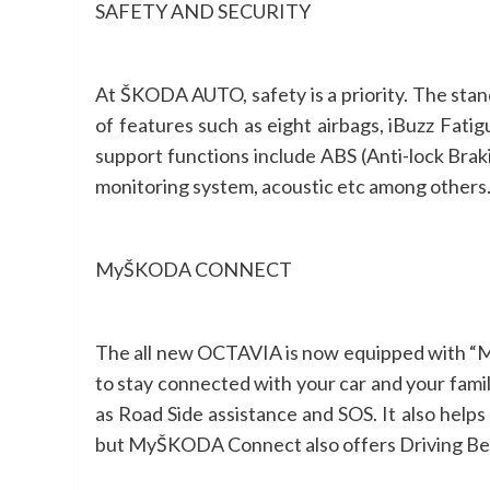
SAFETY AND SECURITY
At ŠKODA AUTO, safety is a priority. The st
of features such as eight airbags, iBuzz Fati
support functions include ABS (Anti-lock Braki
monitoring system, acoustic etc among others. T
MyŠKODA CONNECT
The all new OCTAVIA is now equipped with “My
to stay connected with your car and your fam
as Road Side assistance and SOS. It also help
but MyŠKODA Connect also offers Driving Beha