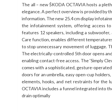
The all – new ŠKODA OCTAVIA hosts a plethora
elegance. A perfect overview is provided by t
information. The new 25.4 cm display infotain
the infotainment system, offering access 
features 12 speakers, including a subwoofer,
Care function, enables different temperatures
to stop unnecessary movement of luggage. Th
The electrically-controlled 5th door opens and
enabling contact-free access. The ‘Simply Clev
comes with a sophisticated, gesture-operated 
doors for an umbrella, easy open-cup holders,
elements, hooks, and net restraints for the l
OCTAVIA includes a funnel integrated into th
drain optimally