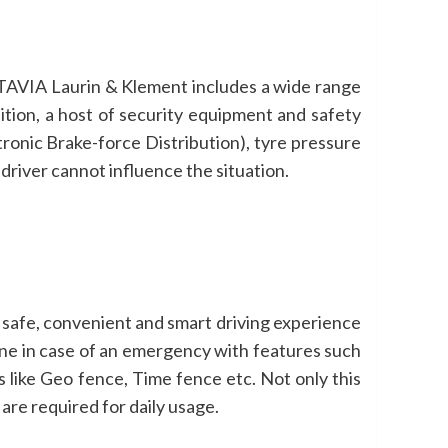
TAVIA Laurin & Klement includes a wide range
ition, a host of security equipment and safety
tronic Brake-force Distribution), tyre pressure
driver cannot influence the situation.
safe, convenient and smart driving experience
ne in case of an emergency with features such
 like Geo fence, Time fence etc. Not only this
re required for daily usage.