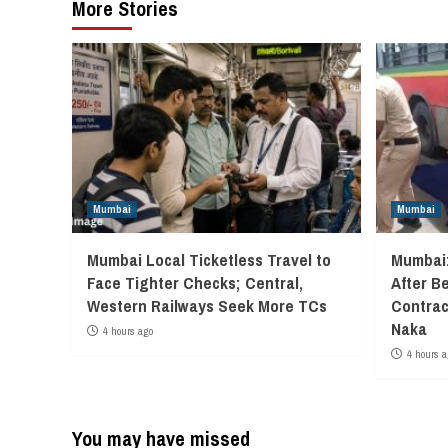
More Stories
Mumbai
Mumbai
Mumbai Local Ticketless Travel to
Mumbai:
Face Tighter Checks; Central,
After B
Western Railways Seek More TCs
Contrac
Naka
4 hours ago
4 hours a
You may have missed