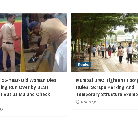
Mumbai
 56-Year-Old Woman Dies
Mumbai BMC Tightens Foot
eing Run Over by BEST
Rules, Scraps Parking And
t Bus at Mulund Check
Temporary Structure Exemp
4 hours ago
go