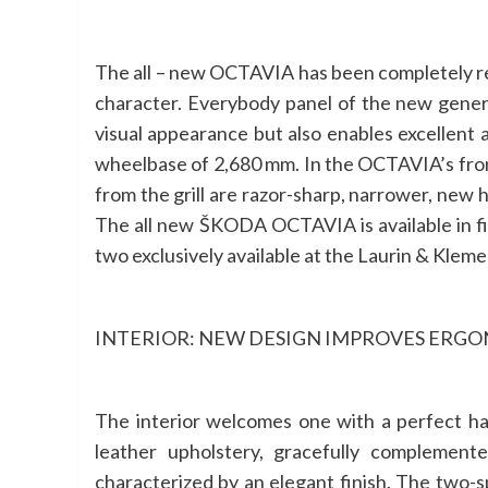
The all – new OCTAVIA has been completely re
character. Everybody panel of the new gene
visual appearance but also enables excellent
wheelbase of 2,680 mm. In the OCTAVIA’s front s
from the grill are razor-sharp, narrower, new 
The all new ŠKODA OCTAVIA is available in fiv
two exclusively available at the Laurin & Kleme
INTERIOR: NEW DESIGN IMPROVES ERG
The interior welcomes one with a perfect ha
leather upholstery, gracefully complement
characterized by an elegant finish. The two-s