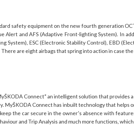
andard safety equipment on the new fourth generation OC
gue Alert and AFS (Adaptive Front-lighting System). In add
ng System), ESC (Electronic Stability Control), EBD (Elec
here are eight airbags that spring into action in case the 
ŠKODA Connect” an intelligent solution that provides a 
ily. MyŠKODA Connect has inbuilt technology that helps o
s keep the car secure in the owner’s absence with features
viour and Trip Analysis and much more functions, which a