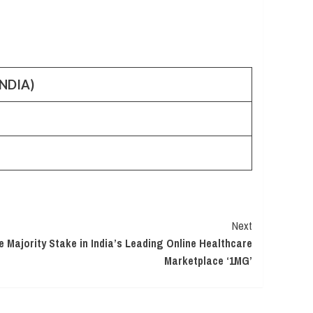
NDIA)
Next
e Majority Stake in India’s Leading Online Healthcare
Marketplace ‘1MG’