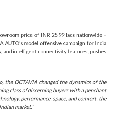
owroom price of INR 25.99 lacs nationwide –
A AUTO’s model offensive campaign for India
y, and intelligent connectivity features, pushes
go, the OCTAVIA changed the dynamics of the
ning class of discerning buyers with a penchant
technology, performance, space, and comfort, the
Indian market.”