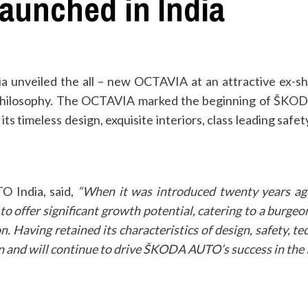
unched in India
unveiled the all – new OCTAVIA at an attractive ex-sh
’ philosophy. The OCTAVIA marked the beginning of ŠKOD
s timeless design, exquisite interiors, class leading safet
TO India
, said,
“When it was introduced twenty years a
o offer significant growth potential, catering to a burgeo
ion. Having retained its characteristics of design, safety, 
 and will continue to drive ŠKODA AUTO’s success in the 