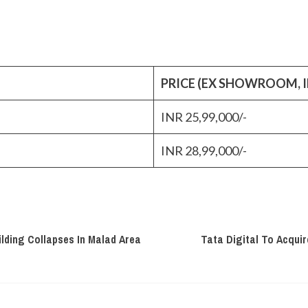
PRICE (EX SHOWROOM, I
INR 25,99,000/-
INR 28,99,000/-
lding Collapses In Malad Area
Tata Digital To Acquir