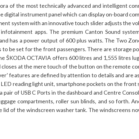
 of the most technically advanced and intelligent connec
he digital instrument panel which can display on-board com
ment system with an innovative touch slider adjusts the v
to infotainment apps. The premium Canton Sound syst
 and has a power output of 600 plus watts. The Two Zone 
 to be set for the front passengers. There are storage poc
e ŠKODA OCTAVIA offers 600 litres and 1,555 litres lugg
 closes at the mere touch of the button on the remote con
er’ features are defined by attention to details and are 
LED reading light unit, smartphone pockets on the front 
 a pair of USB C Ports in the dashboard and Centre Conso
uggage compartments, roller sun blinds, and so forth.
An
e lid of the windscreen washer tank. The windscreens no