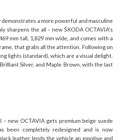
ow demonstrates a more powerful and masculine
only sharpens the all – new ŠKODA OCTAVIA’s
,469 mm tall, 1,829 mm wide, and comes with a
rame, that grabs all the attention. Following on
 lights (standard), which are a visual delight.
illiant Silver, and Maple Brown, with the last
e all – new OCTAVIA gets premium beige suede
 has been completely redesigned and is now
black leather lends the vehicle an emotive and