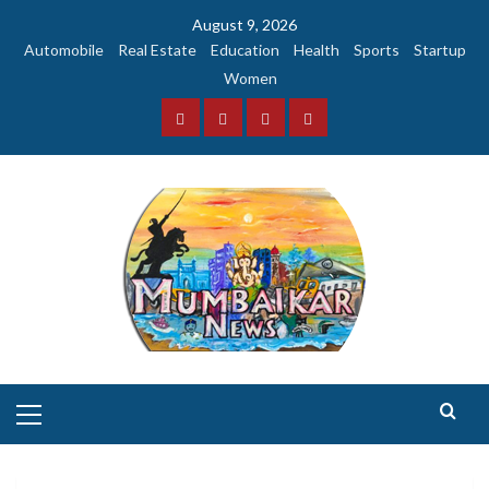
Skip
August 9, 2026
to
Automobile
Real Estate
Education
Health
Sports
Startup
content
Women
Facebook
Instagram
Twitter
YouTube
Primary
Menu