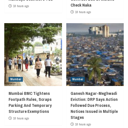
Check Naka
18 hours ago
18 hours ago
Mumbai
Mumbai
Mumbai BMC Tightens
Ganesh Nagar-Meghwadi
Footpath Rules, Scraps
Eviction: DRP Says Action
Parking And Temporary
Followed Due Process,
Structure Exemptions
Notices Issued in Multiple
Stages
18 hours ago
18 hours ago