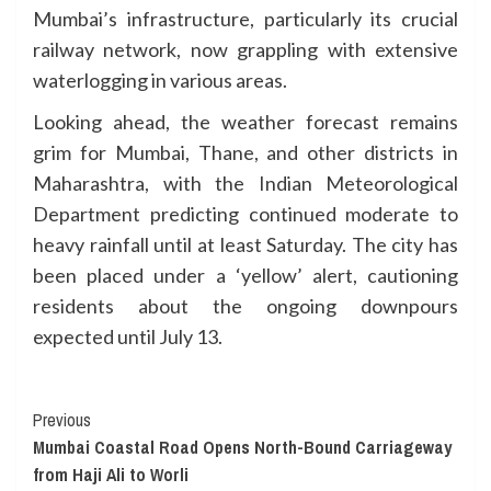
Mumbai’s infrastructure, particularly its crucial
railway network, now grappling with extensive
waterlogging in various areas.
Looking ahead, the weather forecast remains
grim for Mumbai, Thane, and other districts in
Maharashtra, with the Indian Meteorological
Department predicting continued moderate to
heavy rainfall until at least Saturday. The city has
been placed under a ‘yellow’ alert, cautioning
residents about the ongoing downpours
expected until July 13.
Continue
Previous
Mumbai Coastal Road Opens North-Bound Carriageway
Reading
from Haji Ali to Worli