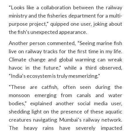
“Looks like a collaboration between the railway
ministry and the fisheries department for a multi-
purpose project,” quipped one user, joking about
the fish’s unexpected appearance.
Another person commented, “Seeing marine fish
live on railway tracks for the first time in my life.
Climate change and global warming can wreak
havoc in the future,” while a third observed,
“India’s ecosystem is truly mesmerizing.”
“These are catfish, often seen during the
monsoon emerging from canals and water
bodies,” explained another social media user,
shedding light on the presence of these aquatic
creatures navigating Mumbai’s railway network.
The heavy rains have severely impacted