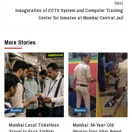
Next
Inauguration of CCTV System and Computer Training
Center for Inmates at Mumbai Central Jail
More Stories
Mumbai
Mumbai
Mumbai Local Ticketless
Mumbai: 56-Year-Old
Travel to Face Tighter
Woman Dies After Being