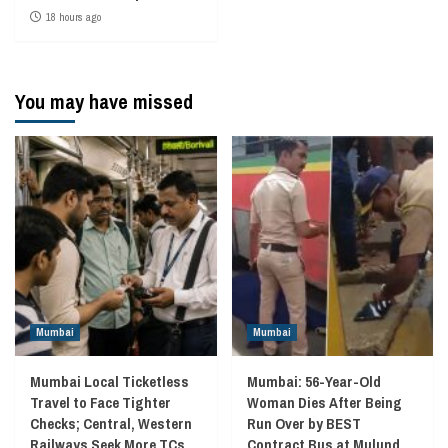
18 hours ago
You may have missed
Mumbai
Mumbai
Mumbai Local Ticketless
Mumbai: 56-Year-Old
Travel to Face Tighter
Woman Dies After Being
Checks; Central, Western
Run Over by BEST
Railways Seek More TCs
Contract Bus at Mulund