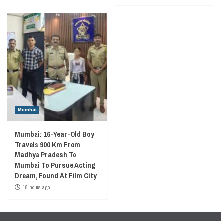
Mumbai
Mumbai: 16-Year-Old Boy
Travels 900 Km From
Madhya Pradesh To
Mumbai To Pursue Acting
Dream, Found At Film City
18 hours ago