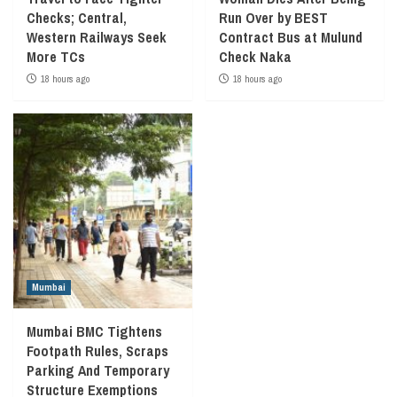
Checks; Central,
Run Over by BEST
Western Railways Seek
Contract Bus at Mulund
More TCs
Check Naka
18 hours ago
18 hours ago
Mumbai
Mumbai BMC Tightens
Footpath Rules, Scraps
Parking And Temporary
Structure Exemptions