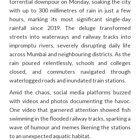
torrential downpour on Monday, soaking the city
with up to 300 millimetres of rain in just a few
hours, marking its most significant single-day
rainfall since 2019. The deluge transformed
streets into waterways and railway tracks into
impromptu rivers, severely disrupting daily life
across Mumbai and neighbouring districts. As the
rain poured relentlessly, schools and colleges
closed, and commuters navigated through
waterlogged roads and inundated train stations.
Amid the chaos, social media platforms buzzed
with videos and photos documenting the havoc.
One video that garnered attention showed fish
swimming in the flooded railway tracks, sparking a
wave of humour and memes likening the stations
to an unexpected aquatic habitat.