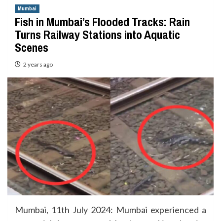
Mumbai
Fish in Mumbai’s Flooded Tracks: Rain
Turns Railway Stations into Aquatic
Scenes
2 years ago
Mumbai, 11th July 2024: Mumbai experienced a