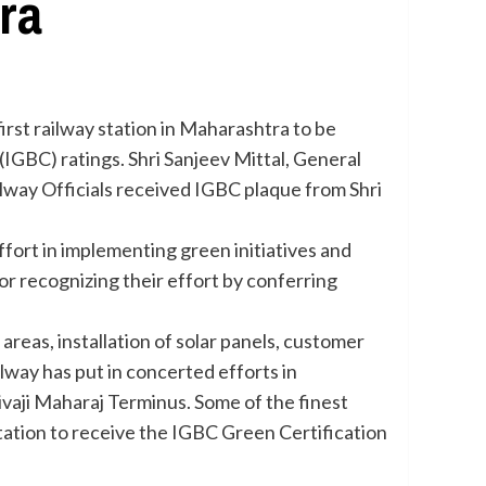
ra
rst railway station in Maharashtra to be
(IGBC) ratings. Shri Sanjeev Mittal, General
lway Officials received IGBC plaque from Shri
effort in implementing green initiatives and
 recognizing their effort by conferring
areas, installation of solar panels, customer
ilway has put in concerted efforts in
ivaji Maharaj Terminus. Some of the finest
tation to receive the IGBC Green Certification