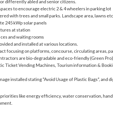
or differently abled and senior citizens.
spaces to encourage electric 2 & 4 wheelers in parking lot
vered with trees and small parks. Landscape area, lawns e
site 245 kWp solar panels
ures at station
fices and waiting rooms
ided and installed at various locations.
focusing on platforms, concourse, circulating areas, parki
ontractors are bio-degradable and eco-friendly (Green Pro
atic Ticket Vending Machines, Tourism information & Boo
nage installed stating “Avoid Usage of Plastic Bags”, and d
.
 priorities like energy efficiency, water conservation, ha
onment.