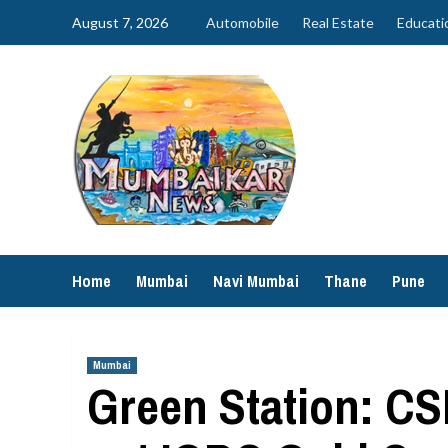
Skip
August 7, 2026
Automobile
Real Estate
Educati
to
content
Home
Mumbai
Navi Mumbai
Thane
Pune
Mumbai
Green Station: CS