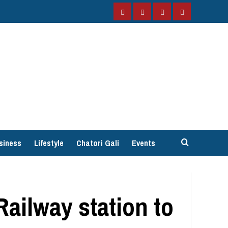
Facebook
Instagram
Twitter
YouTube
siness
Lifestyle
Chatori Gali
Events
ailway station to