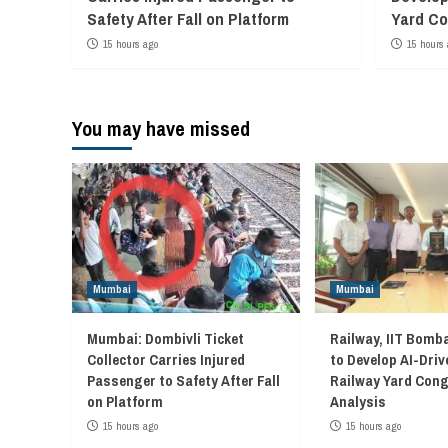
Safety After Fall on Platform
Yard Co
15 hours ago
15 hours 
You may have missed
Mumbai
Mumbai
Mumbai: Dombivli Ticket
Railway, IIT Bomb
Collector Carries Injured
to Develop AI-Driv
Passenger to Safety After Fall
Railway Yard Con
on Platform
Analysis
15 hours ago
15 hours ago