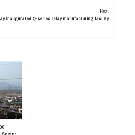
Next
ay inaugurated Q-series relay manufacturing facility
00
 Sector