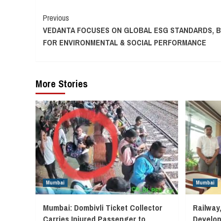
Continue
Previous
VEDANTA FOCUSES ON GLOBAL ESG STANDARDS, 
Reading
FOR ENVIRONMENTAL & SOCIAL PERFORMANCE
More Stories
Mumbai
Mumbai
Mumbai: Dombivli Ticket Collector
Railway
Carries Injured Passenger to
Develop