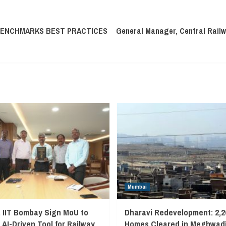
BENCHMARKS BEST PRACTICES
General Manager, Central Railw
Mumbai
, IIT Bombay Sign MoU to
Dharavi Redevelopment: 2,2
 AI-Driven Tool for Railway
Homes Cleared in Meghwadi