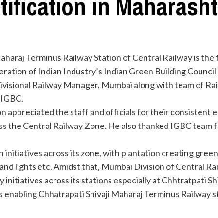
tification in Maharasht
araj Terminus Railway Station of Central Railway is the fi
ration of Indian Industry’s Indian Green Building Council 
Divisional Railway Manager, Mumbai along with team of Rai
 IGBC.
on appreciated the staff and officials for their consistent 
 the Central Railway Zone. He also thanked IGBC team for
nitiatives across its zone, with plantation creating green 
 and lights etc. Amidst that, Mumbai Division of Central Ra
nitiatives across its stations especially at Chhtratpati Sh
s enabling Chhatrapati Shivaji Maharaj Terminus Railway s