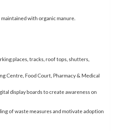
tc maintained with organic manure.
ng places, tracks, roof tops, shutters,
)
king Centre, Food Court, Pharmacy & Medical
igital display boards to create awareness on
ndling of waste measures and motivate adoption