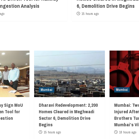
ngestion Analysis
6, Demolition Drive Begins
ago
15 hours ago
Mumbai
Mumbai
ay Sign MoU
Dharavi Redevelopment: 2,200
Mumbai: Two
en Tool for
Homes Cleared in Meghwadi
Injured Afte
gestion
Sector 6, Demolition Drive
Brothers Tur
Begins
Mumbai’s Vi
15 hours ago
18 hours ago