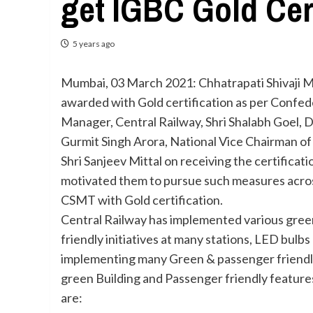
get IGBC Gold Cer
5 years ago
Mumbai, 03 March 2021: Chhatrapati Shivaji Mah
awarded with Gold certification as per Confede
Manager, Central Railway, Shri Shalabh Goel, 
Gurmit Singh Arora, National Vice Chairman of
Shri Sanjeev Mittal on receiving the certificati
motivated them to pursue such measures across
CSMT with Gold certification.
Central Railway has implemented various green i
friendly initiatives at many stations, LED bulbs
implementing many Green & passenger friendly i
green Building and Passenger friendly feature
are: