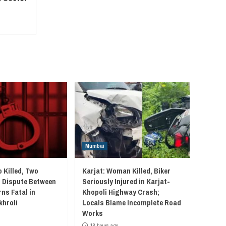
Mumbai
 Killed, Two
Karjat: Woman Killed, Biker
r Dispute Between
Seriously Injured in Karjat-
ns Fatal in
Khopoli Highway Crash;
khroli
Locals Blame Incomplete Road
Works
18 hours ago