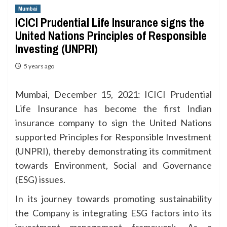
Mumbai
ICICI Prudential Life Insurance signs the
United Nations Principles of Responsible
Investing (UNPRI)
5 years ago
Mumbai, December 15, 2021: ICICI Prudential
Life Insurance has become the first Indian
insurance company to sign the United Nations
supported Principles for Responsible Investment
(UNPRI), thereby demonstrating its commitment
towards Environment, Social and Governance
(ESG) issues.
In its journey towards promoting sustainability
the Company is integrating ESG factors into its