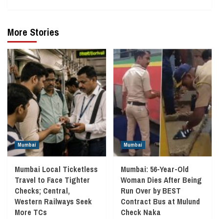
More Stories
Mumbai
Mumbai
Mumbai Local Ticketless
Mumbai: 56-Year-Old
Travel to Face Tighter
Woman Dies After Being
Checks; Central,
Run Over by BEST
Western Railways Seek
Contract Bus at Mulund
More TCs
Check Naka