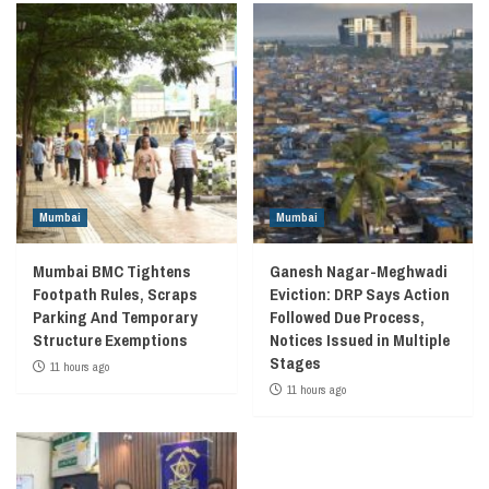
Mumbai
Mumbai
Mumbai BMC Tightens
Ganesh Nagar-Meghwadi
Footpath Rules, Scraps
Eviction: DRP Says Action
Parking And Temporary
Followed Due Process,
Structure Exemptions
Notices Issued in Multiple
Stages
11 hours ago
11 hours ago