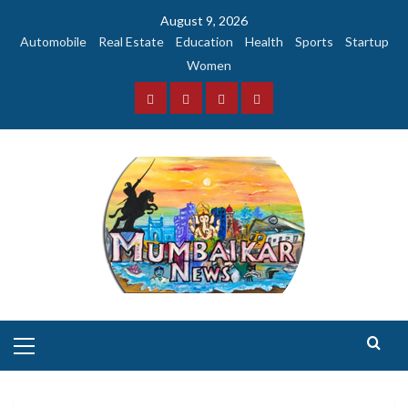
Skip
August 9, 2026
to
Automobile
Real Estate
Education
Health
Sports
Startup
content
Women
Facebook
Instagram
Twitter
YouTube
Primary
Menu