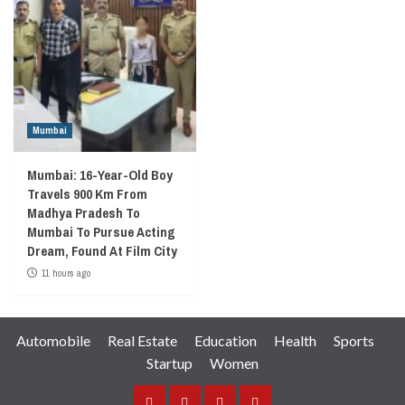
Mumbai
Mumbai: 16-Year-Old Boy
Travels 900 Km From
Madhya Pradesh To
Mumbai To Pursue Acting
Dream, Found At Film City
11 hours ago
Automobile
Real Estate
Education
Health
Sports
Startup
Women