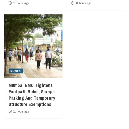
11 hours ago
11 hours ago
Mumbai
Mumbai BMC Tightens
Footpath Rules, Scraps
Parking And Temporary
Structure Exemptions
11 hours ago