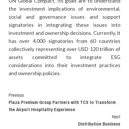
UN Global Compact. Its goals are to understand
the investment implications of environmental,
social and governance issues and support
signatories in integrating these issues into
investment and ownership decisions. Currently, it
has over 4,000 signatories from 60 countries
collectively representing over USD 120 trillion of
assets committed to integrate ESG
considerations into their investment practices
and ownership policies.
Continue
Previous
Plaza Premium Group Partners with TCS to Transform
Reading
the Airport Hospitality Experience
Next
Distribution Business