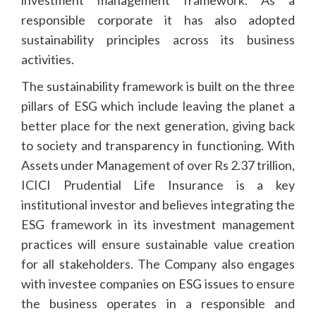
investment management framework. As a
responsible corporate it has also adopted
sustainability principles across its business
activities.
The sustainability framework is built on the three
pillars of ESG which include leaving the planet a
better place for the next generation, giving back
to society and transparency in functioning. With
Assets under Management of over Rs 2.37 trillion,
ICICI Prudential Life Insurance is a key
institutional investor and believes integrating the
ESG framework in its investment management
practices will ensure sustainable value creation
for all stakeholders. The Company also engages
with investee companies on ESG issues to ensure
the business operates in a responsible and