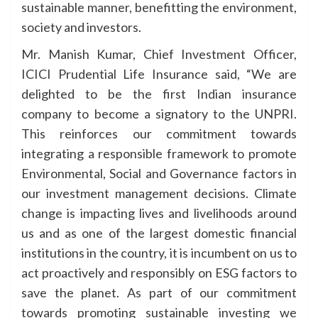
sustainable manner, benefitting the environment,
society and investors.
Mr. Manish Kumar, Chief Investment Officer,
ICICI Prudential Life Insurance said, “We are
delighted to be the first Indian insurance
company to become a signatory to the UNPRI.
This reinforces our commitment towards
integrating a responsible framework to promote
Environmental, Social and Governance factors in
our investment management decisions. Climate
change is impacting lives and livelihoods around
us and as one of the largest domestic financial
institutions in the country, it is incumbent on us to
act proactively and responsibly on ESG factors to
save the planet. As part of our commitment
towards promoting sustainable investing we