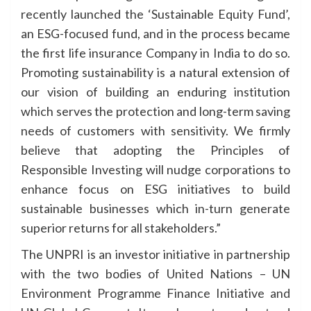
recently launched the ‘Sustainable Equity Fund’,
an ESG-focused fund, and in the process became
the first life insurance Company in India to do so.
Promoting sustainability is a natural extension of
our vision of building an enduring institution
which serves the protection and long-term saving
needs of customers with sensitivity. We firmly
believe that adopting the Principles of
Responsible Investing will nudge corporations to
enhance focus on ESG initiatives to build
sustainable businesses which in-turn generate
superior returns for all stakeholders.”
The UNPRI is an investor initiative in partnership
with the two bodies of United Nations – UN
Environment Programme Finance Initiative and