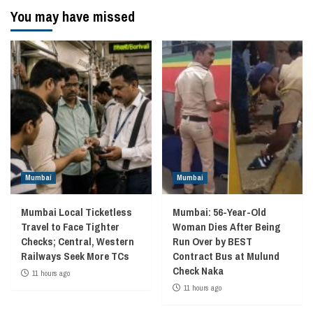
You may have missed
Mumbai
Mumbai
Mumbai Local Ticketless
Mumbai: 56-Year-Old
Travel to Face Tighter
Woman Dies After Being
Checks; Central, Western
Run Over by BEST
Railways Seek More TCs
Contract Bus at Mulund
Check Naka
11 hours ago
11 hours ago