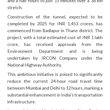
and a half hours to just 15 minutes over a 38 km
stretch.
Construction of the tunnel, expected to be
completed by 2025 for INR 1,453 crores, has
commenced from Badlapur in Thane district. The
project, with a total estimated cost of INR 1 lakh
crore, has received approvals from the
Environment Department and is being
undertaken by IRCON Company under the
National Highway Authority.
This ambitious initiative is poised to significantly
reduce the current 24-hour road travel time
between Mumbai and Delhi to 12 hours, marking a
substantial enhancement in India’s transportation
infrastructure.