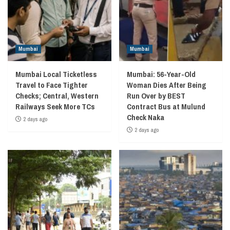
Mumbai
Mumbai
Mumbai Local Ticketless
Mumbai: 56-Year-Old
Travel to Face Tighter
Woman Dies After Being
Checks; Central, Western
Run Over by BEST
Railways Seek More TCs
Contract Bus at Mulund
Check Naka
2 days ago
2 days ago