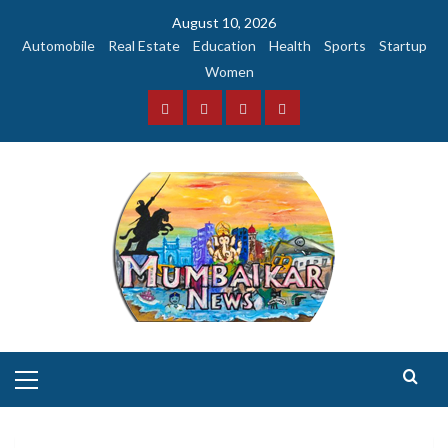
Skip
August 10, 2026
to
Automobile
Real Estate
Education
Health
Sports
Startup
content
Women
Facebook
Instagram
Twitter
YouTube
Primary
Menu