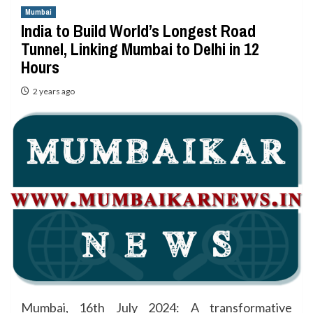
Mumbai
India to Build World’s Longest Road
Tunnel, Linking Mumbai to Delhi in 12
Hours
2 years ago
Mumbai, 16th July 2024: A transformative