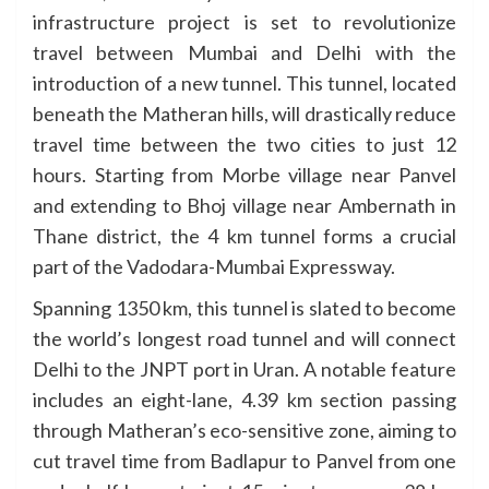
infrastructure project is set to revolutionize
travel between Mumbai and Delhi with the
introduction of a new tunnel. This tunnel, located
beneath the Matheran hills, will drastically reduce
travel time between the two cities to just 12
hours. Starting from Morbe village near Panvel
and extending to Bhoj village near Ambernath in
Thane district, the 4 km tunnel forms a crucial
part of the Vadodara-Mumbai Expressway.
Spanning 1350 km, this tunnel is slated to become
the world’s longest road tunnel and will connect
Delhi to the JNPT port in Uran. A notable feature
includes an eight-lane, 4.39 km section passing
through Matheran’s eco-sensitive zone, aiming to
cut travel time from Badlapur to Panvel from one