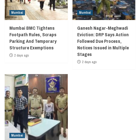
Mumbai
Mumbai
Mumbai BMC Tightens
Ganesh Nagar-Meghwadi
Footpath Rules, Scraps
Eviction: DRP Says Action
Parking And Temporary
Followed Due Process,
Structure Exemptions
Notices Issued in Multiple
Stages
2 days ago
2 days ago
Mumbai