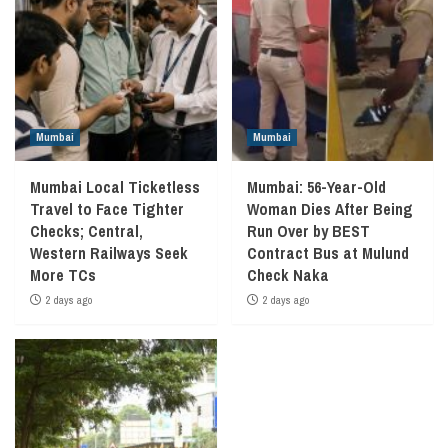
Mumbai
Mumbai
Mumbai Local Ticketless
Mumbai: 56-Year-Old
Travel to Face Tighter
Woman Dies After Being
Checks; Central,
Run Over by BEST
Western Railways Seek
Contract Bus at Mulund
More TCs
Check Naka
2 days ago
2 days ago