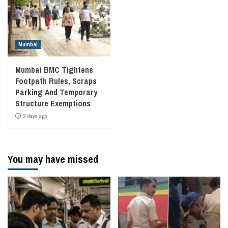
Mumbai
Mumbai BMC Tightens
Footpath Rules, Scraps
Parking And Temporary
Structure Exemptions
2 days ago
You may have missed