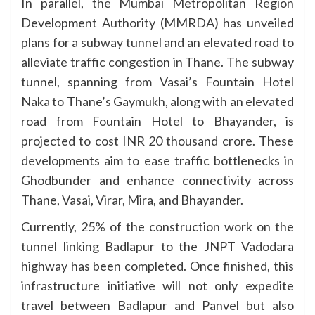
In parallel, the Mumbai Metropolitan Region
Development Authority (MMRDA) has unveiled
plans for a subway tunnel and an elevated road to
alleviate traffic congestion in Thane. The subway
tunnel, spanning from Vasai’s Fountain Hotel
Naka to Thane’s Gaymukh, along with an elevated
road from Fountain Hotel to Bhayander, is
projected to cost INR 20 thousand crore. These
developments aim to ease traffic bottlenecks in
Ghodbunder and enhance connectivity across
Thane, Vasai, Virar, Mira, and Bhayander.
Currently, 25% of the construction work on the
tunnel linking Badlapur to the JNPT Vadodara
highway has been completed. Once finished, this
infrastructure initiative will not only expedite
travel between Badlapur and Panvel but also