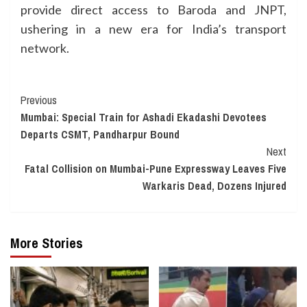
provide direct access to Baroda and JNPT,
ushering in a new era for India’s transport
network.
Continue
Previous
Mumbai: Special Train for Ashadi Ekadashi Devotees
Reading
Departs CSMT, Pandharpur Bound
Next
Fatal Collision on Mumbai-Pune Expressway Leaves Five
Warkaris Dead, Dozens Injured
More Stories