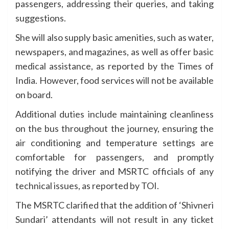
passengers, addressing their queries, and taking
suggestions.
She will also supply basic amenities, such as water,
newspapers, and magazines, as well as offer basic
medical assistance, as reported by the Times of
India. However, food services will not be available
on board.
Additional duties include maintaining cleanliness
on the bus throughout the journey, ensuring the
air conditioning and temperature settings are
comfortable for passengers, and promptly
notifying the driver and MSRTC officials of any
technical issues, as reported by TOI.
The MSRTC clarified that the addition of ‘Shivneri
Sundari’ attendants will not result in any ticket