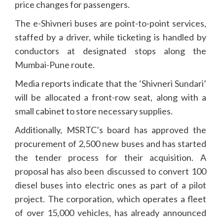
price changes for passengers.
The e-Shivneri buses are point-to-point services,
staffed by a driver, while ticketing is handled by
conductors at designated stops along the
Mumbai-Pune route.
Media reports indicate that the ‘Shivneri Sundari’
will be allocated a front-row seat, along with a
small cabinet to store necessary supplies.
Additionally, MSRTC’s board has approved the
procurement of 2,500 new buses and has started
the tender process for their acquisition. A
proposal has also been discussed to convert 100
diesel buses into electric ones as part of a pilot
project. The corporation, which operates a fleet
of over 15,000 vehicles, has already announced