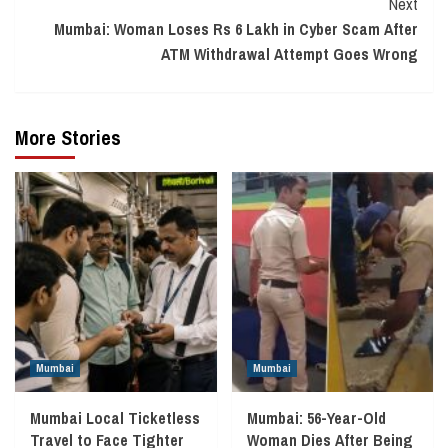
Next
Mumbai: Woman Loses Rs 6 Lakh in Cyber Scam After
ATM Withdrawal Attempt Goes Wrong
More Stories
Mumbai
Mumbai
Mumbai Local Ticketless
Mumbai: 56-Year-Old
Travel to Face Tighter
Woman Dies After Being