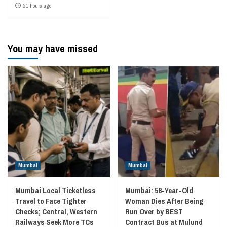
21 hours ago
You may have missed
Mumbai
Mumbai
Mumbai Local Ticketless
Mumbai: 56-Year-Old
Travel to Face Tighter
Woman Dies After Being
Checks; Central, Western
Run Over by BEST
Railways Seek More TCs
Contract Bus at Mulund