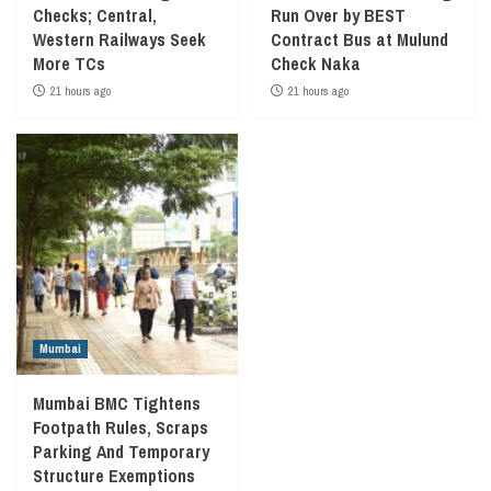
Checks; Central,
Run Over by BEST
Western Railways Seek
Contract Bus at Mulund
More TCs
Check Naka
21 hours ago
21 hours ago
Mumbai
Mumbai BMC Tightens
Footpath Rules, Scraps
Parking And Temporary
Structure Exemptions