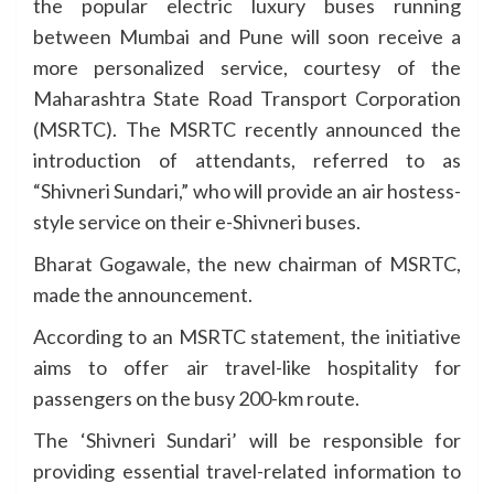
the popular electric luxury buses running
between Mumbai and Pune will soon receive a
more personalized service, courtesy of the
Maharashtra State Road Transport Corporation
(MSRTC). The MSRTC recently announced the
introduction of attendants, referred to as
“Shivneri Sundari,” who will provide an air hostess-
style service on their e-Shivneri buses.
Bharat Gogawale, the new chairman of MSRTC,
made the announcement.
According to an MSRTC statement, the initiative
aims to offer air travel-like hospitality for
passengers on the busy 200-km route.
The ‘Shivneri Sundari’ will be responsible for
providing essential travel-related information to