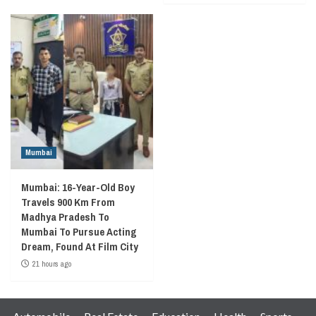
Mumbai
Mumbai: 16-Year-Old Boy
Travels 900 Km From
Madhya Pradesh To
Mumbai To Pursue Acting
Dream, Found At Film City
21 hours ago