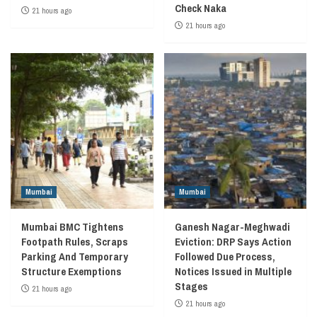
Check Naka
21 hours ago
21 hours ago
Mumbai
Mumbai
Mumbai BMC Tightens
Ganesh Nagar-Meghwadi
Footpath Rules, Scraps
Eviction: DRP Says Action
Parking And Temporary
Followed Due Process,
Structure Exemptions
Notices Issued in Multiple
Stages
21 hours ago
21 hours ago