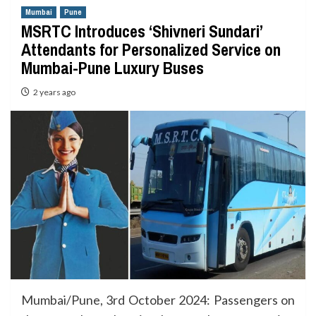
Mumbai
Pune
MSRTC Introduces ‘Shivneri Sundari’
Attendants for Personalized Service on
Mumbai-Pune Luxury Buses
2 years ago
Mumbai/Pune, 3rd October 2024: Passengers on