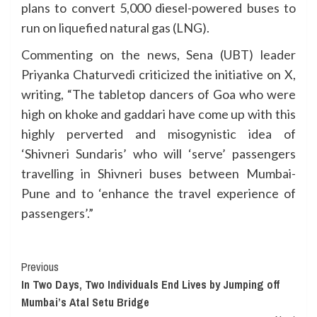
plans to convert 5,000 diesel-powered buses to
run on liquefied natural gas (LNG).
Commenting on the news, Sena (UBT) leader
Priyanka Chaturvedi criticized the initiative on X,
writing, “The tabletop dancers of Goa who were
high on khoke and gaddari have come up with this
highly perverted and misogynistic idea of
‘Shivneri Sundaris’ who will ‘serve’ passengers
travelling in Shivneri buses between Mumbai-
Pune and to ‘enhance the travel experience of
passengers’.”
Continue
Previous
In Two Days, Two Individuals End Lives by Jumping off
Reading
Mumbai’s Atal Setu Bridge