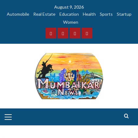
Skip
August 9, 2026
to
Automobile
Real Estate
Education
Health
Sports
Startup
content
Women
Facebook
Instagram
Twitter
YouTube
Primary
Menu