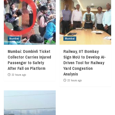
Mumbai
Mumbai
Mumbai: Dombivli Ticket
Railway, IIT Bombay
Collector Carries Injured
Sign MoU to Develop AI-
Passenger to Safety
Driven Tool for Railway
After Fall on Platform
Yard Congestion
Analysis
22 hours ago
22 hours ago