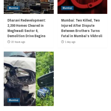
Mumbai
Mumbai
Dharavi Redevelopment:
Mumbai: Two Killed, Two
2,200 Homes Cleared in
Injured After Dispute
Meghwadi Sector 6,
Between Brothers Turns
Demolition Drive Begins
Fatal in Mumbai’s Vikhroli
22 hours ago
1 day ago
Mumbai