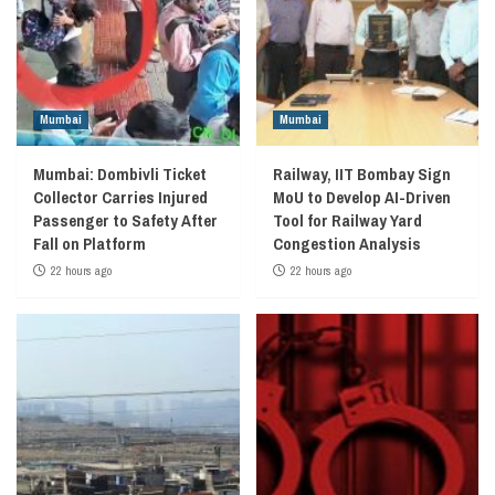
Mumbai
Mumbai
Mumbai: Dombivli Ticket
Railway, IIT Bombay Sign
Collector Carries Injured
MoU to Develop AI-Driven
Passenger to Safety After
Tool for Railway Yard
Fall on Platform
Congestion Analysis
22 hours ago
22 hours ago