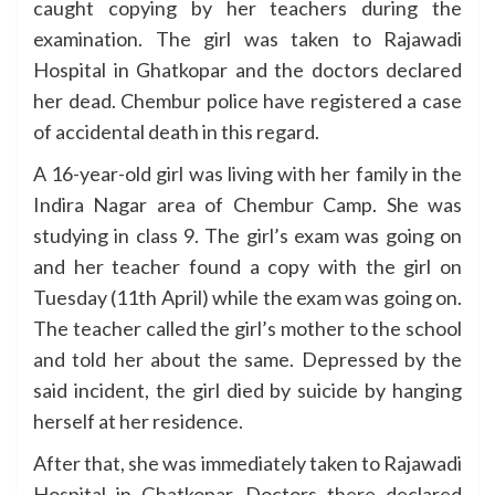
caught copying by her teachers during the
examination. The girl was taken to Rajawadi
Hospital in Ghatkopar and the doctors declared
her dead. Chembur police have registered a case
of accidental death in this regard.
A 16-year-old girl was living with her family in the
Indira Nagar area of Chembur Camp. She was
studying in class 9. The girl’s exam was going on
and her teacher found a copy with the girl on
Tuesday (11th April) while the exam was going on.
The teacher called the girl’s mother to the school
and told her about the same. Depressed by the
said incident, the girl died by suicide by hanging
herself at her residence.
After that, she was immediately taken to Rajawadi
Hospital in Ghatkopar. Doctors there declared