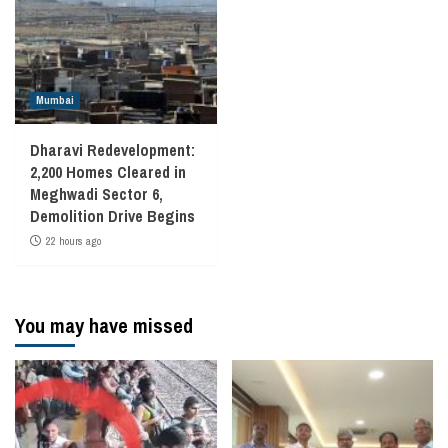
Mumbai
Dharavi Redevelopment:
2,200 Homes Cleared in
Meghwadi Sector 6,
Demolition Drive Begins
22 hours ago
You may have missed