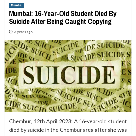
Mumbai
Mumbai: 16-Year-Old Student Died By
Suicide After Being Caught Copying
3 years ago
Chembur, 12th April 2023: A 16-year-old student
died by suicide in the Chembur area after she was