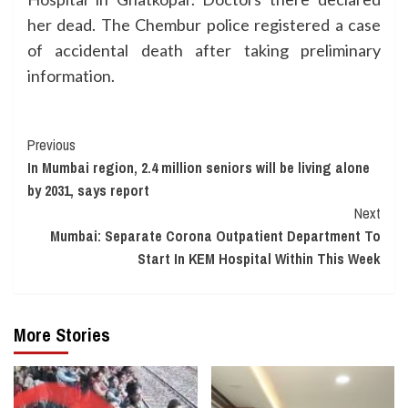
her dead. The Chembur police registered a case
of accidental death after taking preliminary
information.
Continue
Previous
In Mumbai region, 2.4 million seniors will be living alone
Reading
by 2031, says report
Next
Mumbai: Separate Corona Outpatient Department To
Start In KEM Hospital Within This Week
More Stories