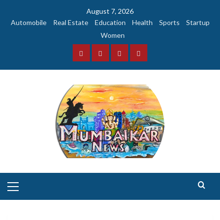
Skip
August 7, 2026
to
Automobile
Real Estate
Education
Health
Sports
Startup
content
Women
Facebook
Instagram
Twitter
YouTube
Primary
Menu