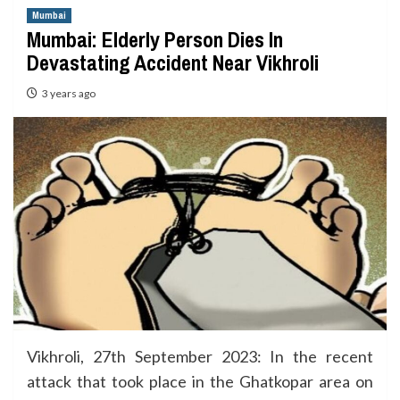
Mumbai
Mumbai: Elderly Person Dies In
Devastating Accident Near Vikhroli
3 years ago
Vikhroli, 27th September 2023: In the recent
attack that took place in the Ghatkopar area on