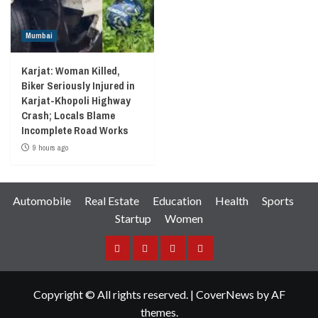
Mumbai
Karjat: Woman Killed,
Biker Seriously Injured in
Karjat-Khopoli Highway
Crash; Locals Blame
Incomplete Road Works
9 hours ago
Automobile
Real Estate
Education
Health
Sports
Startup
Women
Facebook
Instagram
Twitter
YouTube
Copyright © All rights reserved.
|
CoverNews
by AF
themes.