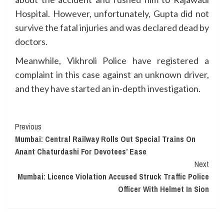
Hospital. However, unfortunately, Gupta did not
survive the fatal injuries and was declared dead by
doctors.
Meanwhile, Vikhroli Police have registered a
complaint in this case against an unknown driver,
and they have started an in-depth investigation.
Continue
Previous
Mumbai: Central Railway Rolls Out Special Trains On
Reading
Anant Chaturdashi For Devotees’ Ease
Next
Mumbai: Licence Violation Accused Struck Traffic Police
Officer With Helmet In Sion