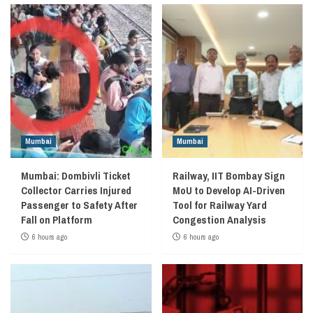
Mumbai
Mumbai
Mumbai: Dombivli Ticket
Railway, IIT Bombay Sign
Collector Carries Injured
MoU to Develop AI-Driven
Passenger to Safety After
Tool for Railway Yard
Fall on Platform
Congestion Analysis
6 hours ago
6 hours ago