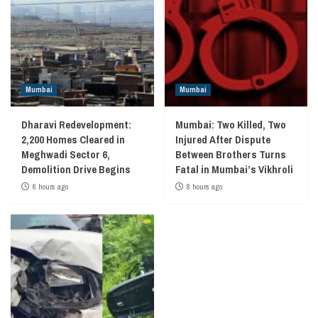
Mumbai
Mumbai
Dharavi Redevelopment:
Mumbai: Two Killed, Two
2,200 Homes Cleared in
Injured After Dispute
Meghwadi Sector 6,
Between Brothers Turns
Demolition Drive Begins
Fatal in Mumbai’s Vikhroli
6 hours ago
8 hours ago