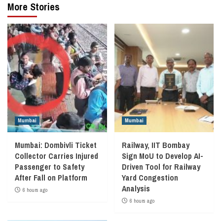
More Stories
Mumbai
Mumbai
Mumbai: Dombivli Ticket
Railway, IIT Bombay
Collector Carries Injured
Sign MoU to Develop AI-
Passenger to Safety
Driven Tool for Railway
After Fall on Platform
Yard Congestion
Analysis
6 hours ago
6 hours ago