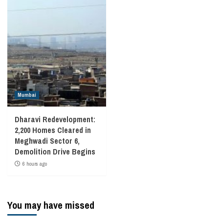
Mumbai
Dharavi Redevelopment:
2,200 Homes Cleared in
Meghwadi Sector 6,
Demolition Drive Begins
6 hours ago
You may have missed