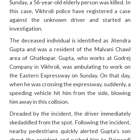
Sunday, a 56-year-old elderly person was killed. In
this case, Vikhroli police have registered a case
against the unknown driver and started an
investigation.
The deceased individual is identified as Jitendra
Gupta and was a resident of the Malvani Chawl
area of Ghatkopar. Gupta, who works at Godrej
Company in Vikhroli, was ambulating to work on
the Eastern Expressway on Sunday. On that day,
when he was crossing the expressway, suddenly, a
speeding vehicle hit him from the side, blowing
him away in this collision.
Dreaded by the incident, the driver immediately
skedaddled from the spot. Following the incident,
nearby pedestrians quickly alerted Gupta’s son
about the accident and rushed him to Rajawadi