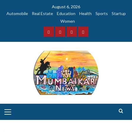
Skip
August 6, 2026
to
Automobile
Real Estate
Education
Health
Sports
Startup
content
Women
Facebook
Instagram
Twitter
YouTube
Primary
Menu