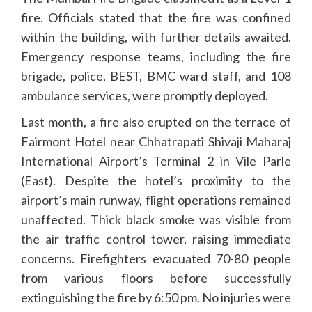
fire. Officials stated that the fire was confined
within the building, with further details awaited.
Emergency response teams, including the fire
brigade, police, BEST, BMC ward staff, and 108
ambulance services, were promptly deployed.
Last month, a fire also erupted on the terrace of
Fairmont Hotel near Chhatrapati Shivaji Maharaj
International Airport’s Terminal 2 in Vile Parle
(East). Despite the hotel’s proximity to the
airport’s main runway, flight operations remained
unaffected. Thick black smoke was visible from
the air traffic control tower, raising immediate
concerns. Firefighters evacuated 70-80 people
from various floors before successfully
extinguishing the fire by 6:50 pm. No injuries were