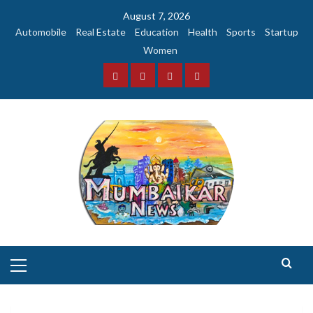
Skip
August 7, 2026
to
Automobile
Real Estate
Education
Health
Sports
Startup
content
Women
Facebook
Instagram
Twitter
YouTube
Primary
Menu