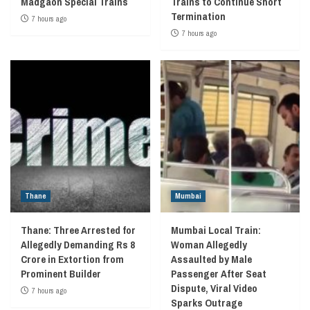
Madgaon Special Trains
Trains to Continue Short
Termination
7 hours ago
7 hours ago
Thane
Mumbai
Thane: Three Arrested for
Mumbai Local Train:
Allegedly Demanding Rs 8
Woman Allegedly
Crore in Extortion from
Assaulted by Male
Prominent Builder
Passenger After Seat
Dispute, Viral Video
7 hours ago
Sparks Outrage