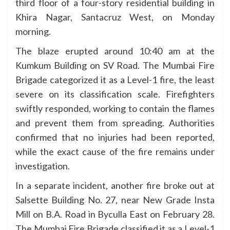
third floor of a four-story residential building in
Khira Nagar, Santacruz West, on Monday
morning.
The blaze erupted around 10:40 am at the
Kumkum Building on SV Road. The Mumbai Fire
Brigade categorized it as a Level-1 fire, the least
severe on its classification scale. Firefighters
swiftly responded, working to contain the flames
and prevent them from spreading. Authorities
confirmed that no injuries had been reported,
while the exact cause of the fire remains under
investigation.
In a separate incident, another fire broke out at
Salsette Building No. 27, near New Grade Insta
Mill on B.A. Road in Byculla East on February 28.
The Mumbai Fire Brigade classified it as a Level-1