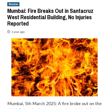
Mumbai
Mumbai: Fire Breaks Out in Santacruz
West Residential Building, No Injuries
Reported
1 year ago
Mumbai, 5th March 2025: A fire broke out on the