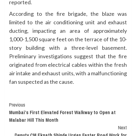
reported.
According to the fire brigade, the blaze was
limited to the air conditioning unit and exhaust
ducting, impacting an area of approximately
1,000-1,500 square feet on the terrace of the 10-
story building with a three-level basement.
Preliminary investigations suggest that the fire
originated from electrical cables within the fresh
air intake and exhaust units, with a malfunctioning
fan suspected as the cause.
Continue
Previous
Mumbai’s First Elevated Forest Walkway to Open at
Reading
Malabar Hill This Month
Next
Deputy CM Eknath Shinde Urges Faster Road Work for