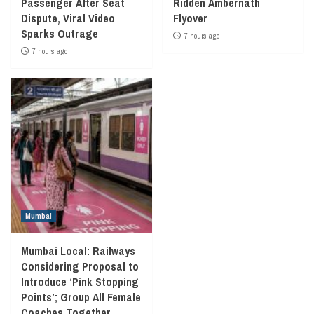
Passenger After Seat
Ridden Ambernath
Dispute, Viral Video
Flyover
Sparks Outrage
7 hours ago
7 hours ago
Mumbai
Mumbai Local: Railways
Considering Proposal to
Introduce ‘Pink Stopping
Points’; Group All Female
Coaches Together