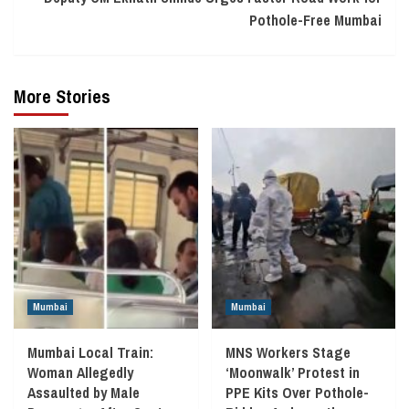
Pothole-Free Mumbai
More Stories
Mumbai
Mumbai
Mumbai Local Train:
MNS Workers Stage
Woman Allegedly
‘Moonwalk’ Protest in
Assaulted by Male
PPE Kits Over Pothole-