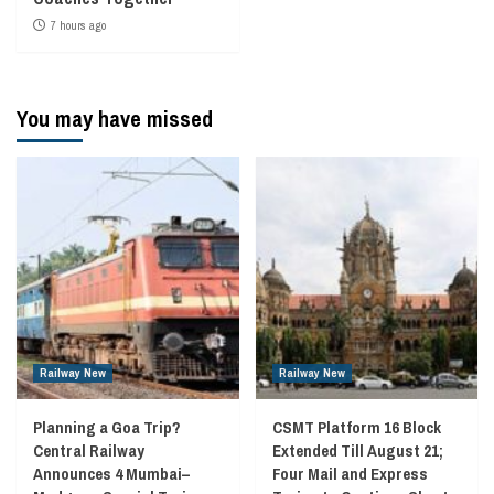
7 hours ago
You may have missed
Railway New
Railway New
Planning a Goa Trip?
CSMT Platform 16 Block
Central Railway
Extended Till August 21;
Announces 4 Mumbai–
Four Mail and Express