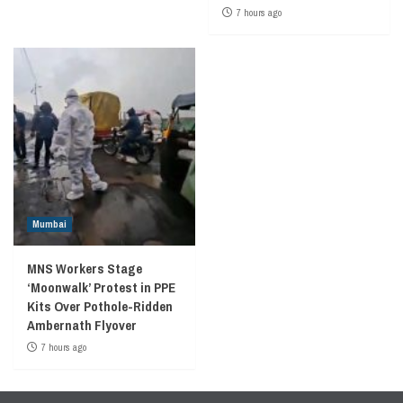
7 hours ago
Mumbai
MNS Workers Stage
‘Moonwalk’ Protest in PPE
Kits Over Pothole-Ridden
Ambernath Flyover
7 hours ago