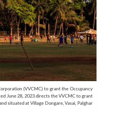
 Corporation (VVCMC) to grant the Occupancy
dated June 28, 2023 directs the VVCMC to grant
land situated at Village Dongare, Vasai, Palghar