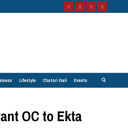
Facebook
Instagram
Twitter
YouTube
siness
Lifestyle
Chatori Gali
Events
ant OC to Ekta