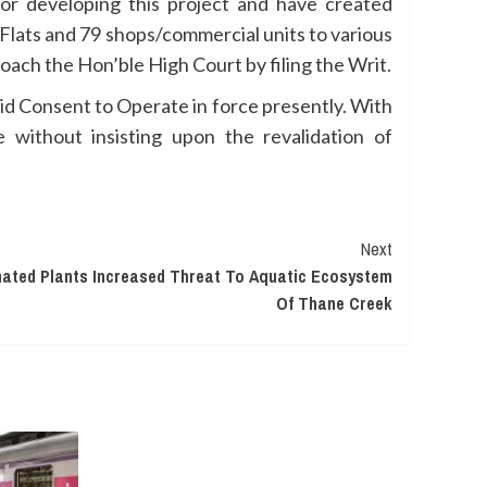
for developing this project and have created
2 Flats and 79 shops/commercial units to various
oach the Hon’ble High Court by filing the Writ.
alid Consent to Operate in force presently. With
 without insisting upon the revalidation of
Next
nated Plants Increased Threat To Aquatic Ecosystem
Of Thane Creek