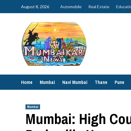
Skip
August 8, 2026
Automobile
Real Estate
Educati
to
content
Home
Mumbai
Navi Mumbai
Thane
Pune
Mumbai
Mumbai: High Cour