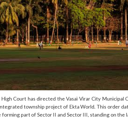
High Court has directed the Vasai Virar City Municipal
 integrated township project of Ekta World. This order 
forming part of Sector II and Sector III, standing on the 