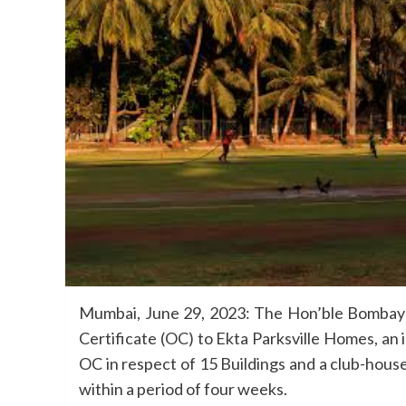
Mumbai, June 29, 2023: The Hon’ble Bombay 
Certificate (OC) to Ekta Parksville Homes, an
OC in respect of 15 Buildings and a club-house 
within a period of four weeks.