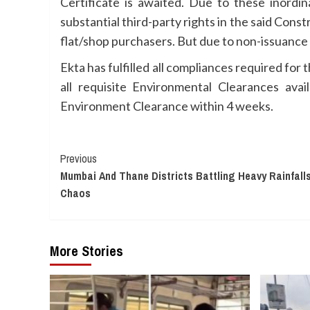
Certificate is awaited. Due to these inordi
substantial third-party rights in the said Cons
flat/shop purchasers. But due to non-issuance 
Ekta has fulfilled all compliances required for
all requisite Environmental Clearances ava
Environment Clearance within 4 weeks.
Continue
Previous
Mumbai And Thane Districts Battling Heavy Rainfalls
Reading
Chaos
More Stories