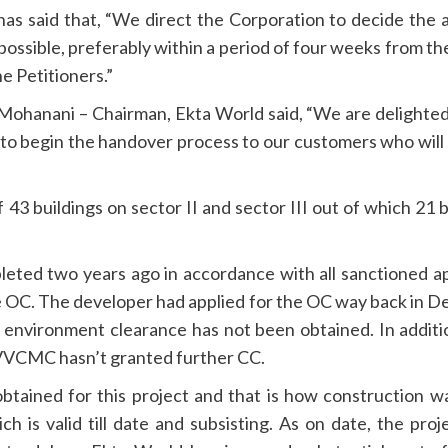
as said that, “We direct the Corporation to decide the
 possible, preferably within a period of four weeks from the
e Petitioners.”
hanani – Chairman, Ekta World said, “We are delighted 
 begin the handover process to our customers who will s
 43 buildings on sector II and sector III out of which 2
eted two years ago in accordance with all sanctioned 
he OC. The developer had applied for the OC way back in
environment clearance has not been obtained. In additio
d VVCMC hasn’t granted further CC.
btained for this project and that is how construction w
h is valid till date and subsisting. As on date, the pr