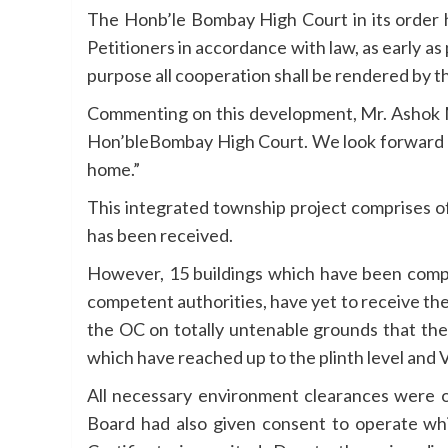
The Honb’le Bombay High Court in its order h
Petitioners in accordance with law, as early as
purpose all cooperation shall be rendered by th
Commenting on this development, Mr. Ashok Mo
Hon’bleBombay High Court. We look forward to
home.”
This integrated township project comprises of
has been received.
However, 15 buildings which have been compl
competent authorities, have yet to receive t
the OC on totally untenable grounds that the 
which have reached up to the plinth level an
All necessary environment clearances were o
Board had also given consent to operate whic