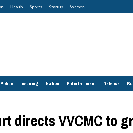
on
Health
Sports
Startup
Women
Police
Inspiring
Nation
Entertainment
Defence
Bu
t directs VVCMC to gr