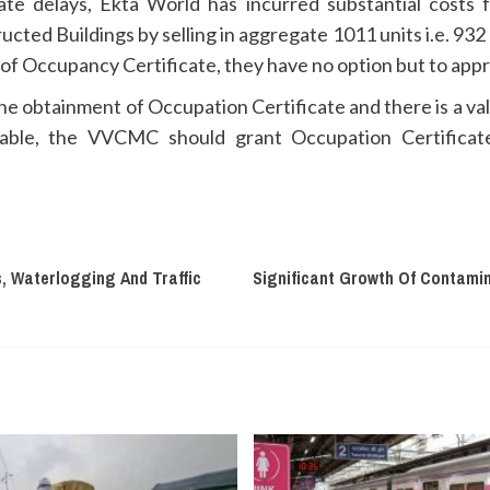
nate delays, Ekta World has incurred substantial costs 
tructed Buildings by selling in aggregate 1011 units i.e. 93
of Occupancy Certificate, they have no option but to appr
 the obtainment of Occupation Certificate and there is a v
ilable, the VVCMC should grant Occupation Certificate
, Waterlogging And Traffic
Significant Growth Of Contami