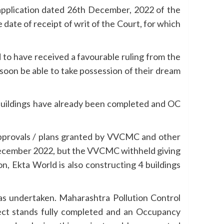
 application dated 26th December, 2022 of the
 date of receipt of writ of the Court, for which
to have received a favourable ruling from the
oon be able to take possession of their dream
1 buildings have already been completed and OC
approvals / plans granted by VVCMC and other
 December 2022, but the VVCMC withheld giving
n, Ekta World is also constructing 4 buildings
as undertaken. Maharashtra Pollution Control
oject stands fully completed and an Occupancy