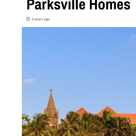
Parksville Homes
3 years ago