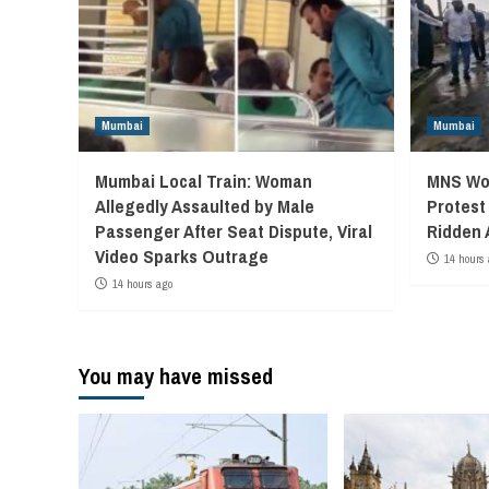
Mumbai
Mumbai
Mumbai Local Train: Woman
MNS Wor
Allegedly Assaulted by Male
Protest
Passenger After Seat Dispute, Viral
Ridden 
Video Sparks Outrage
14 hours 
14 hours ago
You may have missed