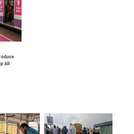
troduce
p All