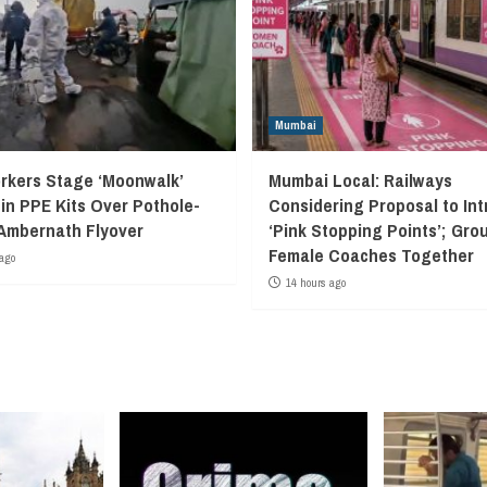
Mumbai
kers Stage ‘Moonwalk’
Mumbai Local: Railways
 in PPE Kits Over Pothole-
Considering Proposal to In
Ambernath Flyover
‘Pink Stopping Points’; Grou
Female Coaches Together
ago
14 hours ago