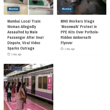
Mumbai
Mumbai
Mumbai Local Train:
MNS Workers Stage
Woman Allegedly
‘Moonwalk’ Protest in
Assaulted by Male
PPE Kits Over Pothole-
Passenger After Seat
Ridden Ambernath
Dispute, Viral Video
Flyover
Sparks Outrage
1 day ago
1 day ago