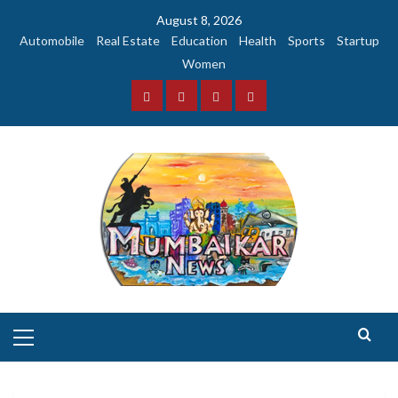
Skip
August 8, 2026
to
Automobile
Real Estate
Education
Health
Sports
Startup
content
Women
Facebook
Instagram
Twitter
YouTube
Primary
Menu