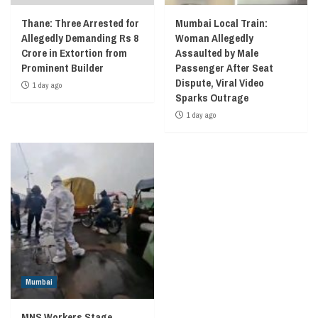
Thane: Three Arrested for
Mumbai Local Train:
Allegedly Demanding Rs 8
Woman Allegedly
Crore in Extortion from
Assaulted by Male
Prominent Builder
Passenger After Seat
Dispute, Viral Video
1 day ago
Sparks Outrage
1 day ago
Mumbai
MNS Workers Stage