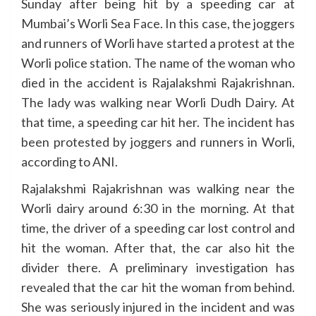
Sunday after being hit by a speeding car at
Mumbai’s Worli Sea Face. In this case, the joggers
and runners of Worli have started a protest at the
Worli police station. The name of the woman who
died in the accident is Rajalakshmi Rajakrishnan.
The lady was walking near Worli Dudh Dairy. At
that time, a speeding car hit her. The incident has
been protested by joggers and runners in Worli,
according to ANI.
Rajalakshmi Rajakrishnan was walking near the
Worli dairy around 6:30 in the morning. At that
time, the driver of a speeding car lost control and
hit the woman. After that, the car also hit the
divider there. A preliminary investigation has
revealed that the car hit the woman from behind.
She was seriously injured in the incident and was