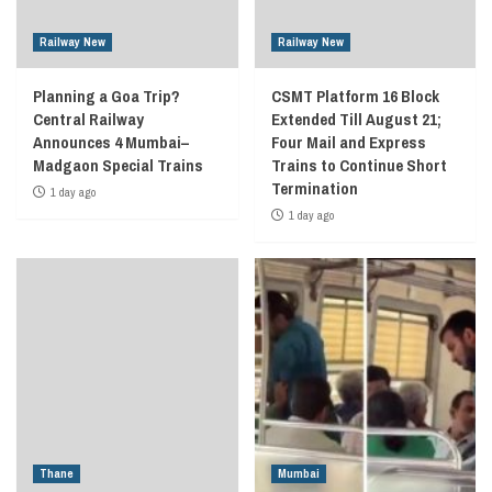
Railway New
Railway New
Planning a Goa Trip?
CSMT Platform 16 Block
Central Railway
Extended Till August 21;
Announces 4 Mumbai–
Four Mail and Express
Madgaon Special Trains
Trains to Continue Short
Termination
1 day ago
1 day ago
Thane
Mumbai