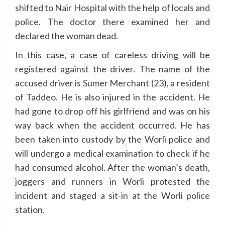
shifted to Nair Hospital with the help of locals and
police. The doctor there examined her and
declared the woman dead.
In this case, a case of careless driving will be
registered against the driver. The name of the
accused driver is Sumer Merchant (23), a resident
of Taddeo. He is also injured in the accident. He
had gone to drop off his girlfriend and was on his
way back when the accident occurred. He has
been taken into custody by the Worli police and
will undergo a medical examination to check if he
had consumed alcohol. After the woman’s death,
joggers and runners in Worli protested the
incident and staged a sit-in at the Worli police
station.