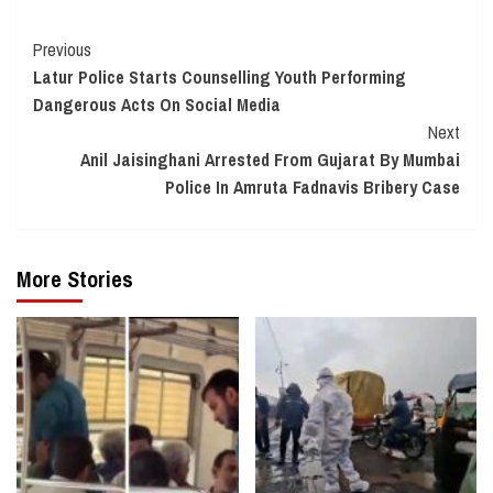
Continue
Previous
Latur Police Starts Counselling Youth Performing
Reading
Dangerous Acts On Social Media
Next
Anil Jaisinghani Arrested From Gujarat By Mumbai
Police In Amruta Fadnavis Bribery Case
More Stories