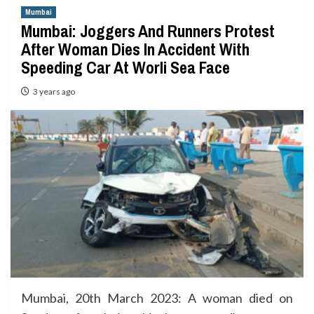
Mumbai
Mumbai: Joggers And Runners Protest
After Woman Dies In Accident With
Speeding Car At Worli Sea Face
3 years ago
Mumbai, 20th March 2023: A woman died on