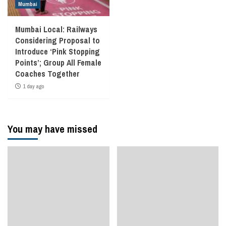
Mumbai
Mumbai Local: Railways
Considering Proposal to
Introduce ‘Pink Stopping
Points’; Group All Female
Coaches Together
1 day ago
You may have missed