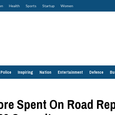
on
Health
Sports
Startup
Women
Police
Inspiring
Nation
Entertainment
Defence
Bu
ore Spent On Road Rep