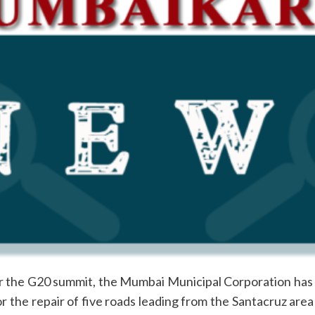
r the G20 summit, the Mumbai Municipal Corporation has r
or the repair of five roads leading from the Santacruz are