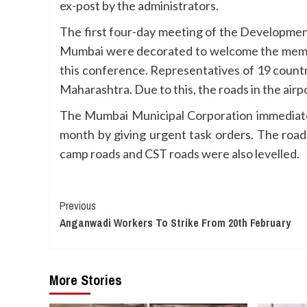
ex-post by the administrators.
The first four-day meeting of the Developmen
Mumbai were decorated to welcome the members
this conference. Representatives of 19 countri
Maharashtra. Due to this, the roads in the air
The Mumbai Municipal Corporation immediatel
month by giving urgent task orders. The road
camp roads and CST roads were also levelled.
Continue
Previous
Anganwadi Workers To Strike From 20th February
Reading
More Stories