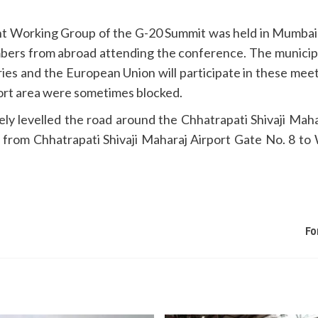
t Working Group of the G-20 Summit was held in Mumbai in
 from abroad attending the conference. The municipalit
es and the European Union will participate in these meeti
port area were sometimes blocked.
y levelled the road around the Chhatrapati Shivaji Maha
 from Chhatrapati Shivaji Maharaj Airport Gate No. 8 t
Fo