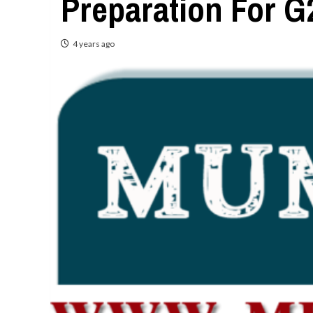
Preparation For 
4 years ago