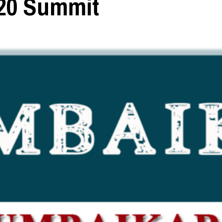
G20 Summit