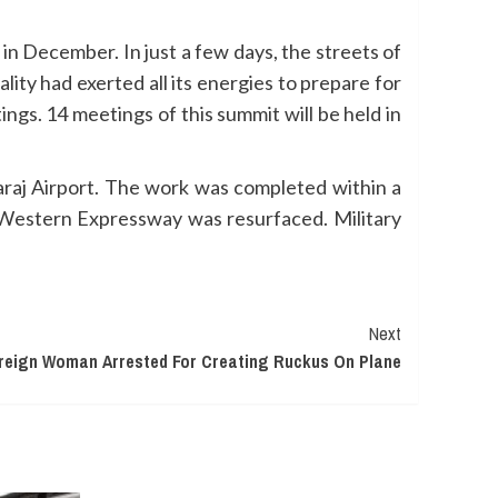
 December. In just a few days, the streets of
y had exerted all its energies to prepare for
ngs. 14 meetings of this summit will be held in
raj Airport. The work was completed within a
o Western Expressway was resurfaced. Military
Next
reign Woman Arrested For Creating Ruckus On Plane