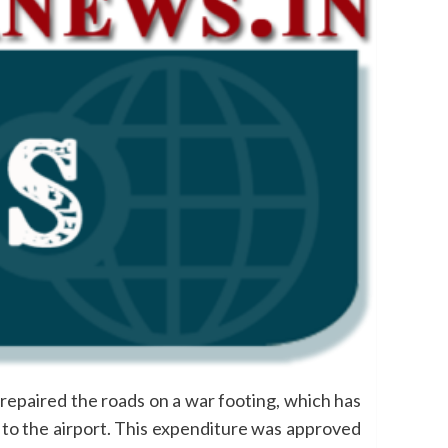
epaired the roads on a war footing, which has
a to the airport. This expenditure was approved