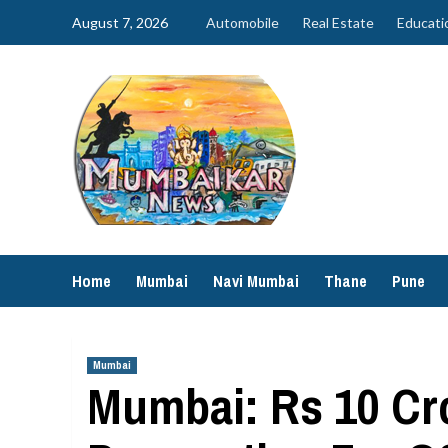
Skip
August 7, 2026
Automobile
Real Estate
Educati
to
content
Home
Mumbai
Navi Mumbai
Thane
Pune
Mumbai
Mumbai: Rs 10 Cr