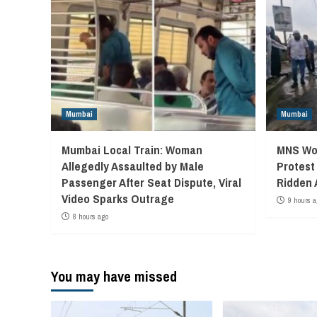
Mumbai
Mumbai
Mumbai Local Train: Woman
MNS Wor
Allegedly Assaulted by Male
Protest
Passenger After Seat Dispute, Viral
Ridden 
Video Sparks Outrage
9 hours a
8 hours ago
You may have missed