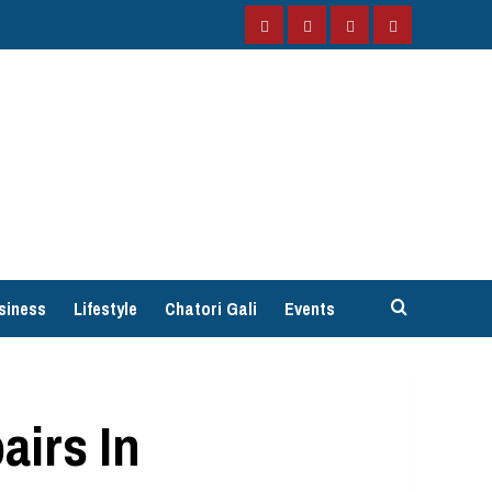
Facebook
Instagram
Twitter
YouTube
siness
Lifestyle
Chatori Gali
Events
airs In