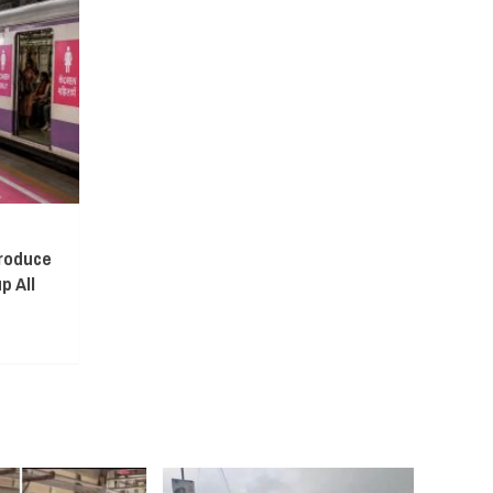
troduce
p All