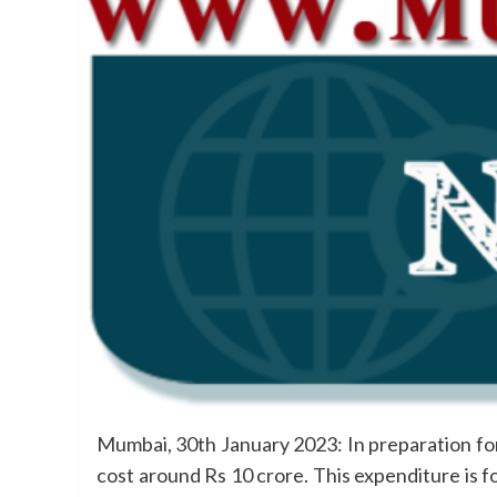
Mumbai, 30th January 2023: In preparation fo
cost around Rs 10 crore. This expenditure is f