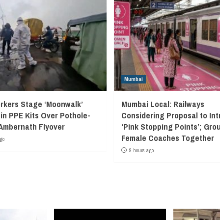
Mumbai
kers Stage ‘Moonwalk’
Mumbai Local: Railways
 in PPE Kits Over Pothole-
Considering Proposal to In
Ambernath Flyover
‘Pink Stopping Points’; Grou
Female Coaches Together
go
9 hours ago